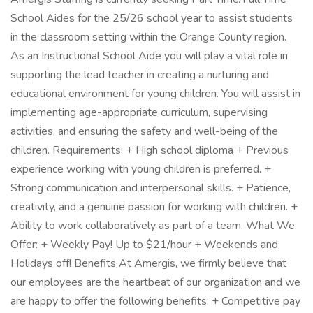
School Aides for the 25/26 school year to assist students
in the classroom setting within the Orange County region.
As an Instructional School Aide you will play a vital role in
supporting the lead teacher in creating a nurturing and
educational environment for young children. You will assist in
implementing age-appropriate curriculum, supervising
activities, and ensuring the safety and well-being of the
children. Requirements: + High school diploma + Previous
experience working with young children is preferred. +
Strong communication and interpersonal skills. + Patience,
creativity, and a genuine passion for working with children. +
Ability to work collaboratively as part of a team. What We
Offer: + Weekly Pay! Up to $21/hour + Weekends and
Holidays off! Benefits At Amergis, we firmly believe that
our employees are the heartbeat of our organization and we
are happy to offer the following benefits: + Competitive pay