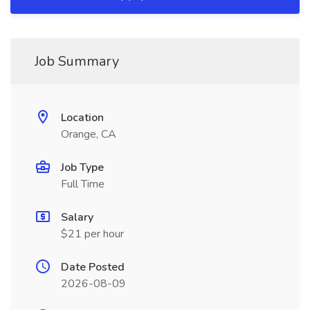
Job Summary
Location
Orange, CA
Job Type
Full Time
Salary
$21 per hour
Date Posted
2026-08-09