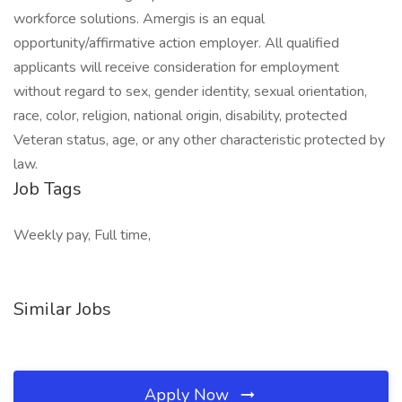
workforce solutions. Amergis is an equal
opportunity/affirmative action employer. All qualified
applicants will receive consideration for employment
without regard to sex, gender identity, sexual orientation,
race, color, religion, national origin, disability, protected
Veteran status, age, or any other characteristic protected by
law.
Job Tags
Weekly pay, Full time,
Similar Jobs
Apply Now