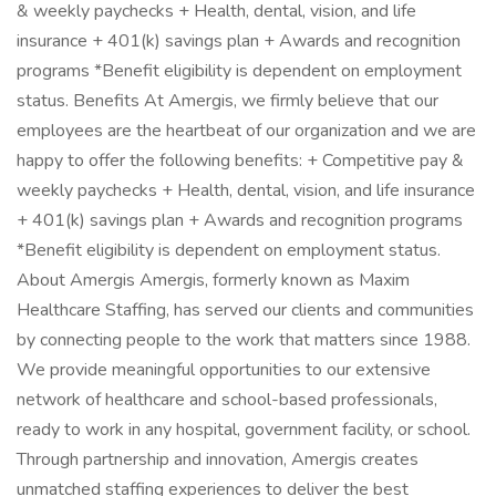
& weekly paychecks + Health, dental, vision, and life
insurance + 401(k) savings plan + Awards and recognition
programs *Benefit eligibility is dependent on employment
status. Benefits At Amergis, we firmly believe that our
employees are the heartbeat of our organization and we are
happy to offer the following benefits: + Competitive pay &
weekly paychecks + Health, dental, vision, and life insurance
+ 401(k) savings plan + Awards and recognition programs
*Benefit eligibility is dependent on employment status.
About Amergis Amergis, formerly known as Maxim
Healthcare Staffing, has served our clients and communities
by connecting people to the work that matters since 1988.
We provide meaningful opportunities to our extensive
network of healthcare and school-based professionals,
ready to work in any hospital, government facility, or school.
Through partnership and innovation, Amergis creates
unmatched staffing experiences to deliver the best