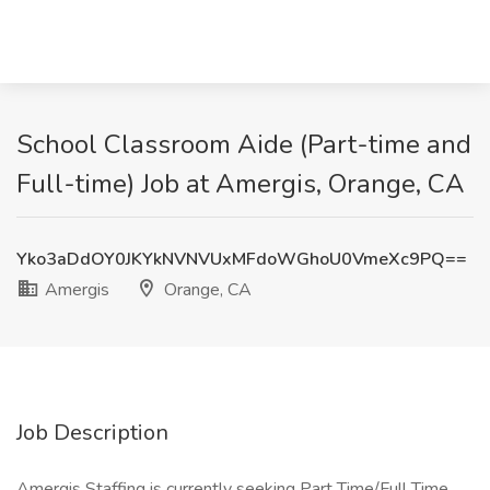
School Classroom Aide (Part-time and
Full-time) Job at Amergis, Orange, CA
Yko3aDdOY0JKYkNVNVUxMFdoWGhoU0VmeXc9PQ==
Amergis
Orange, CA
Job Description
Amergis Staffing is currently seeking Part Time/Full Time