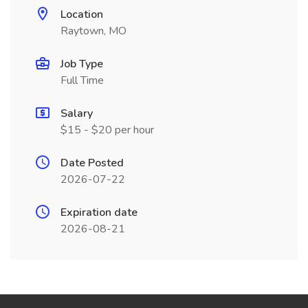
Location
Raytown, MO
Job Type
Full Time
Salary
$15 - $20 per hour
Date Posted
2026-07-22
Expiration date
2026-08-21