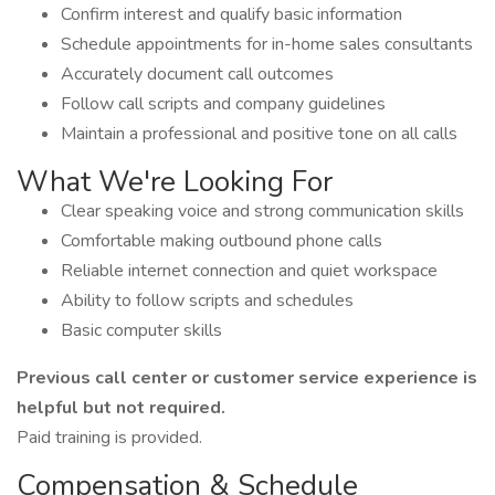
Confirm interest and qualify basic information
Schedule appointments for in-home sales consultants
Accurately document call outcomes
Follow call scripts and company guidelines
Maintain a professional and positive tone on all calls
What We're Looking For
Clear speaking voice and strong communication skills
Comfortable making outbound phone calls
Reliable internet connection and quiet workspace
Ability to follow scripts and schedules
Basic computer skills
Previous call center or customer service experience is
helpful but not required.
Paid training is provided.
Compensation & Schedule