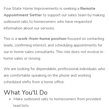
Four State Home Improvements is seeking a
Remote
Appointment Setter
to support our sales team by making
outbound calls to homeowners who have requested
information about our services.
This is a
work-from-home position
focused on contacting
leads, confirming interest, and scheduling appointments for
our in-home sales consultants. This role does not involve in-
home sales or closing.
We are looking for dependable, professional individuals who
are comfortable speaking on the phone and working
scheduled shifts from a home office.
What You'll Do
Make outbound calls to homeowners from provided
lead lists