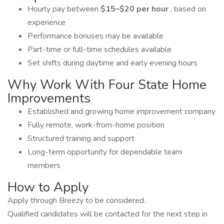
Hourly pay between
$15–$20 per hour
, based on
experience
Performance bonuses may be available
Part-time or full-time schedules available
Set shifts during daytime and early evening hours
Why Work With Four State Home
Improvements
Established and growing home improvement company
Fully remote, work-from-home position
Structured training and support
Long-term opportunity for dependable team
members
How to Apply
Apply through Breezy to be considered.
Qualified candidates will be contacted for the next step in