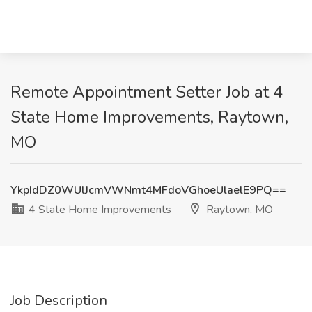
Remote Appointment Setter Job at 4
State Home Improvements, Raytown,
MO
YkpIdDZ0WUlJcmVWNmt4MFdoVGhoeUlaelE9PQ==
4 State Home Improvements
Raytown, MO
Job Description