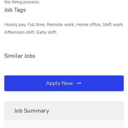
the hiring process.
Job Tags
Hourly pay, Full time, Remote work, Home office, Shift work,
Afternoon shift, Early shift,
Similar Jobs
Apply Now
Job Summary