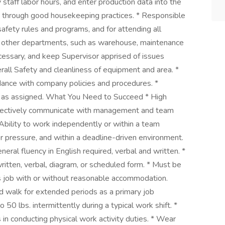
 staff labor hours, and enter production data into the
s through good housekeeping practices. * Responsible
 safety rules and programs, and for attending all
th other departments, such as warehouse, maintenance
cessary, and keep Supervisor apprised of issues
erall Safety and cleanliness of equipment and area. *
rdance with company policies and procedures. *
es as assigned. What You Need to Succeed * High
effectively communicate with management and team
Ability to work independently or within a team
r pressure, and within a deadline-driven environment.
neral fluency in English required, verbal and written. *
 written, verbal, diagram, or scheduled form. * Must be
his job with or without reasonable accommodation.
nd walk for extended periods as a primary job
to 50 lbs. intermittently during a typical work shift. *
in conducting physical work activity duties. * Wear