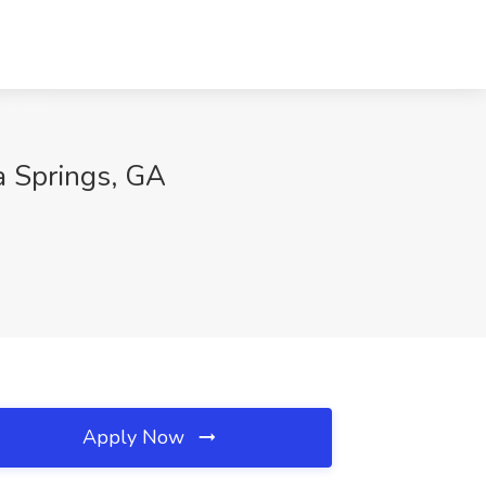
a Springs, GA
Apply Now