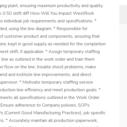
ing plant, ensuring maximum productivity and quality.
 0.50 shift diff How Will You Impact WestRock
individual job requirements and specifications. *
ded, using the line diagram. * Responsible for
on of customer product and components, assuring that
line; kept in good supply as needed for the completion
 next shift, if applicable. * Assign temporary staffing
 line as outlined in the work order and train them
on flow on the line, trouble shoot problems, make
d and institute line improvements, and direct
pervisor. * Motivate temporary staffing service
uction line efficiency and meet production goals. *
meets all specifications outlined in the Work Order
fy Ensure adherence to Company policies, SOPs
(Current Good Manufacturing Practices), job specific
ons. * Accurately maintain all production paperwork,