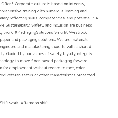
ffer * Corporate culture is based on integrity,
omprehensive training with numerous learning and
ary reflecting skills, competencies, and potential. * A
 Sustainability, Safety, and Inclusion are business
aily work. #PackagingSolutions Smurfit Westrock
 paper and packaging solutions. We are materials
 engineers and manufacturing experts with a shared
. Guided by our values of safety, loyalty, integrity,
chnology to move fiber-based packaging forward.
on for employment without regard to race, color,
tected veteran status or other characteristics protected
hift work, Afternoon shift,