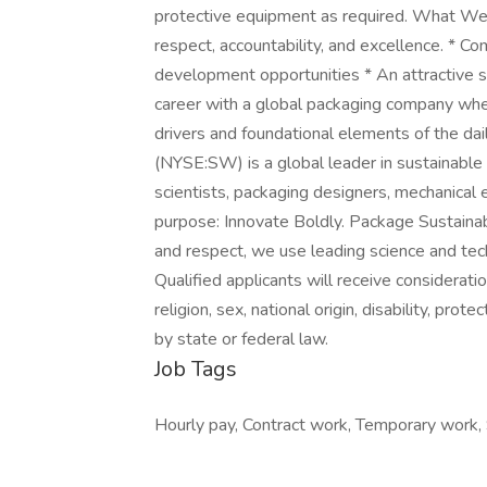
protective equipment as required. What We O
respect, accountability, and excellence. * C
development opportunities * An attractive sal
career with a global packaging company where
drivers and foundational elements of the d
(NYSE:SW) is a global leader in sustainable
scientists, packaging designers, mechanical
purpose: Innovate Boldly. Package Sustainably
and respect, we use leading science and te
Qualified applicants will receive considerati
religion, sex, national origin, disability, pro
by state or federal law.
Job Tags
Hourly pay, Contract work, Temporary work, S