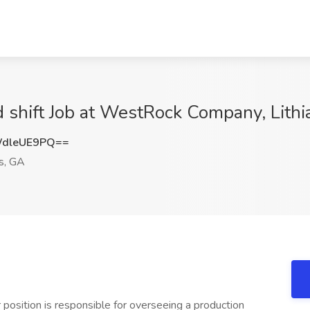
 shift Job at WestRock Company, Lithi
dleUE9PQ==
gs, GA
osition is responsible for overseeing a production