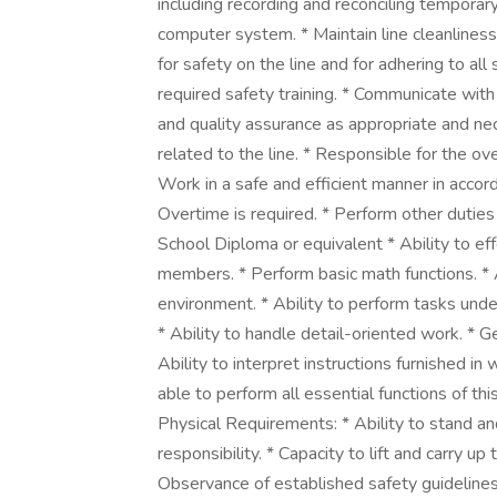
including recording and reconciling temporary
computer system. * Maintain line cleanlines
for safety on the line and for adhering to all
required safety training. * Communicate wi
and quality assurance as appropriate and ne
related to the line. * Responsible for the ov
Work in a safe and efficient manner in acco
Overtime is required. * Perform other duti
School Diploma or equivalent * Ability to 
members. * Perform basic math functions. * 
environment. * Ability to perform tasks unde
* Ability to handle detail-oriented work. * Ge
Ability to interpret instructions furnished in
able to perform all essential functions of t
Physical Requirements: * Ability to stand a
responsibility. * Capacity to lift and carry up 
Observance of established safety guidelines 