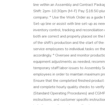
line within an Assembly and Contract Packag
Shift: 2pm-10:30pm (M-F) Pay: $18.50 plus
company: * Use the Work Order as a guide to 
Set-up line or assist with line set-up as nee
inventory control, tracking and reconciliati
both are correct and properly placed on the 
of the shift's production and the start of the
service employees to individual tasks on the
accordingly. * Oversee and monitor producti
equipment adjustments as needed, recommen
temporary staff labor issues to Assembly Su
employees in order to maintain maximum prod
Ensure that the completed finished product 
and complete hourly quality checks to veri
(Standard Operating Procedures) and CGMPs 
instructions, and customer specific instructi