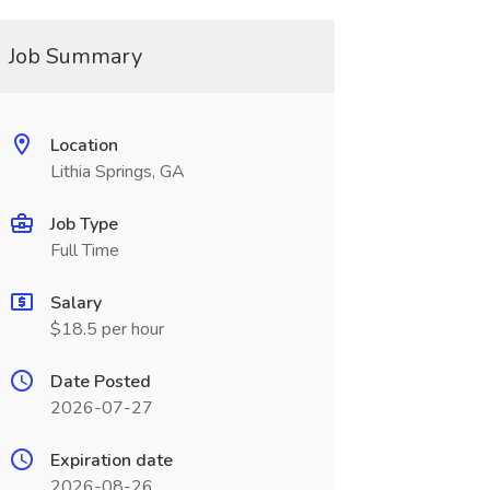
Job Summary
Location
Lithia Springs, GA
Job Type
Full Time
Salary
$18.5 per hour
Date Posted
2026-07-27
Expiration date
2026-08-26