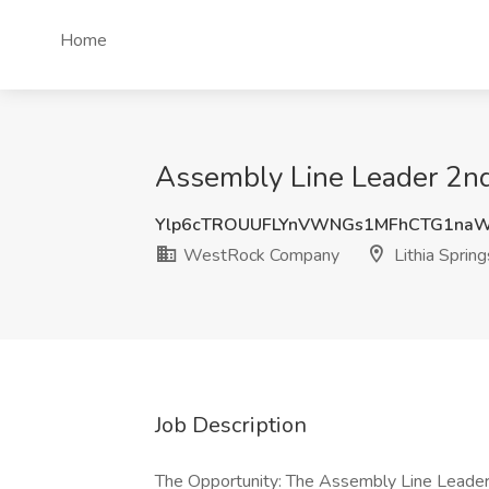
Home
Assembly Line Leader 2nd
Ylp6cTROUUFLYnVWNGs1MFhCTG1naW
WestRock Company
Lithia Sprin
Job Description
The Opportunity: The Assembly Line Leader p