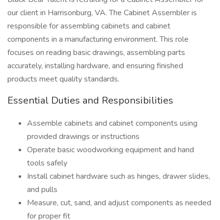
our client in Harrisonburg, VA. The Cabinet Assembler is
responsible for assembling cabinets and cabinet
components in a manufacturing environment. This role
focuses on reading basic drawings, assembling parts
accurately, installing hardware, and ensuring finished
products meet quality standards.
Essential Duties and Responsibilities
Assemble cabinets and cabinet components using
provided drawings or instructions
Operate basic woodworking equipment and hand
tools safely
Install cabinet hardware such as hinges, drawer slides,
and pulls
Measure, cut, sand, and adjust components as needed
for proper fit