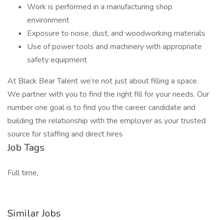
Work is performed in a manufacturing shop
environment
Exposure to noise, dust, and woodworking materials
Use of power tools and machinery with appropriate
safety equipment
At Black Bear Talent we’re not just about filling a space.
We partner with you to find the right fill for your needs. Our
number one goal is to find you the career candidate and
building the relationship with the employer as your trusted
source for staffing and direct hires
Job Tags
Full time,
Similar Jobs