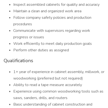
Inspect assembled cabinets for quality and accuracy
Maintain a clean and organized work area
Follow company safety policies and production
procedures
Communicate with supervisors regarding work
progress or issues
Work efficiently to meet daily production goals
Perform other duties as assigned
Qualifications
1+ year of experience in cabinet assembly, millwork, or
woodworking (preferred but not required)
Ability to read a tape measure accurately
Experience using common woodworking tools such as
saws, sanders, drills, and routers
Basic understanding of cabinet construction and