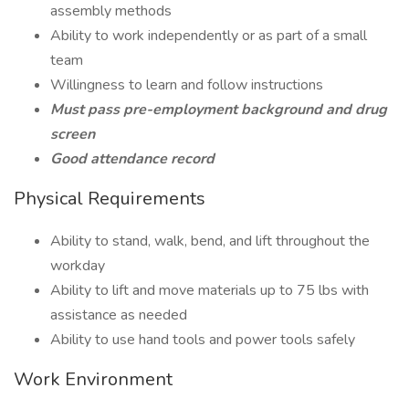
assembly methods
Ability to work independently or as part of a small
team
Willingness to learn and follow instructions
Must pass pre-employment background and drug
screen
Good attendance record
Physical Requirements
Ability to stand, walk, bend, and lift throughout the
workday
Ability to lift and move materials up to 75 lbs with
assistance as needed
Ability to use hand tools and power tools safely
Work Environment