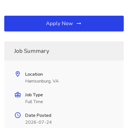
Apply Now
Job Summary
Location
Harrisonburg, VA
Job Type
Full Time
Date Posted
2026-07-24