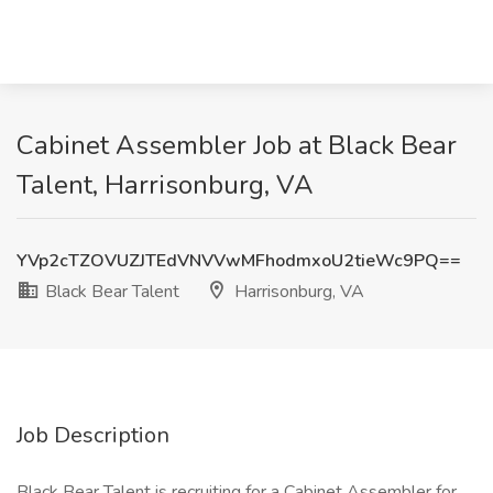
Cabinet Assembler Job at Black Bear
Talent, Harrisonburg, VA
YVp2cTZOVUZJTEdVNVVwMFhodmxoU2tieWc9PQ==
Black Bear Talent
Harrisonburg, VA
Job Description
Black Bear Talent is recruiting for a Cabinet Assembler for