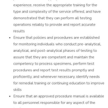
experience, receive the appropriate training for the
type and complexity of the service offered, and have
demonstrated that they can perform all testing
operations reliably to provide and report accurate
results
Ensure that policies and procedures are established
for monitoring individuals who conduct pre-analytical,
analytical, and post-analytical phases of testing to
assure that they are competent and maintain the
competency to process specimens, perform test
procedures and report test results promptly and
proficiently, and whenever necessary, identify needs
for remedial training or continuing education to improve
skills
Ensure that an approved procedure manual is available
to all personnel responsible for any aspect of the