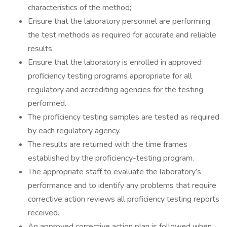
characteristics of the method;
Ensure that the laboratory personnel are performing
the test methods as required for accurate and reliable
results
Ensure that the laboratory is enrolled in approved
proficiency testing programs appropriate for all
regulatory and accrediting agencies for the testing
performed.
The proficiency testing samples are tested as required
by each regulatory agency.
The results are returned with the time frames
established by the proficiency-testing program.
The appropriate staff to evaluate the laboratory’s
performance and to identify any problems that require
corrective action reviews all proficiency testing reports
received.
An approved corrective action plan is followed when