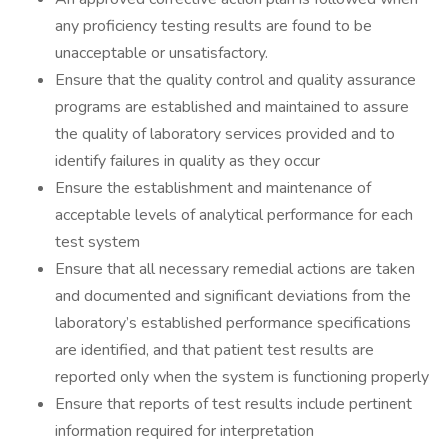
any proficiency testing results are found to be
unacceptable or unsatisfactory.
Ensure that the quality control and quality assurance
programs are established and maintained to assure
the quality of laboratory services provided and to
identify failures in quality as they occur
Ensure the establishment and maintenance of
acceptable levels of analytical performance for each
test system
Ensure that all necessary remedial actions are taken
and documented and significant deviations from the
laboratory’s established performance specifications
are identified, and that patient test results are
reported only when the system is functioning properly
Ensure that reports of test results include pertinent
information required for interpretation