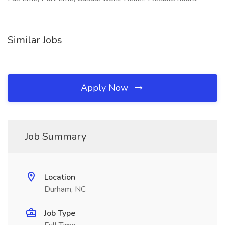
Similar Jobs
Apply Now
Job Summary
Location
Durham, NC
Job Type