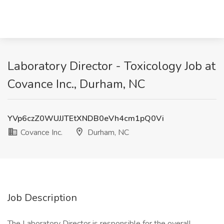
Laboratory Director - Toxicology Job at
Covance Inc., Durham, NC
YVp6czZ0WUJJTEtXNDB0eVh4cm1pQ0Vi
Covance Inc.
Durham, NC
Job Description
The Laboratory Director is responsible for the overall