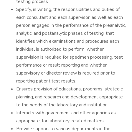
testing process
Specify, in writing, the responsibilities and duties of
each consultant and each supervisor, as well as each
person engaged in the performance of the preanalytic,
analytic, and postanalytic phases of testing, that
identifies which examinations and procedures each
individual is authorized to perform, whether
supervision is required for specimen processing, test
performance or result reporting and whether
supervisory or director review is required prior to
reporting patient test results.
Ensures provision of educational programs, strategic
planning, and research and development appropriate
to the needs of the laboratory and institution.
Interacts with government and other agencies as
appropriate, for laboratory-related matters
Provide support to various departments in the