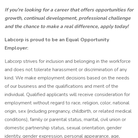
If you're looking for a career that offers opportunities for
growth, continual development, professional challenge
and the chance to make a real difference, apply today!
Labcorp is proud to be an Equal Opportunity
Employer:
Labcorp strives for inclusion and belonging in the workforce
and does not tolerate harassment or discrimination of any
kind. We make employment decisions based on the needs
of our business and the qualifications and merit of the
individual. Qualified applicants will receive consideration for
employment without regard to race, religion, color, national
origin, sex (including pregnancy, childbirth, or related medical
conditions), family or parental status, marital, civil union or
domestic partnership status, sexual orientation, gender
identity, gender expression, personal appearance, age,