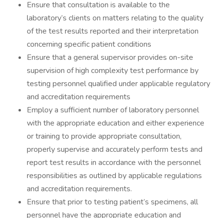
Ensure that consultation is available to the
laboratory’s clients on matters relating to the quality
of the test results reported and their interpretation
concerning specific patient conditions
Ensure that a general supervisor provides on-site
supervision of high complexity test performance by
testing personnel qualified under applicable regulatory
and accreditation requirements
Employ a sufficient number of laboratory personnel
with the appropriate education and either experience
or training to provide appropriate consultation,
properly supervise and accurately perform tests and
report test results in accordance with the personnel
responsibilities as outlined by applicable regulations
and accreditation requirements.
Ensure that prior to testing patient’s specimens, all
personnel have the appropriate education and