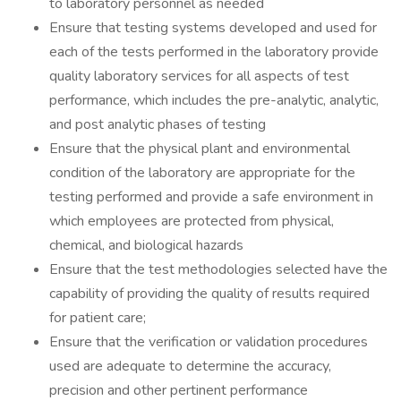
to laboratory personnel as needed
Ensure that testing systems developed and used for
each of the tests performed in the laboratory provide
quality laboratory services for all aspects of test
performance, which includes the pre-analytic, analytic,
and post analytic phases of testing
Ensure that the physical plant and environmental
condition of the laboratory are appropriate for the
testing performed and provide a safe environment in
which employees are protected from physical,
chemical, and biological hazards
Ensure that the test methodologies selected have the
capability of providing the quality of results required
for patient care;
Ensure that the verification or validation procedures
used are adequate to determine the accuracy,
precision and other pertinent performance