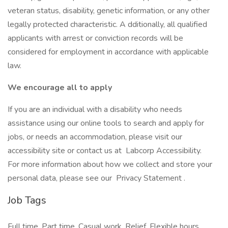
veteran status, disability, genetic information, or any other
legally protected characteristic. A dditionally, all qualified
applicants with arrest or conviction records will be
considered for employment in accordance with applicable
law.
We encourage all to apply
If you are an individual with a disability who needs
assistance using our online tools to search and apply for
jobs, or needs an accommodation, please visit our
accessibility site or contact us at Labcorp Accessibility.
For more information about how we collect and store your
personal data, please see our Privacy Statement .
Job Tags
Full time, Part time, Casual work, Relief, Flexible hours,