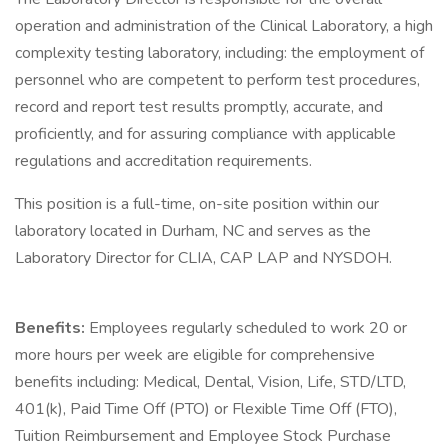
operation and administration of the Clinical Laboratory, a high
complexity testing laboratory, including: the employment of
personnel who are competent to perform test procedures,
record and report test results promptly, accurate, and
proficiently, and for assuring compliance with applicable
regulations and accreditation requirements.
This position is a full-time, on-site position within our
laboratory located in Durham, NC and serves as the
Laboratory Director for CLIA, CAP LAP and NYSDOH.
Benefits:
Employees regularly scheduled to work 20 or
more hours per week are eligible for comprehensive
benefits including: Medical, Dental, Vision, Life, STD/LTD,
401(k), Paid Time Off (PTO) or Flexible Time Off (FTO),
Tuition Reimbursement and Employee Stock Purchase