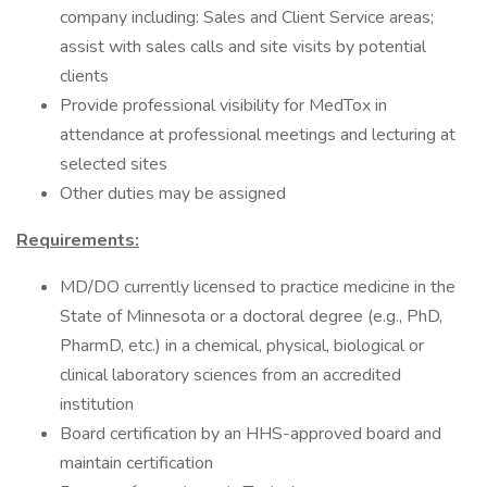
company including: Sales and Client Service areas;
assist with sales calls and site visits by potential
clients
Provide professional visibility for MedTox in
attendance at professional meetings and lecturing at
selected sites
Other duties may be assigned
Requirements:
MD/DO currently licensed to practice medicine in the
State of Minnesota or a doctoral degree (e.g., PhD,
PharmD, etc.) in a chemical, physical, biological or
clinical laboratory sciences from an accredited
institution
Board certification by an HHS-approved board and
maintain certification