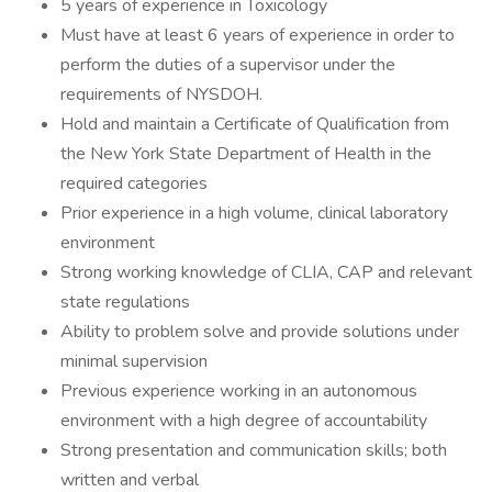
5 years of experience in Toxicology
Must have at least 6 years of experience in order to
perform the duties of a supervisor under the
requirements of NYSDOH.
Hold and maintain a Certificate of Qualification from
the New York State Department of Health in the
required categories
Prior experience in a high volume, clinical laboratory
environment
Strong working knowledge of CLIA, CAP and relevant
state regulations
Ability to problem solve and provide solutions under
minimal supervision
Previous experience working in an autonomous
environment with a high degree of accountability
Strong presentation and communication skills; both
written and verbal