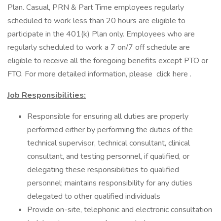
Plan. Casual, PRN & Part Time employees regularly
scheduled to work less than 20 hours are eligible to
participate in the 401(k) Plan only. Employees who are
regularly scheduled to work a 7 on/7 off schedule are
eligible to receive all the foregoing benefits except PTO or
FTO. For more detailed information, please click here .
Job Responsibilities:
Responsible for ensuring all duties are properly
performed either by performing the duties of the
technical supervisor, technical consultant, clinical
consultant, and testing personnel, if qualified, or
delegating these responsibilities to qualified
personnel; maintains responsibility for any duties
delegated to other qualified individuals
Provide on-site, telephonic and electronic consultation