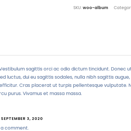
SKU:
woo-album
Categor
Vestibulum sagittis orci ac odio dictum tincidunt. Donec ut
 luctus, dui eu sagittis sodales, nulla nibh sagittis augu
fficitur. Cras placerat ut turpis pellentesque vulputate. 
 arcu purus. Vivamus et massa massa.
SEPTEMBER 3, 2020
 is a comment.