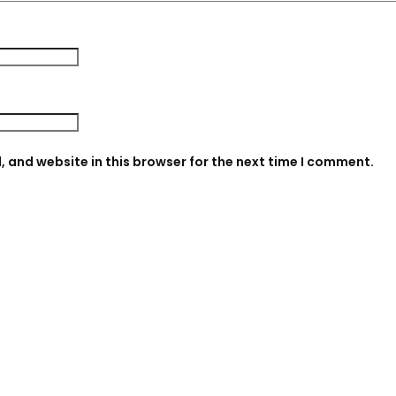
 and website in this browser for the next time I comment.