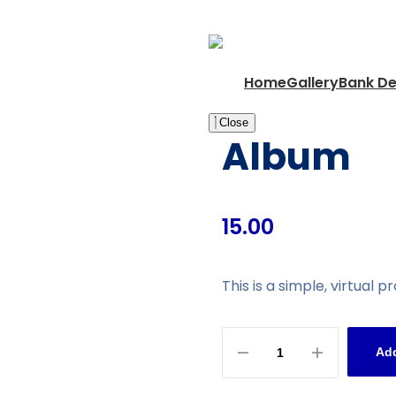
Home
Gallery
Bank De
Close
Album
15.00
This is a simple, virtual p
Add
Album
quantity