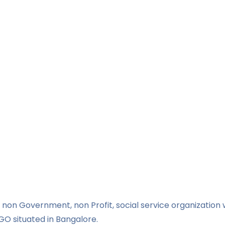
non Government, non Profit, social service organization w
GO situated in Bangalore.