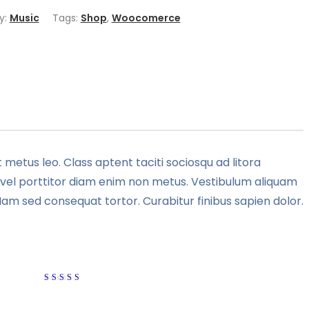
y:
Music
Tags:
Shop
,
Woocomerce
 metus leo. Class aptent taciti sociosqu ad litora
e, vel porttitor diam enim non metus. Vestibulum aliquam
Nam sed consequat tortor. Curabitur finibus sapien dolor.
Rated
4
out of
5