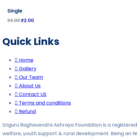
-
33%
Single
₹
3.00
₹
2.00
Quick Links
Home
Gallery
Our Team
About Us
Contact US
Terms and conditions
Refund
Sriguru Raghavendra Ashraya Foundation is a registered 
welfare, youth support & rural development. Being an N