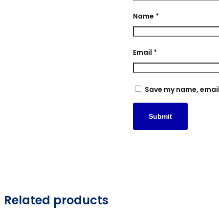
Name
*
Email
*
Save my name, email,
Related products