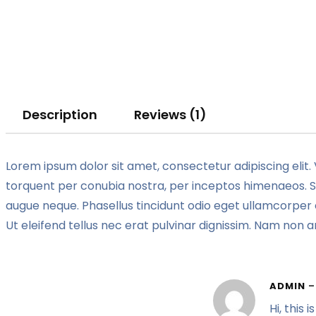
Description
Reviews (1)
Lorem ipsum dolor sit amet, consectetur adipiscing elit. 
torquent per conubia nostra, per inceptos himenaeos. Sed
augue neque. Phasellus tincidunt odio eget ullamcorper e
Ut eleifend tellus nec erat pulvinar dignissim. Nam non
ADMIN
–
Hi, this