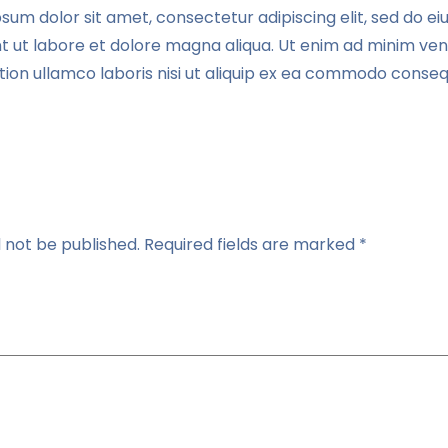
sum dolor sit amet, consectetur adipiscing elit, sed do 
nt ut labore et dolore magna aliqua. Ut enim ad minim ven
tion ullamco laboris nisi ut aliquip ex ea commodo conseq
l not be published.
Required fields are marked
*