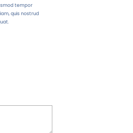
eiusmod tempor
iam, quis nostrud
uat.