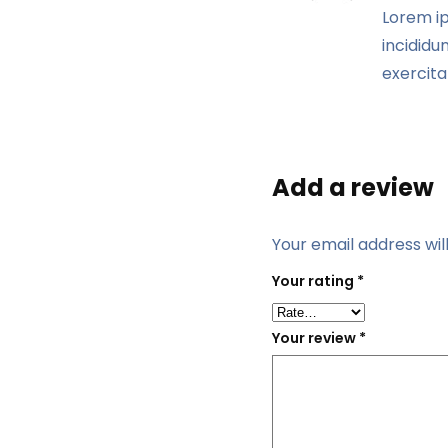
Lorem ip
incididu
exercita
Add a review
Your email address wil
Your rating
*
Your review
*