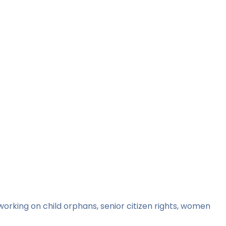
orking on child orphans, senior citizen rights, women