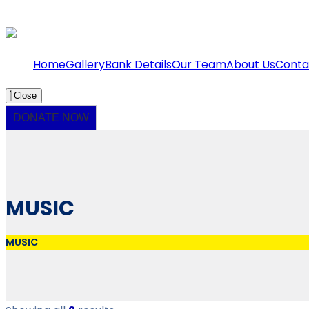
Home
Gallery
Bank Details
Our Team
About Us
Conta
Close
DONATE NOW
MUSIC
MUSIC