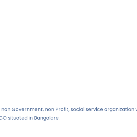
non Government, non Profit, social service organization w
GO situated in Bangalore.