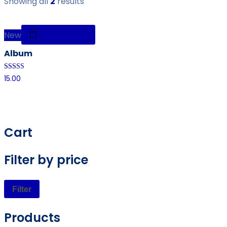
Showing all
2
results
New
Add to cart
Album
Rated
15.00
4.00
out of 5
Cart
Filter by price
Filter
Products