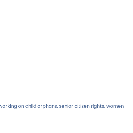
orking on child orphans, senior citizen rights, women