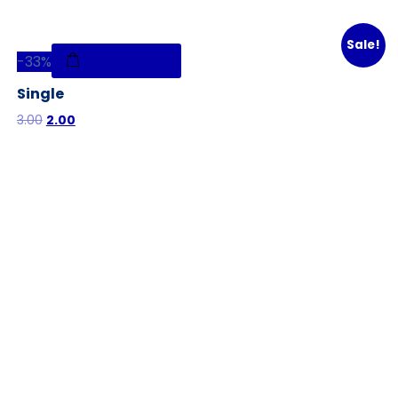
Sale!
-
33%
Add to cart
Single
3.00
2.00