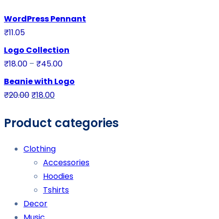
WordPress Pennant
₹
11.05
Logo Collection
₹
18.00
–
₹
45.00
Beanie with Logo
₹
20.00
₹
18.00
Product categories
Clothing
Accessories
Hoodies
Tshirts
Decor
Music