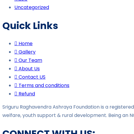
Uncategorized
Quick Links
Home
Gallery
Our Team
About Us
Contact US
Terms and conditions
Refund
Sriguru Raghavendra Ashraya Foundation is a registered 
welfare, youth support & rural development. Being an N
CONNECT WITH US: