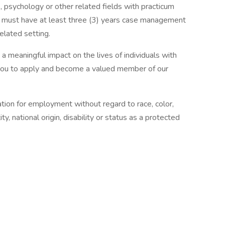
 psychology or other related fields with practicum
e, must have at least three (3) years case management
related setting.
 a meaningful impact on the lives of individuals with
e you to apply and become a valued member of our
ration for employment without regard to race, color,
ity, national origin, disability or status as a protected