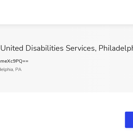
 United Disabilities Services, Philadelp
dmeXc9PQ==
elphia, PA