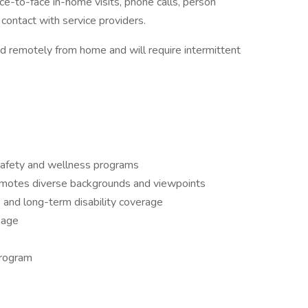
ce-to-face in-home visits, phone calls, person
contact with service providers.
d remotely from home and will require intermittent
safety and wellness programs
omotes diverse backgrounds and viewpoints
t- and long-term disability coverage
kage
program