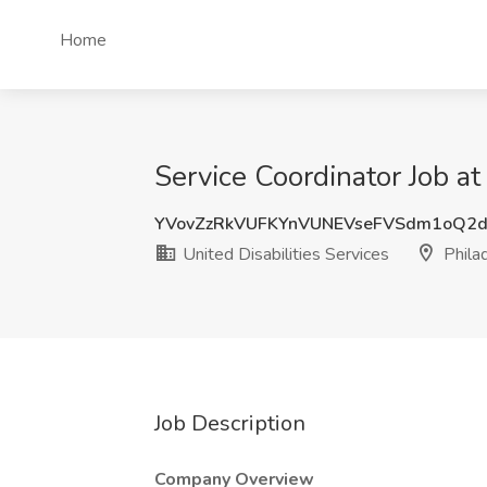
Home
Service Coordinator Job at
YVovZzRkVUFKYnVUNEVseFVSdm1oQ2
United Disabilities Services
Philad
Job Description
Company Overview