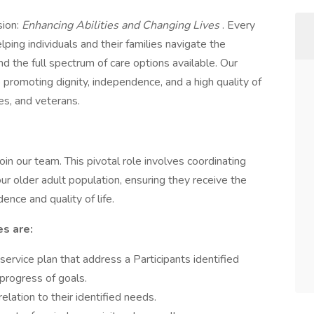
sion:
Enhancing Abilities and Changing Lives
. Every
ing individuals and their families navigate the
 the full spectrum of care options available. Our
promoting dignity, independence, and a high quality of
ties, and veterans.
join our team. This pivotal role involves coordinating
 our older adult population, ensuring they receive the
nce and quality of life.
es are:
rvice plan that address a Participants identified
 progress of goals.
relation to their identified needs.