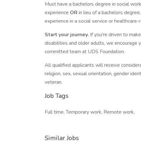
Must have a bachelors degree in social work,
experience
OR
in lieu of a bachelors degre
experience in a social service or healthcare-
Start your journey.
If you're driven to make
disabilities and older adults, we encourag
committed team at UDS Foundation.
All qualified applicants will receive conside
religion, sex, sexual orientation, gender ident
veteran.
Job Tags
Full time, Temporary work, Remote work,
Similar Jobs