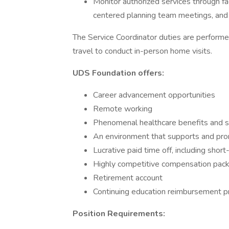
Monitor authorized services through fa
centered planning team meetings, and 
The Service Coordinator duties are performe
travel to conduct in-person home visits.
UDS Foundation offers:
Career advancement opportunities
Remote working
Phenomenal healthcare benefits and 
An environment that supports and pr
Lucrative paid time off, including shor
Highly competitive compensation pac
Retirement account
Continuing education reimbursement 
Position Requirements: