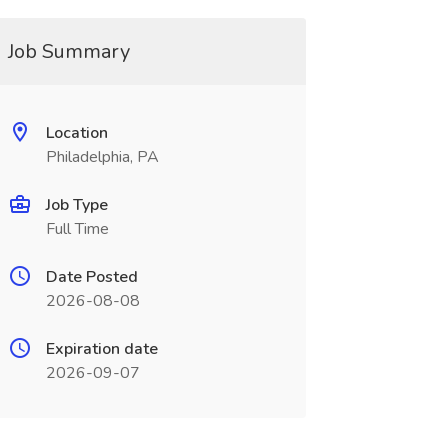
Job Summary
Location
Philadelphia, PA
Job Type
Full Time
Date Posted
2026-08-08
Expiration date
2026-09-07