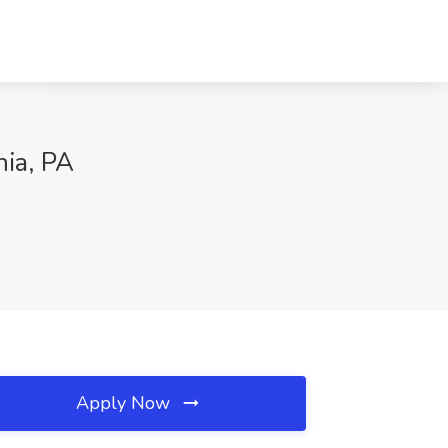
hia, PA
Apply Now