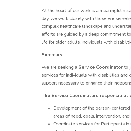
At the heart of our work is a meaningful mis
day, we work closely with those we servehelp
complex healthcare landscape and understand
efforts are guided by a deep commitment to 
life for older adults, individuals with disabili
Summary
We are seeking a
Service Coordinator
to 
services for individuals with disabilities and
support necessary to enhance their independe
The Service Coordinators responsibiliti
Development of the person-centered se
areas of need, goals, intervention, and
Coordinate services for Participants in 