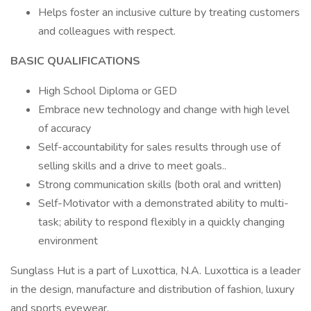
Helps foster an inclusive culture by treating customers
and colleagues with respect.
BASIC QUALIFICATIONS
High School Diploma or GED
Embrace new technology and change with high level
of accuracy
Self-accountability for sales results through use of
selling skills and a drive to meet goals..
Strong communication skills (both oral and written)
Self-Motivator with a demonstrated ability to multi-
task; ability to respond flexibly in a quickly changing
environment
Sunglass Hut is a part of Luxottica, N.A. Luxottica is a leader
in the design, manufacture and distribution of fashion, luxury
and sports eyewear.