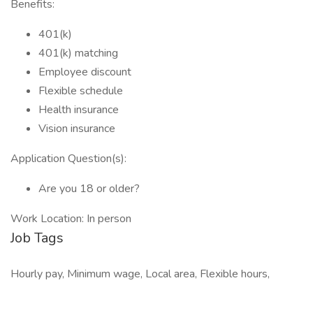
Benefits:
401(k)
401(k) matching
Employee discount
Flexible schedule
Health insurance
Vision insurance
Application Question(s):
Are you 18 or older?
Work Location: In person
Job Tags
Hourly pay, Minimum wage, Local area, Flexible hours,