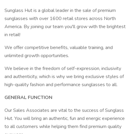
Sunglass Hut is a global leader in the sale of premium
sunglasses with over 1600 retail stores across North
America. By joining our team you'll grow with the brightest
in retail!
We offer competitive benefits, valuable training, and
unlimited growth opportunities.
We believe in the freedom of self-expression, inclusivity
and authenticity, which is why we bring exclusive styles of
high-quality fashion and performance sunglasses to all.
GENERAL FUNCTION
Our Sales Associates are vital to the success of Sunglass
Hut. You will bring an authentic, fun and energic experience
to all customers while helping them find premium quality