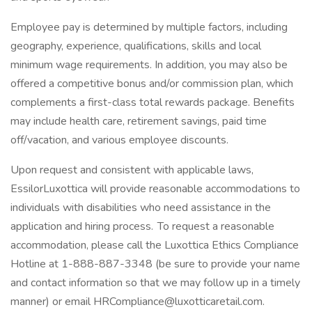
Employee pay is determined by multiple factors, including
geography, experience, qualifications, skills and local
minimum wage requirements. In addition, you may also be
offered a competitive bonus and/or commission plan, which
complements a first-class total rewards package. Benefits
may include health care, retirement savings, paid time
off/vacation, and various employee discounts.
Upon request and consistent with applicable laws,
EssilorLuxottica will provide reasonable accommodations to
individuals with disabilities who need assistance in the
application and hiring process. To request a reasonable
accommodation, please call the Luxottica Ethics Compliance
Hotline at 1-888-887-3348 (be sure to provide your name
and contact information so that we may follow up in a timely
manner) or email HRCompliance@luxotticaretail.com.