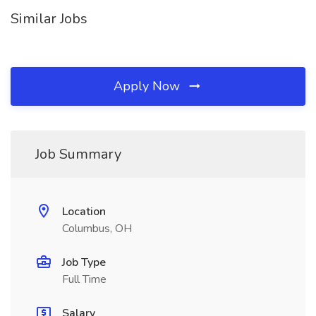
Similar Jobs
Apply Now
Job Summary
Location
Columbus, OH
Job Type
Full Time
Salary