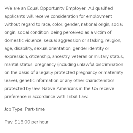
We are an Equal Opportunity Employer. All qualified
applicants will receive consideration for employment
without regard to race, color, gender, national origin, social
origin, social condition, being perceived as a victim of
domestic violence, sexual aggression or stalking, religion,
age, disability, sexual orientation, gender identity or
expression, citizenship, ancestry, veteran or military status,
marital status, pregnancy (including unlawful discrimination
on the basis of a legally protected pregnancy or maternity
leave), genetic information or any other characteristics
protected by law. Native Americans in the US receive
preference in accordance with Tribal Law.
Job Type: Part-time
Pay: $15.00 per hour