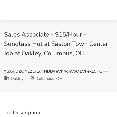
Sales Associate - $15/Hour -
Sunglass Hut at Easton Town Center
Job at Oakley, Columbus, OH
Ylp6dDZONEZLTEdTNDB4eVh4dnVoQ1VkekE9PQ==
Oakley
Columbus, OH
Job Description