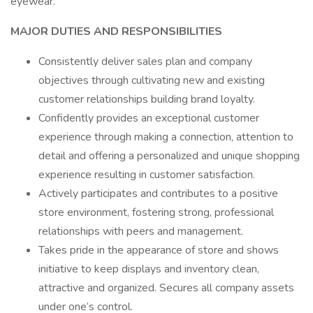
eyewear.
MAJOR DUTIES AND RESPONSIBILITIES
Consistently deliver sales plan and company
objectives through cultivating new and existing
customer relationships building brand loyalty.
Confidently provides an exceptional customer
experience through making a connection, attention to
detail and offering a personalized and unique shopping
experience resulting in customer satisfaction.
Actively participates and contributes to a positive
store environment, fostering strong, professional
relationships with peers and management.
Takes pride in the appearance of store and shows
initiative to keep displays and inventory clean,
attractive and organized. Secures all company assets
under one’s control.