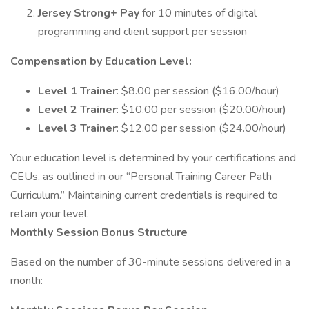
Jersey Strong+ Pay
for 10 minutes of digital
programming and client support per session
Compensation by Education Level:
Level 1 Trainer
: $8.00 per session ($16.00/hour)
Level 2 Trainer
: $10.00 per session ($20.00/hour)
Level 3 Trainer
: $12.00 per session ($24.00/hour)
Your education level is determined by your certifications and
CEUs, as outlined in our “Personal Training Career Path
Curriculum.” Maintaining current credentials is required to
retain your level.
Monthly Session Bonus Structure
Based on the number of 30-minute sessions delivered in a
month: