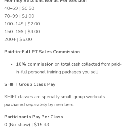
Monthly Sessions Bonus Per Session
40–69 | $0.50
70–99 | $1.00
100–149 | $2.00
150–199 | $3.00
200+ | $5.00
Paid-in-Full PT Sales Commission
10% commission
on total cash collected from paid-
in-full personal training packages you sell
SHIFT Group Class Pay
SHIFT classes are specialty small-group workouts
purchased separately by members.
Participants Pay Per Class
0 (No-show) | $15.43