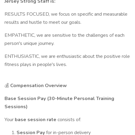
Jersey Strong Staff is:
RESULTS FOCUSED, we focus on specific and measurable
results and hustle to meet our goals.
EMPATHETIC, we are sensitive to the challenges of each
person's unique journey.
ENTHUSIASTIC, we are enthusiastic about the positive role
fitness plays in people's lives.
💰
Compensation Overview
Base Session Pay (30-Minute Personal Training
Sessions)
Your
base session rate
consists of:
Session Pay
for in-person delivery