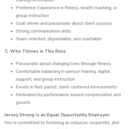
training certification
Preferred: Experience in fitness, health coaching, or
group instruction
Goal-driven and passionate about client success
Strong communication skills
Team-oriented, dependable, and coachable
💪
Who Thrives in This Role
Passionate about changing lives through fitness
Comfortable balancing in-person training, digital
support, and group instruction
Excels in fast-paced, client-centered environments
Motivated by performance-based compensation and
growth
Jersey Strong is an Equal Opportunity Employer.
We’re committed to fostering an inclusive, respectful, and