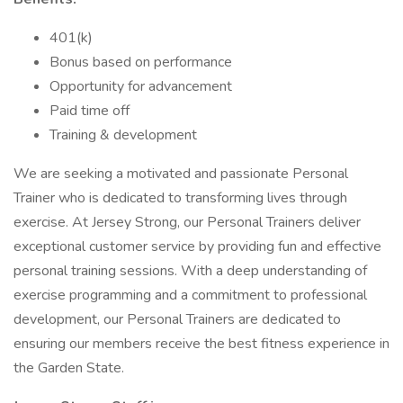
401(k)
Bonus based on performance
Opportunity for advancement
Paid time off
Training & development
We are seeking a motivated and passionate Personal
Trainer who is dedicated to transforming lives through
exercise. At Jersey Strong, our Personal Trainers deliver
exceptional customer service by providing fun and effective
personal training sessions. With a deep understanding of
exercise programming and a commitment to professional
development, our Personal Trainers are dedicated to
ensuring our members receive the best fitness experience in
the Garden State.