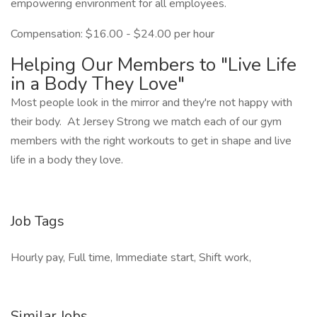
empowering environment for all employees.
Compensation: $16.00 - $24.00 per hour
Helping Our Members to "Live Life
in a Body They Love"
Most people look in the mirror and they're not happy with
their body. At Jersey Strong we match each of our gym
members with the right workouts to get in shape and live
life in a body they love.
Job Tags
Hourly pay, Full time, Immediate start, Shift work,
Similar Jobs