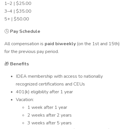
1–2 | $25.00
3–4 | $35.00
5+ | $50.00
🕓
Pay Schedule
All compensation is
paid biweekly
(on the 1st and 15th)
for the previous pay period.
🎁
Benefits
IDEA membership with access to nationally
recognized certifications and CEUs
401(k) eligibility after 1 year
Vacation:
1 week after 1 year
2 weeks after 2 years
3 weeks after 5 years