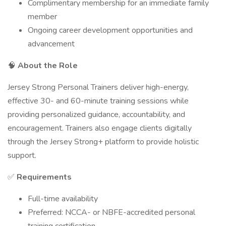
Complimentary membership for an immediate family
member
Ongoing career development opportunities and
advancement
🧠
About the Role
Jersey Strong Personal Trainers deliver high-energy,
effective 30- and 60-minute training sessions while
providing personalized guidance, accountability, and
encouragement. Trainers also engage clients digitally
through the Jersey Strong+ platform to provide holistic
support.
✅
Requirements
Full-time availability
Preferred: NCCA- or NBFE-accredited personal