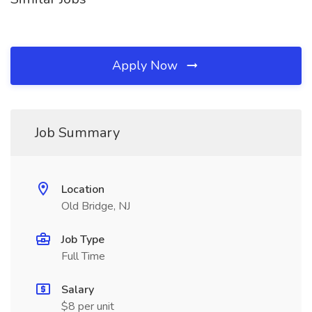
Apply Now
Job Summary
Location
Old Bridge, NJ
Job Type
Full Time
Salary
$8 per unit