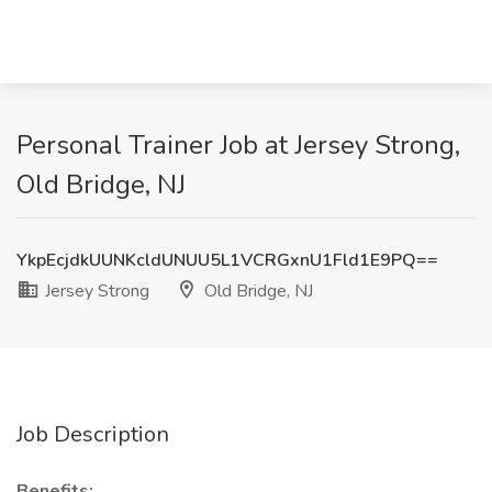
Personal Trainer Job at Jersey Strong,
Old Bridge, NJ
YkpEcjdkUUNKcldUNUU5L1VCRGxnU1Fld1E9PQ==
Jersey Strong
Old Bridge, NJ
Job Description
Benefits: