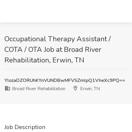
Occupational Therapy Assistant /
COTA / OTA Job at Broad River
Rehabilitation, Erwin, TN
YlozaDZORUhKYnVUNDBwMFVSZmlpQ1VheXc9PQ==
Broad River Rehabilitation
Erwin, TN
Job Description