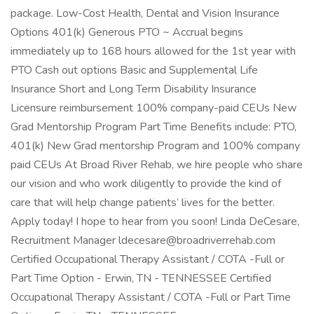
package. Low-Cost Health, Dental and Vision Insurance
Options 401(k) Generous PTO ~ Accrual begins
immediately up to 168 hours allowed for the 1st year with
PTO Cash out options Basic and Supplemental Life
Insurance Short and Long Term Disability Insurance
Licensure reimbursement 100% company-paid CEUs New
Grad Mentorship Program Part Time Benefits include: PTO,
401(k) New Grad mentorship Program and 100% company
paid CEUs At Broad River Rehab, we hire people who share
our vision and who work diligently to provide the kind of
care that will help change patients’ lives for the better.
Apply today! I hope to hear from you soon! Linda DeCesare,
Recruitment Manager ldecesare@broadriverrehab.com
Certified Occupational Therapy Assistant / COTA -Full or
Part Time Option - Erwin, TN - TENNESSEE Certified
Occupational Therapy Assistant / COTA -Full or Part Time