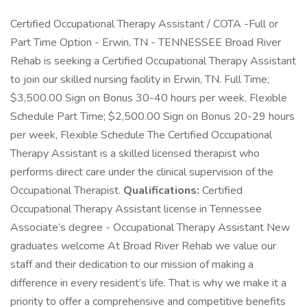
Certified Occupational Therapy Assistant / COTA -Full or
Part Time Option - Erwin, TN - TENNESSEE Broad River
Rehab is seeking a Certified Occupational Therapy Assistant
to join our skilled nursing facility in Erwin, TN. Full Time;
$3,500.00 Sign on Bonus 30-40 hours per week, Flexible
Schedule Part Time; $2,500.00 Sign on Bonus 20-29 hours
per week, Flexible Schedule The Certified Occupational
Therapy Assistant is a skilled licensed therapist who
performs direct care under the clinical supervision of the
Occupational Therapist.
Qualifications:
Certified
Occupational Therapy Assistant license in Tennessee
Associate’s degree - Occupational Therapy Assistant New
graduates welcome At Broad River Rehab we value our
staff and their dedication to our mission of making a
difference in every resident’s life. That is why we make it a
priority to offer a comprehensive and competitive benefits