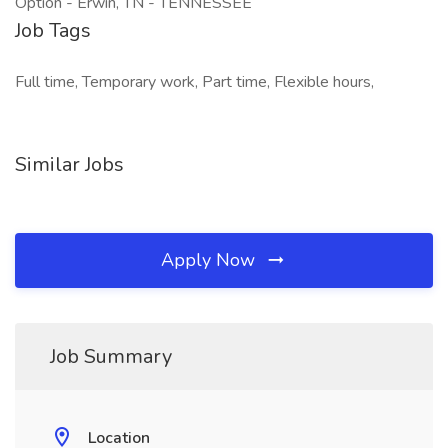
Option - Erwin, TN - TENNESSEE
Job Tags
Full time, Temporary work, Part time, Flexible hours,
Similar Jobs
Apply Now
Job Summary
Location