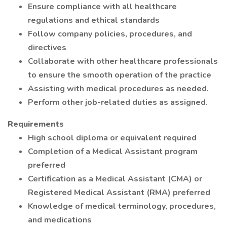
Ensure compliance with all healthcare
regulations and ethical standards
Follow company policies, procedures, and
directives
Collaborate with other healthcare professionals
to ensure the smooth operation of the practice
Assisting with medical procedures as needed.
Perform other job-related duties as assigned.
Requirements
High school diploma or equivalent required
Completion of a Medical Assistant program
preferred
Certification as a Medical Assistant (CMA) or
Registered Medical Assistant (RMA) preferred
Knowledge of medical terminology, procedures,
and medications