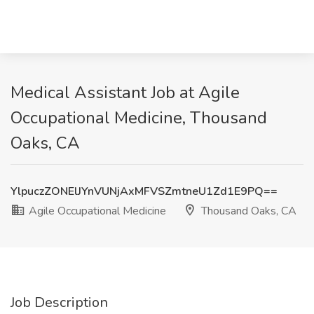
Medical Assistant Job at Agile
Occupational Medicine, Thousand
Oaks, CA
YlpuczZONElJYnVUNjAxMFVSZmtneU1Zd1E9PQ==
Agile Occupational Medicine
Thousand Oaks, CA
Job Description