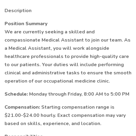
Description
Position Summary
We are currently seeking a skilled and
compassionate Medical Assistant to join our team. As
a Medical Assistant, you will work alongside
healthcare professionals to provide high-quality care
to our patients. Your duties will include performing
clinical and administrative tasks to ensure the smooth
operation of our occupational medicine clinic.
Schedule:
Monday through Friday, 8:00 AM to 5:00 PM
Compensation:
Starting compensation range is
$21.00-$24.00 hourly. Exact compensation may vary
based on skills, experience, and location.