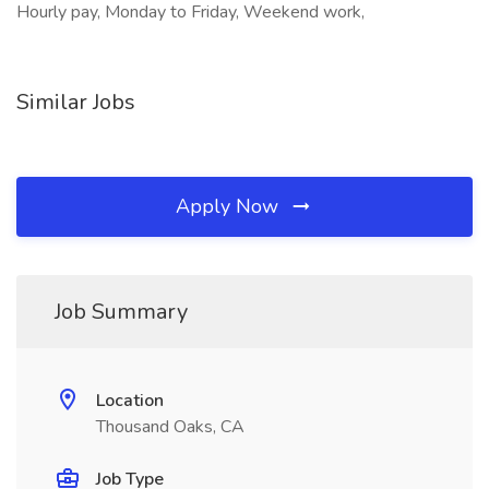
Hourly pay, Monday to Friday, Weekend work,
Similar Jobs
Apply Now
Job Summary
Location
Thousand Oaks, CA
Job Type