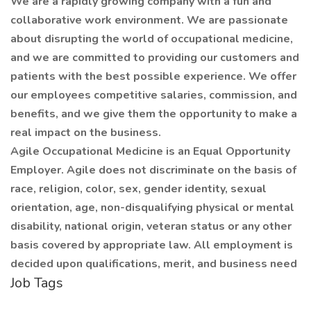
We are a rapidly growing company with a fun and
collaborative work environment. We are passionate
about disrupting the world of occupational medicine,
and we are committed to providing our customers and
patients with the best possible experience. We offer
our employees competitive salaries, commission, and
benefits, and we give them the opportunity to make a
real impact on the business.
Agile Occupational Medicine is an Equal Opportunity
Employer. Agile does not discriminate on the basis of
race, religion, color, sex, gender identity, sexual
orientation, age, non-disqualifying physical or mental
disability, national origin, veteran status or any other
basis covered by appropriate law. All employment is
decided upon qualifications, merit, and business need
Job Tags