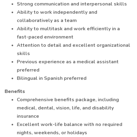
Strong communication and interpersonal skills
Ability to work independently and
collaboratively as a team
Ability to multitask and work efficiently in a
fast-paced environment
Attention to detail and excellent organizational
skills
Previous experience as a medical assistant
preferred
Bilingual in Spanish preferred
Benefits
Comprehensive benefits package, including
medical, dental, vision, life, and disability
insurance
Excellent work-life balance with no required
nights, weekends, or holidays