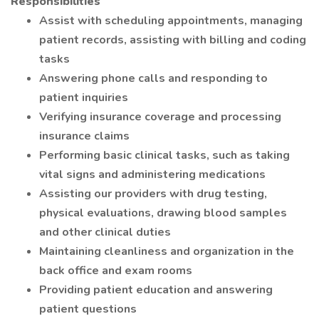
Responsibilities
Assist with scheduling appointments, managing
patient records, assisting with billing and coding
tasks
Answering phone calls and responding to
patient inquiries
Verifying insurance coverage and processing
insurance claims
Performing basic clinical tasks, such as taking
vital signs and administering medications
Assisting our providers with drug testing,
physical evaluations, drawing blood samples
and other clinical duties
Maintaining cleanliness and organization in the
back office and exam rooms
Providing patient education and answering
patient questions