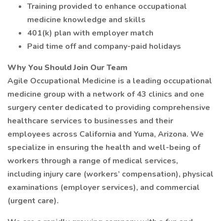
Training provided to enhance occupational
medicine knowledge and skills
401(k) plan with employer match
Paid time off and company-paid holidays
Why You Should Join Our Team
Agile Occupational Medicine is a leading occupational
medicine group with a network of 43 clinics and one
surgery center dedicated to providing comprehensive
healthcare services to businesses and their
employees across California and Yuma, Arizona. We
specialize in ensuring the health and well-being of
workers through a range of medical services,
including injury care (workers’ compensation), physical
examinations (employer services), and commercial
(urgent care).