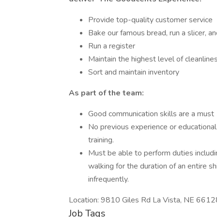
Provide top-quality customer service
Bake our famous bread, run a slicer, 
Run a register
Maintain the highest level of cleanline
Sort and maintain inventory
As part of the team:
Good communication skills are a must
No previous experience or educational 
training.
Must be able to perform duties includin
walking for the duration of an entire s
infrequently.
Location: 9810 Giles Rd La Vista, NE 6612
Job Tags