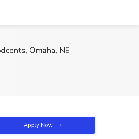
odcents, Omaha, NE
Apply Now