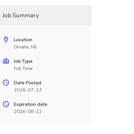
Job Summary
Location
Omaha, NE
Job Type
Full Time
Date Posted
2026-07-23
Expiration date
2026-08-22