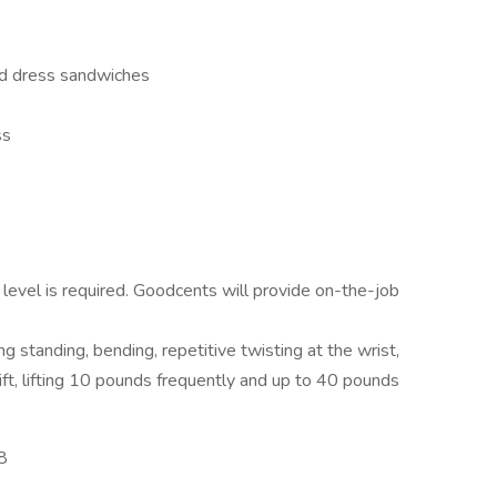
and dress sandwiches
ss
level is required. Goodcents will provide on-the-job
g standing, bending, repetitive twisting at the wrist,
hift, lifting 10 pounds frequently and up to 40 pounds
8