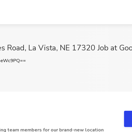
 Road, La Vista, NE 17320 Job at Go
ieWc9PQ==
iting team members for our brand-new location