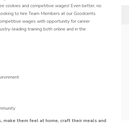
ee cookies and competitive wages! Even better, no
're looking to hire Team Members at our Goodcents
ompetitive wages with opportunity for career
ustry-leading training both online and in the
nvironment
ommunity
make them feel at home, craft their meals and