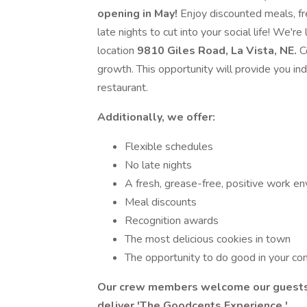
opening in May!
Enjoy discounted meals, fr
late nights to cut into your social life! We
location
9810 Giles Road, La Vista, NE.
C
growth. This opportunity will provide you ind
restaurant.
Additionally, we offer:
Flexible schedules
No late nights
A fresh, grease-free, positive work e
Meal discounts
Recognition awards
The most delicious cookies in town
The opportunity to do good in your c
Our crew members welcome our guests, 
deliver
'The Goodcents Experience.'