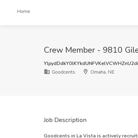
Home
Crew Member - 9810 Giles
YlpydDdkY0lKYkdUNFVKelVCWHZnU2d
Goodcents
Omaha, NE
Job Description
Goodcents in La Vista is actively recru