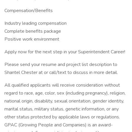
Compensation/Benefits
Industry leading compensation
Complete benefits package
Positive work environment
Apply now for the next step in your Superintendent Career!
Please send your resume and project list description to
Shantel Chester at or call/text to discuss in more detail.
All qualified applicants will receive consideration without
regard to race, age, color, sex (including pregnancy), religion,
national origin, disability, sexual orientation, gender identity,
marital status, military status, genetic information, or any
other status protected by applicable laws or regulations.
GPAC (Growing People and Companies) is an award-