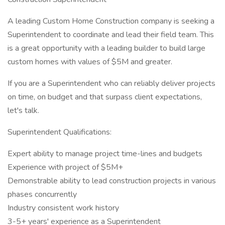
A leading Custom Home Construction company is seeking a
Superintendent to coordinate and lead their field team. This
is a great opportunity with a leading builder to build large
custom homes with values of $5M and greater.
If you are a Superintendent who can reliably deliver projects
on time, on budget and that surpass client expectations,
let's talk.
Superintendent Qualifications:
Expert ability to manage project time-lines and budgets
Experience with project of $5M+
Demonstrable ability to lead construction projects in various
phases concurrently
Industry consistent work history
3-5+ years' experience as a Superintendent