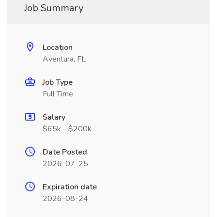
Job Summary
Location
Aventura, FL
Job Type
Full Time
Salary
$65k - $200k
Date Posted
2026-07-25
Expiration date
2026-08-24