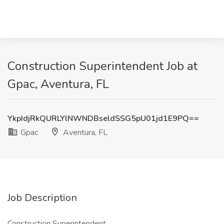
Construction Superintendent Job at
Gpac, Aventura, FL
YkpIdjRkQURLYlNWNDBseldSSG5pU01jd1E9PQ==
Gpac
Aventura, FL
Job Description
Construction Superintendent