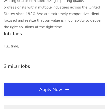
winning search firm specializing in placing quality
professionals within multiple industries across the United
States since 1990. We are extremely competitive, client-
focused and realize that our value is in our ability to deliver
the right solutions at the right time.
Job Tags
Full time,
Similar Jobs
Apply Now