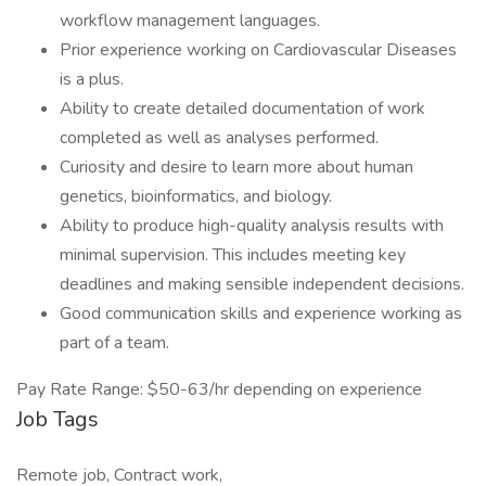
workflow management languages.
Prior experience working on Cardiovascular Diseases
is a plus.
Ability to create detailed documentation of work
completed as well as analyses performed.
Curiosity and desire to learn more about human
genetics, bioinformatics, and biology.
Ability to produce high-quality analysis results with
minimal supervision. This includes meeting key
deadlines and making sensible independent decisions.
Good communication skills and experience working as
part of a team.
Pay Rate Range: $50-63/hr depending on experience
Job Tags
Remote job, Contract work,