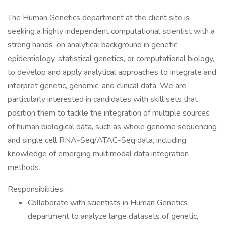
The Human Genetics department at the client site is
seeking a highly independent computational scientist with a
strong hands-on analytical background in genetic
epidemiology, statistical genetics, or computational biology,
to develop and apply analytical approaches to integrate and
interpret genetic, genomic, and clinical data. We are
particularly interested in candidates with skill sets that
position them to tackle the integration of multiple sources
of human biological data, such as whole genome sequencing
and single cell RNA-Seq/ATAC-Seq data, including
knowledge of emerging multimodal data integration
methods.
Responsibilities:
Collaborate with scientists in Human Genetics
department to analyze large datasets of genetic,