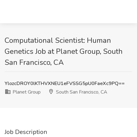
Computational Scientist: Human
Genetics Job at Planet Group, South
San Francisco, CA
YlozcDROY0lKTHVXNEU1eFVSSG5pU0FaeXc9PQ==
Planet Group
South San Francisco, CA
Job Description