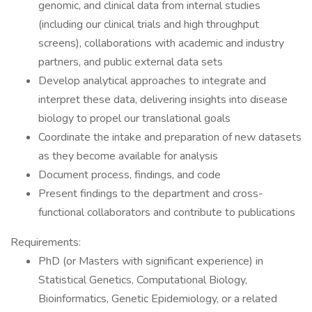
genomic, and clinical data from internal studies
(including our clinical trials and high throughput
screens), collaborations with academic and industry
partners, and public external data sets
Develop analytical approaches to integrate and
interpret these data, delivering insights into disease
biology to propel our translational goals
Coordinate the intake and preparation of new datasets
as they become available for analysis
Document process, findings, and code
Present findings to the department and cross-
functional collaborators and contribute to publications
Requirements:
PhD (or Masters with significant experience) in
Statistical Genetics, Computational Biology,
Bioinformatics, Genetic Epidemiology, or a related