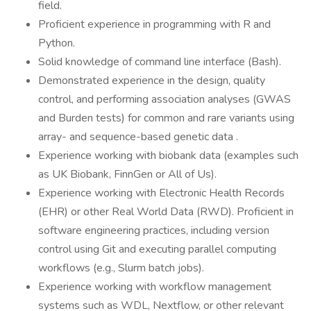
field.
Proficient experience in programming with R and
Python.
Solid knowledge of command line interface (Bash).
Demonstrated experience in the design, quality
control, and performing association analyses (GWAS
and Burden tests) for common and rare variants using
array- and sequence-based genetic data .
Experience working with biobank data (examples such
as UK Biobank, FinnGen or All of Us).
Experience working with Electronic Health Records
(EHR) or other Real World Data (RWD). Proficient in
software engineering practices, including version
control using Git and executing parallel computing
workflows (e.g., Slurm batch jobs).
Experience working with workflow management
systems such as WDL, Nextflow, or other relevant