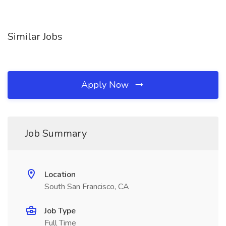
Similar Jobs
Apply Now
Job Summary
Location
South San Francisco, CA
Job Type
Full Time