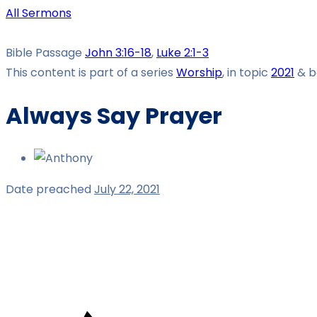
All Sermons
Bible Passage
John 3:16-18
,
Luke 2:1-3
This content is part of a series
Worship
, in topic
2021
& b
Always Say Prayer
Date preached
July 22, 2021