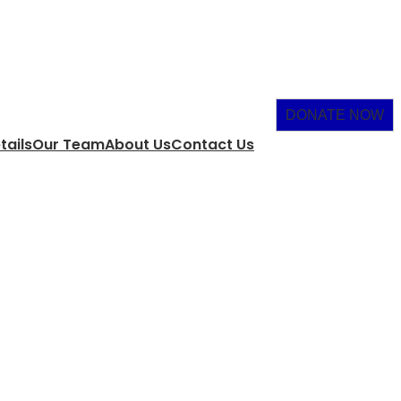
DONATE NOW
tails
Our Team
About Us
Contact Us