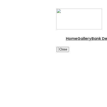
Home
Gallery
Bank De
Close