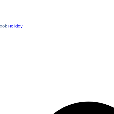
ook
Holiday
.