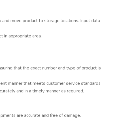
 and move product to storage locations. Input data
ct in appropriate area.
nsuring that the exact number and type of product is
icient manner that meets customer service standards.
curately and in a timely manner as required.
ipments are accurate and free of damage.