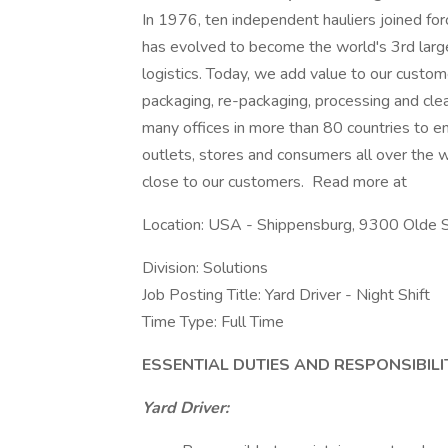
In 1976, ten independent hauliers joined f
has evolved to become the world's 3rd larges
logistics. Today, we add value to our custome
packaging, re-packaging, processing and cle
many offices in more than 80 countries to en
outlets, stores and consumers all over the wo
close to our customers. Read more at
Location: USA - Shippensburg, 9300 Olde 
Division: Solutions
Job Posting Title: Yard Driver - Night Shift
Time Type: Full Time
ESSENTIAL DUTIES AND RESPONSIBILI
Yard Driver: