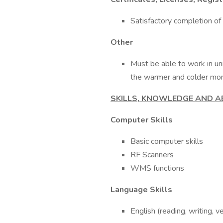
Satisfactory completion of 
Other
Must be able to work in u
the warmer and colder mon
SKILLS, KNOWLEDGE AND AB
Computer Skills
Basic computer skills
RF Scanners
WMS functions
Language Skills
English (reading, writing, v