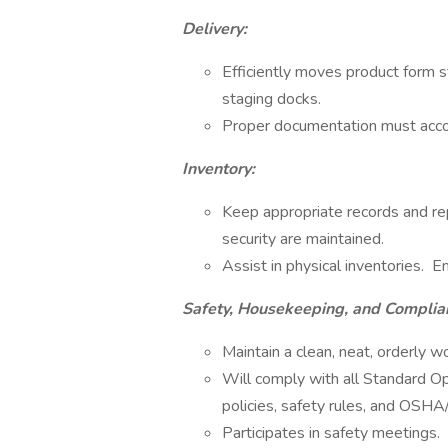
Delivery:
Efficiently moves product form s
staging docks.
Proper documentation must acco
Inventory:
Keep appropriate records and rep
security are maintained.
Assist in physical inventories. E
Safety, Housekeeping, and Complia
Maintain a clean, neat, orderly w
Will comply with all Standard Op
policies, safety rules, and OSH
Participates in safety meetings.