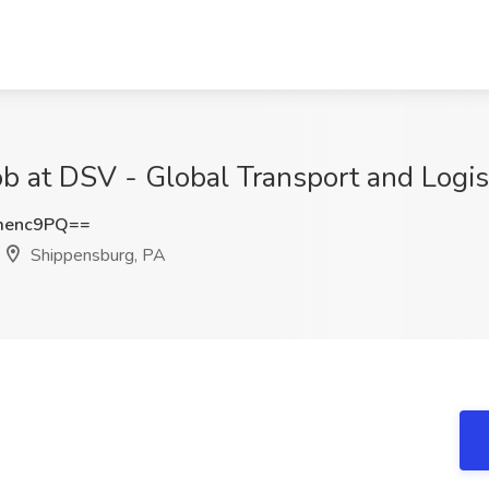
Job at DSV - Global Transport and Logi
menc9PQ==
Shippensburg, PA