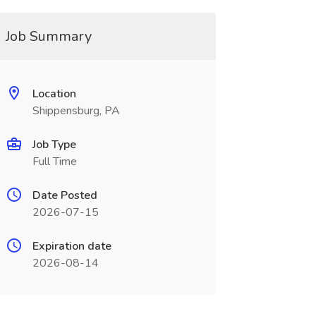
Job Summary
Location
Shippensburg, PA
Job Type
Full Time
Date Posted
2026-07-15
Expiration date
2026-08-14