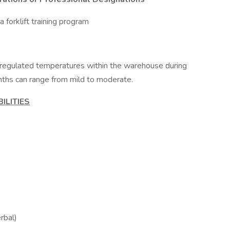
a forklift training program
nregulated temperatures within the warehouse during
ths can range from mild to moderate.
ILITIES
erbal)