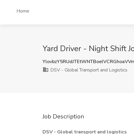
Home
Yard Driver - Night Shift 
YlovbzY5RUdJTEtWNTBoelVCRGhoaVV
DSV - Global Transport and Logistics
Job Description
DSV - Global transport and logistics