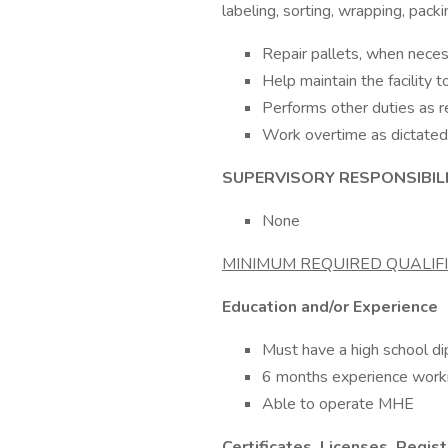
labeling, sorting, wrapping, pac
Repair pallets, when necess
Help maintain the facility 
Performs other duties as r
Work overtime as dictated
SUPERVISORY RESPONSIBILI
None
MINIMUM REQUIRED QUALIF
Education and/or Experience
Must have a high school d
6 months experience working
Able to operate MHE
Certificates, Licenses, Regis