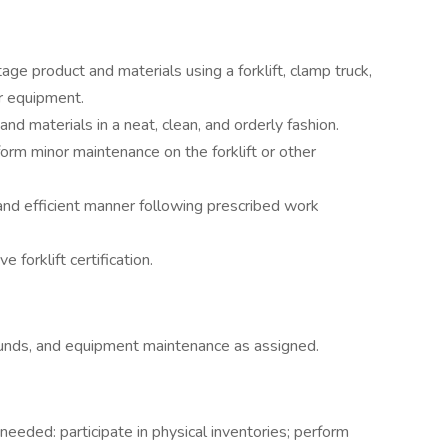
age product and materials using a forklift, clamp truck,
er equipment.
and materials in a neat, clean, and orderly fashion.
form minor maintenance on the forklift or other
and efficient manner following prescribed work
 forklift certification.
rounds, and equipment maintenance as assigned.
 needed: participate in physical inventories; perform