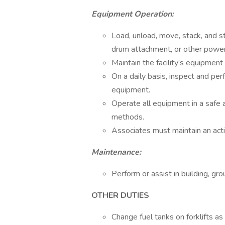
Equipment Operation:
Load, unload, move, stack, and st
drum attachment, or other pow
Maintain the facility’s equipment 
On a daily basis, inspect and per
equipment.
Operate all equipment in a safe 
methods.
Associates must maintain an active
Maintenance:
Perform or assist in building, g
OTHER DUTIES
Change fuel tanks on forklifts as