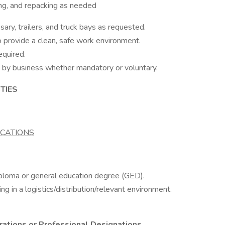
king, and repacking as needed
ary, trailers, and truck bays as requested.
to provide a clean, safe work environment.
equired.
 by business whether mandatory or voluntary.
TIES
ICATIONS
iploma or general education degree (GED).
 in a logistics/distribution/relevant environment.
trations or Professional Designations