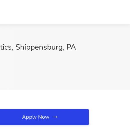
stics, Shippensburg, PA
Apply Now