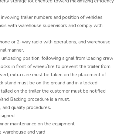
erly storage lot oriented toward maximizing efficiency
involving trailer numbers and position of vehicles.
 basis with warehouse supervisors and comply with
phone or 2-way radio with operations, and warehouse
onal manner.
unloading position, following signal from loading crew
cks in front of wheel/tire to prevent the trailer from
volved; extra care must be taken on the placement of
jack stand must be on the ground and in a locked
installed on the trailer the customer must be notified.
p/and Backing procedure is a must.
, and quality procedures.
ssigned.
 minor maintenance on the equipment.
the warehouse and yard