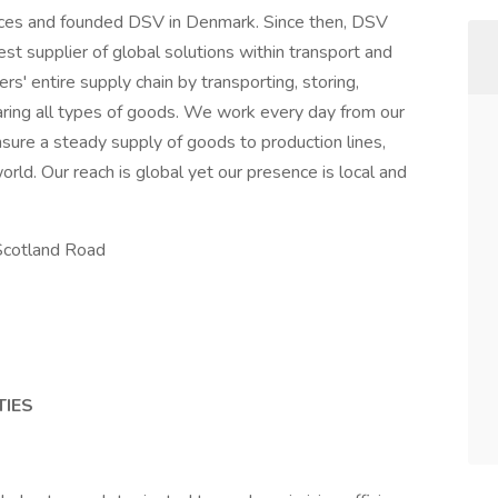
orces and founded DSV in Denmark. Since then, DSV
t supplier of global solutions within transport and
rs' entire supply chain by transporting, storing,
aring all types of goods. We work every day from our
sure a steady supply of goods to production lines,
rld. Our reach is global yet our presence is local and
Scotland Road
TIES