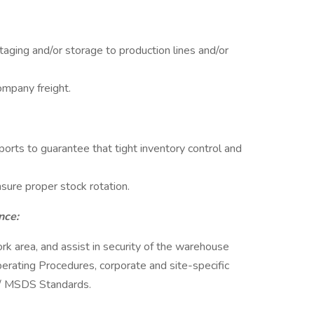
taging and/or storage to production lines and/or
mpany freight.
orts to guarantee that tight inventory control and
nsure proper stock rotation.
nce:
ork area, and assist in security of the warehouse
erating Procedures, corporate and site-specific
A/ MSDS Standards.