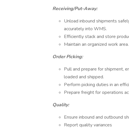
Receiving/Put-Away:
Unload inbound shipments safely
accurately into WMS.
Efficiently stack and store produ
Maintain an organized work area.
Order Picking:
Pull and prepare for shipment, e
loaded and shipped.
Perform picking duties in an eff
Prepare freight for operations ac
Quality:
Ensure inbound and outbound sh
Report quality variances