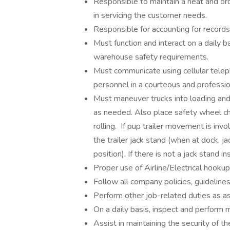
Responsible to maintain a neat and ord
in servicing the customer needs.
Responsible for accounting for records 
Must function and interact on a daily
warehouse safety requirements.
Must communicate using cellular tele
personnel in a courteous and professi
Must maneuver trucks into loading and 
as needed. Also place safety wheel cho
rolling. If pup trailer movement is in
the trailer jack stand (when at dock, 
position). If there is not a jack stand 
Proper use of Airline/Electrical hooku
Follow all company policies, guidelines
Perform other job-related duties as a
On a daily basis, inspect and perform
Assist in maintaining the security of 