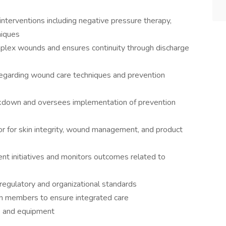
terventions including negative pressure therapy,
niques
mplex wounds and ensures continuity through discharge
 regarding wound care techniques and prevention
reakdown and oversees implementation of prevention
sor for skin integrity, wound management, and product
nt initiatives and monitors outcomes related to
regulatory and organizational standards
eam members to ensure integrated care
s and equipment