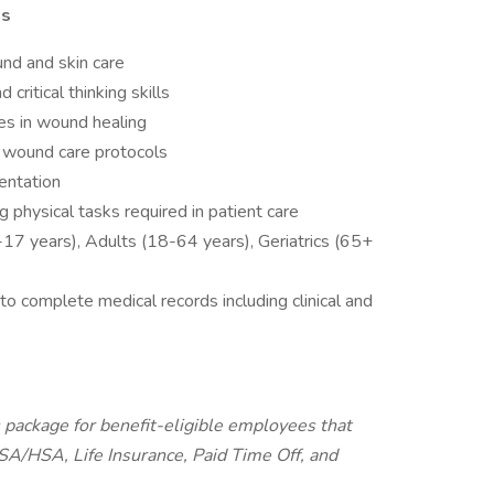
ns
und and skin care
ritical thinking skills
s in wound healing
n wound care protocols
entation
g physical tasks required in patient care
17 years), Adults (18-64 years), Geriatrics (65+
o complete medical records including clinical and
package for benefit-eligible employees that
FSA/HSA, Life Insurance, Paid Time Off, and