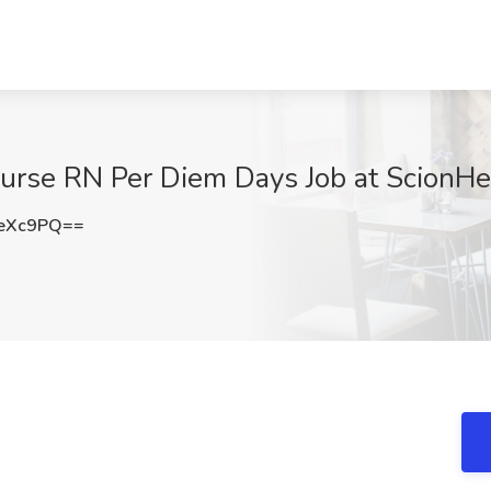
rse RN Per Diem Days Job at ScionHea
ZeXc9PQ==