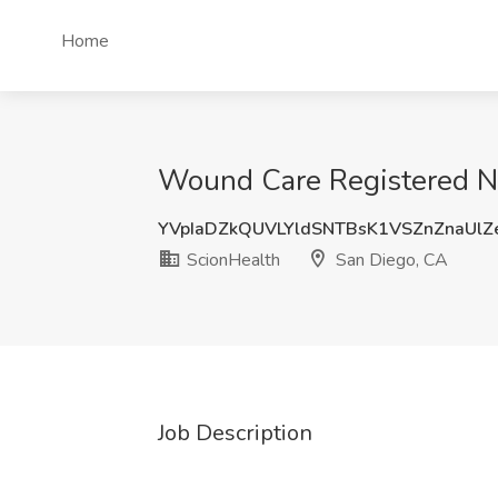
Home
Wound Care Registered Nu
YVpIaDZkQUVLYldSNTBsK1VSZnZnaUl
ScionHealth
San Diego, CA
Job Description