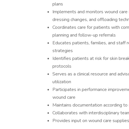
plans
Implements and monitors wound care in
dressing changes, and offloading tech
Coordinates care for patients with co
planning and follow-up referrals
Educates patients, families, and staff
strategies
Identifies patients at risk for skin b
protocols
Serves as a clinical resource and advi
utilization
Participates in performance improveme
wound care
Maintains documentation according to 
Collaborates with interdisciplinary t
Provides input on wound care supplie