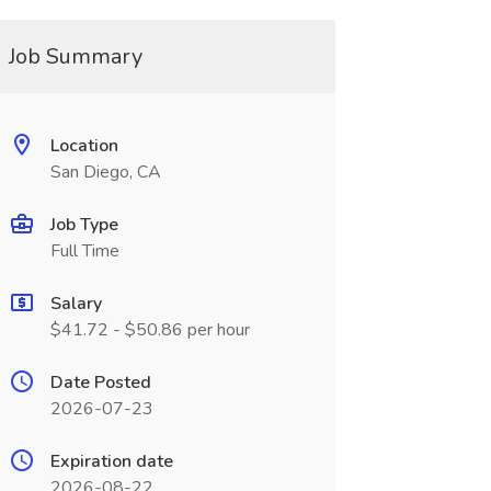
Job Summary
Location
San Diego, CA
Job Type
Full Time
Salary
$41.72 - $50.86 per hour
Date Posted
2026-07-23
Expiration date
2026-08-22