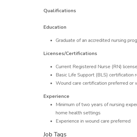
Qualifications
Education
Graduate of an accredited nursing pr
Licenses/Certifications
Current Registered Nurse (RN) license
Basic Life Support (BLS) certification r
Wound care certification preferred or wi
Experience
Minimum of two years of nursing experie
home health settings
Experience in wound care preferred
Job Tags