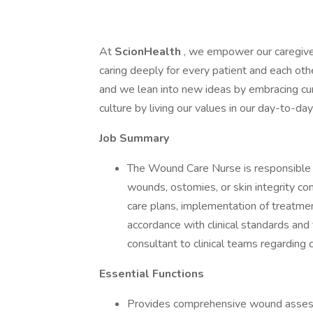
At
ScionHealth
, we empower our caregive
caring deeply for every patient and each ot
and we lean into new ideas by embracing cur
culture by living our values in our day-to-d
Job Summary
The Wound Care Nurse is responsible fo
wounds, ostomies, or skin integrity c
care plans, implementation of treatmen
accordance with clinical standards and f
consultant to clinical teams regardi
Essential Functions
Provides comprehensive wound assess