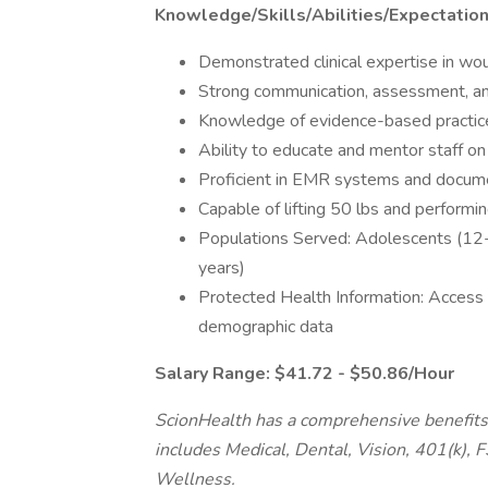
Knowledge/Skills/Abilities/Expectatio
Demonstrated clinical expertise in wo
Strong communication, assessment, and c
Knowledge of evidence-based practice
Ability to educate and mentor staff o
Proficient in EMR systems and docum
Capable of lifting 50 lbs and performin
Populations Served: Adolescents (12-
years)
Protected Health Information: Access t
demographic data
Salary Range: $41.72 - $50.86/Hour
ScionHealth has a comprehensive benefits 
includes Medical, Dental, Vision, 401(k), 
Wellness.