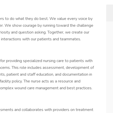
rs to do what they do best. We value every voice by
her. We show courage by running toward the challenge
iosity and question asking. Together, we create our
ay interactions with our patients and teammates.
r providing specialized nursing care to patients with
oncerns. This role includes assessment, development of
ts, patient and staff education, and documentation in
acility policy. The nurse acts as a resource and
ng complex wound care management and best practices.
ments and collaborates with providers on treatment