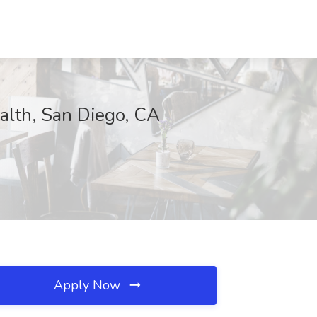
lth, San Diego, CA
Apply Now