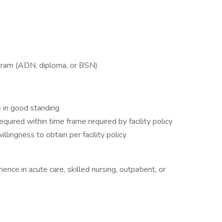
ogram (ADN, diploma, or BSN)
 in good standing
equired within time frame required by facility policy
llingness to obtain per facility policy
nce in acute care, skilled nursing, outpatient, or