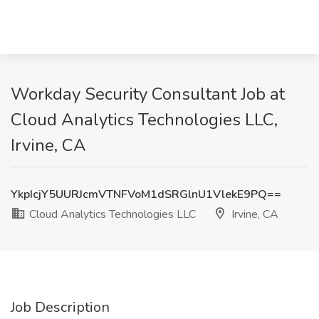
Workday Security Consultant Job at
Cloud Analytics Technologies LLC,
Irvine, CA
YkpIcjY5UURJcmVTNFVoM1dSRGlnU1VlekE9PQ==
Cloud Analytics Technologies LLC
Irvine, CA
Job Description