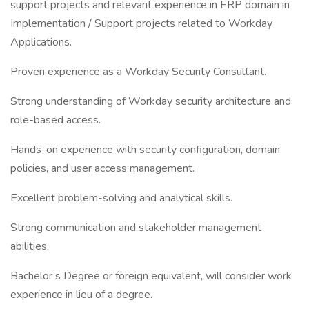
support projects and relevant experience in ERP domain in
Implementation / Support projects related to Workday
Applications.
Proven experience as a Workday Security Consultant.
Strong understanding of Workday security architecture and
role-based access.
Hands-on experience with security configuration, domain
policies, and user access management.
Excellent problem-solving and analytical skills.
Strong communication and stakeholder management
abilities.
Bachelor’s Degree or foreign equivalent, will consider work
experience in lieu of a degree.