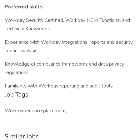
Preferred skills
Workday Security Certified. Workday HCM Functional and
Technical Knowledge.
Experience with Workday integrations, reports and security
impact analysis.
Knowledge of compliance frameworks and data privacy
regulations.
Familiarity with Workday reporting and audit tools
Job Tags
Work experience placement,
Similar Jobs