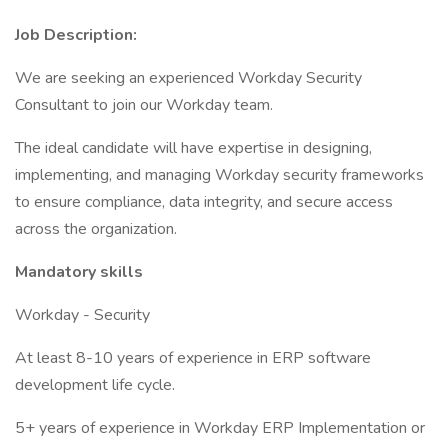
Job Description:
We are seeking an experienced Workday Security
Consultant to join our Workday team.
The ideal candidate will have expertise in designing,
implementing, and managing Workday security frameworks
to ensure compliance, data integrity, and secure access
across the organization.
Mandatory skills
Workday - Security
At least 8-10 years of experience in ERP software
development life cycle.
5+ years of experience in Workday ERP Implementation or