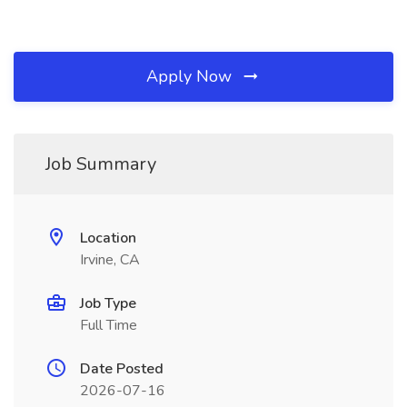
Apply Now
Job Summary
Location
Irvine, CA
Job Type
Full Time
Date Posted
2026-07-16