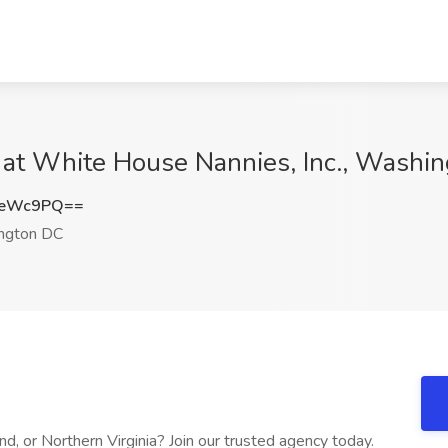
at White House Nannies, Inc., Washi
heWc9PQ==
ngton DC
d, or Northern Virginia? Join our trusted agency today.