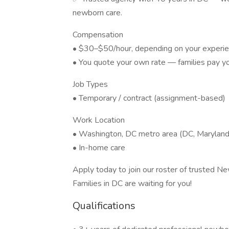
newborn care.
Compensation
• $30–$50/hour, depending on your experie
• You quote your own rate — families pay you
Job Types
• Temporary / contract (assignment-based)
Work Location
• Washington, DC metro area (DC, Maryland,
• In-home care
Apply today to join our roster of trusted N
Families in DC are waiting for you!
Qualifications