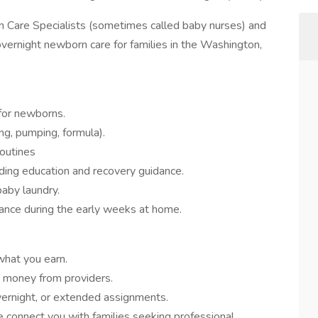
 Care Specialists (sometimes called baby nurses) and
ernight newborn care for families in the Washington,
 for newborns.
ng, pumping, formula).
routines
uding education and recovery guidance.
baby laundry.
ance during the early weeks at home.
hat you earn.
e money from providers.
ernight, or extended assignments.
connect you with families seeking professional