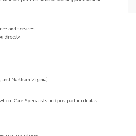
nce and services.
 directly.
 and Northern Virginia)
ewborn Care Specialists and postpartum doulas.