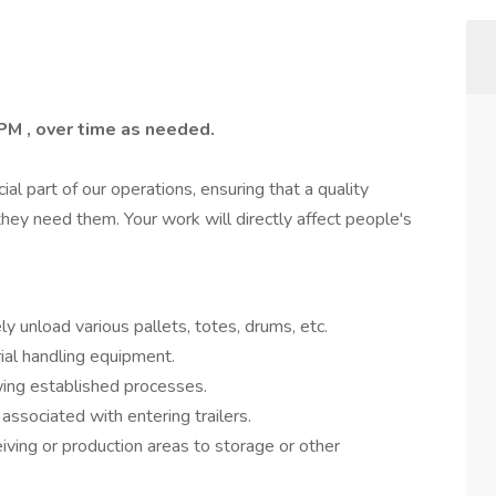
PM , over time as needed.
cial part of our operations, ensuring that a quality
hey need them. Your work will directly affect people's
y unload various pallets, totes, drums, etc.
rial handling equipment.
wing established processes.
associated with entering trailers.
ving or production areas to storage or other