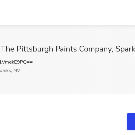
The Pittsburgh Paints Company, Spar
1VmekE9PQ==
parks, NV