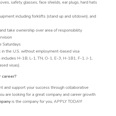
oves, safety glasses, face shields, ear plugs, hard hats
uipment including forklifts (stand up and sitdown), and
and take ownership over area of responsibility
rvision
me Saturdays
k in the U.S. without employment-based visa
is includes H-1B, L-1, TN, O-1, E-3, H-1B1, F-1, J-1,
sed visas).
r career?
 and support your success through collaborative
 you are looking for a great company and career growth
ompany
is the company for you, APPLY TODAY!