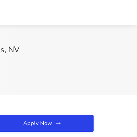
ks, NV
Apply Now