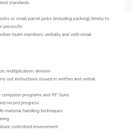
ired standards.
.
t picks or small parcel picks (including packing) timely to
r pieces/hr.
 other team members verbally and with email.
n, multiplication, division
ry out instructions issued in written and verbal
use computer programs and RF Guns
 and record progress
afe material handling techniques
ining
ature controlled environment