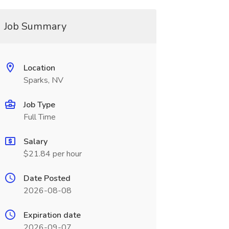
Job Summary
Location
Sparks, NV
Job Type
Full Time
Salary
$21.84 per hour
Date Posted
2026-08-08
Expiration date
2026-09-07