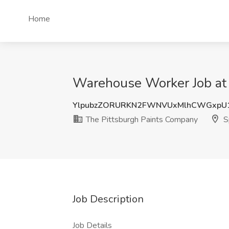
Home
Warehouse Worker Job at 
YlpubzZORURKN2FWNVUxMlhCWGxpU
The Pittsburgh Paints Company
S
Job Description
Job Details