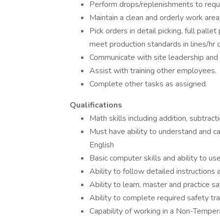
Perform drops/replenishments to requ
Maintain a clean and orderly work area
Pick orders in detail picking, full palle
meet production standards in lines/hr o
Communicate with site leadership and
Assist with training other employees.
Complete other tasks as assigned.
Qualifications
Math skills including addition, subtractio
Must have ability to understand and car
English
Basic computer skills and ability to 
Ability to follow detailed instructions
Ability to learn, master and practice s
Ability to complete required safety tra
Capability of working in a Non-Temper