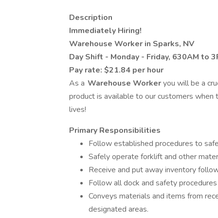
Description
Immediately Hiring!
Warehouse Worker in Sparks, NV
Day Shift - Monday - Friday, 630AM to 3
Pay rate: $21.84 per hour
As a
Warehouse Worker
you will be a cru
product is available to our customers when t
lives!
Primary Responsibilities
Follow established procedures to safel
Safely operate forklift and other mate
Receive and put away inventory follo
Follow all dock and safety procedures 
Conveys materials and items from recei
designated areas.