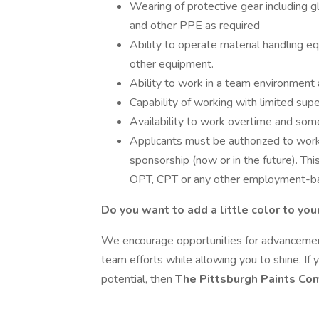
Wearing of protective gear including gl
and other PPE as required
Ability to operate material handling eq
other equipment.
Ability to work in a team environment 
Capability of working with limited supe
Availability to work overtime and so
Applicants must be authorized to wor
sponsorship (now or in the future). Th
OPT, CPT or any other employment-ba
Do you want to add a little color to you
We encourage opportunities for advancement
team efforts while allowing you to shine. If
potential, then
The Pittsburgh Paints C