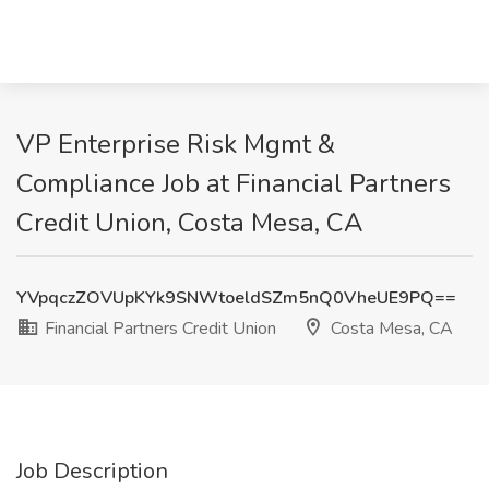
VP Enterprise Risk Mgmt &
Compliance Job at Financial Partners
Credit Union, Costa Mesa, CA
YVpqczZOVUpKYk9SNWtoeldSZm5nQ0VheUE9PQ==
Financial Partners Credit Union
Costa Mesa, CA
Job Description