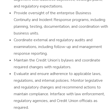
and regulatory expectations.
Provide oversight of the enterprise Business
Continuity and Incident Response programs, including
planning, testing, documentation, and coordination with
business units.
Coordinate external and regulatory audits and
examinations, including follow-up and management
response reporting.
Maintain the Credit Union’s bylaws and coordinate
required changes with regulators.
Evaluate and ensure adherence to applicable laws,
regulations, and internal policies. Monitor legislative
and regulatory changes and recommend actions to
maintain compliance. Interface with law enforcement,
regulatory agencies, and Credit Union officials as
required.