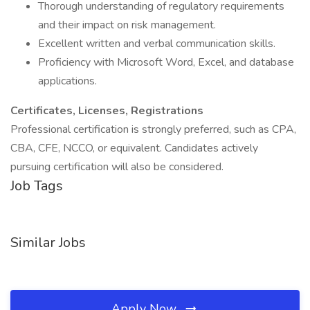
Thorough understanding of regulatory requirements
and their impact on risk management.
Excellent written and verbal communication skills.
Proficiency with Microsoft Word, Excel, and database
applications.
Certificates, Licenses, Registrations
Professional certification is strongly preferred, such as CPA,
CBA, CFE, NCCO, or equivalent. Candidates actively
pursuing certification will also be considered.
Job Tags
Similar Jobs
Apply Now