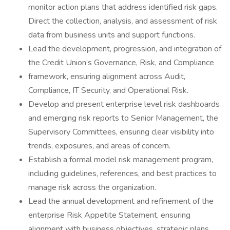
monitor action plans that address identified risk gaps.
Direct the collection, analysis, and assessment of risk
data from business units and support functions.
Lead the development, progression, and integration of
the Credit Union’s Governance, Risk, and Compliance
framework, ensuring alignment across Audit,
Compliance, IT Security, and Operational Risk.
Develop and present enterprise level risk dashboards
and emerging risk reports to Senior Management, the
Supervisory Committees, ensuring clear visibility into
trends, exposures, and areas of concern.
Establish a formal model risk management program,
including guidelines, references, and best practices to
manage risk across the organization.
Lead the annual development and refinement of the
enterprise Risk Appetite Statement, ensuring
alignment with business objectives, strategic plans,