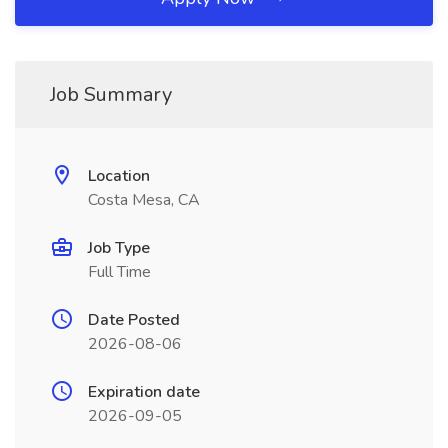
Job Summary
Location
Costa Mesa, CA
Job Type
Full Time
Date Posted
2026-08-06
Expiration date
2026-09-05