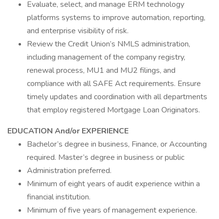
Evaluate, select, and manage ERM technology
platforms systems to improve automation, reporting,
and enterprise visibility of risk.
Review the Credit Union’s NMLS administration,
including management of the company registry,
renewal process, MU1 and MU2 filings, and
compliance with all SAFE Act requirements. Ensure
timely updates and coordination with all departments
that employ registered Mortgage Loan Originators.
EDUCATION And/or EXPERIENCE
Bachelor’s degree in business, Finance, or Accounting
required. Master’s degree in business or public
Administration preferred.
Minimum of eight years of audit experience within a
financial institution.
Minimum of five years of management experience.