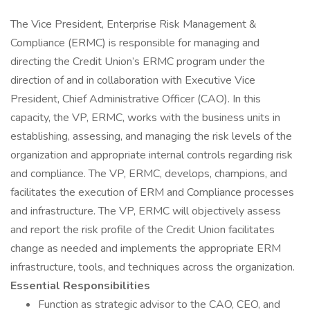
The Vice President, Enterprise Risk Management &
Compliance (ERMC) is responsible for managing and
directing the Credit Union’s ERMC program under the
direction of and in collaboration with Executive Vice
President, Chief Administrative Officer (CAO). In this
capacity, the VP, ERMC, works with the business units in
establishing, assessing, and managing the risk levels of the
organization and appropriate internal controls regarding risk
and compliance. The VP, ERMC, develops, champions, and
facilitates the execution of ERM and Compliance processes
and infrastructure. The VP, ERMC will objectively assess
and report the risk profile of the Credit Union facilitates
change as needed and implements the appropriate ERM
infrastructure, tools, and techniques across the organization.
Essential Responsibilities
Function as strategic advisor to the CAO, CEO, and