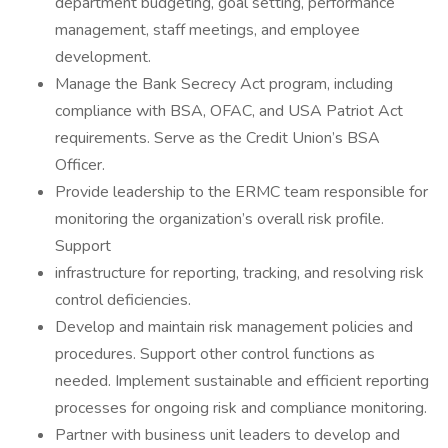
department budgeting, goal setting, performance
management, staff meetings, and employee
development.
Manage the Bank Secrecy Act program, including
compliance with BSA, OFAC, and USA Patriot Act
requirements. Serve as the Credit Union’s BSA
Officer.
Provide leadership to the ERMC team responsible for
monitoring the organization’s overall risk profile.
Support
infrastructure for reporting, tracking, and resolving risk
control deficiencies.
Develop and maintain risk management policies and
procedures. Support other control functions as
needed. Implement sustainable and efficient reporting
processes for ongoing risk and compliance monitoring.
Partner with business unit leaders to develop and