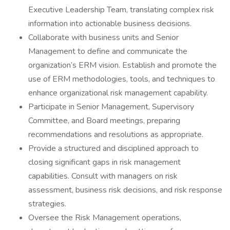
Executive Leadership Team, translating complex risk
information into actionable business decisions.
Collaborate with business units and Senior
Management to define and communicate the
organization’s ERM vision. Establish and promote the
use of ERM methodologies, tools, and techniques to
enhance organizational risk management capability.
Participate in Senior Management, Supervisory
Committee, and Board meetings, preparing
recommendations and resolutions as appropriate.
Provide a structured and disciplined approach to
closing significant gaps in risk management
capabilities. Consult with managers on risk
assessment, business risk decisions, and risk response
strategies.
Oversee the Risk Management operations,