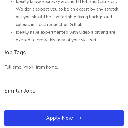
Ideally know your way around HTML and CSS a bit.
We don’t expect you to be an expert by any stretch,
but you should be comfortable fixing background
colours in a pull request on Github.
Ideally have experimented with video a bit and are
excited to grow this area of your skill set.
Job Tags
Full time, Work from home,
Similar Jobs
Apply Now