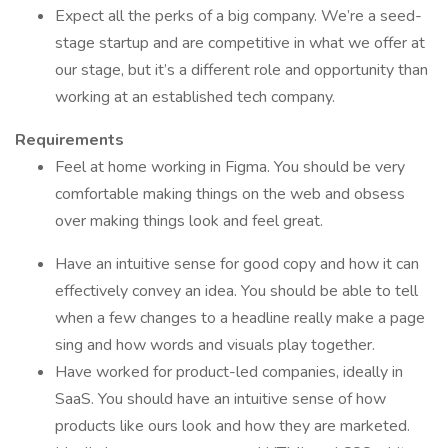
Expect all the perks of a big company. We’re a seed-
stage startup and are competitive in what we offer at
our stage, but it’s a different role and opportunity than
working at an established tech company.
Requirements
Feel at home working in Figma. You should be very
comfortable making things on the web and obsess
over making things look and feel great.
Have an intuitive sense for good copy and how it can
effectively convey an idea. You should be able to tell
when a few changes to a headline really make a page
sing and how words and visuals play together.
Have worked for product-led companies, ideally in
SaaS. You should have an intuitive sense of how
products like ours look and how they are marketed.