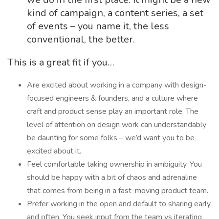
kind of campaign, a content series, a set
of events – you name it, the less
conventional, the better.
This is a great fit if you…
Are excited about working in a company with design-
focused engineers & founders, and a culture where
craft and product sense play an important role. The
level of attention on design work can understandably
be daunting for some folks – we’d want you to be
excited about it.
Feel comfortable taking ownership in ambiguity. You
should be happy with a bit of chaos and adrenaline
that comes from being in a fast-moving product team.
Prefer working in the open and default to sharing early
and often. You seek input from the team vs iterating