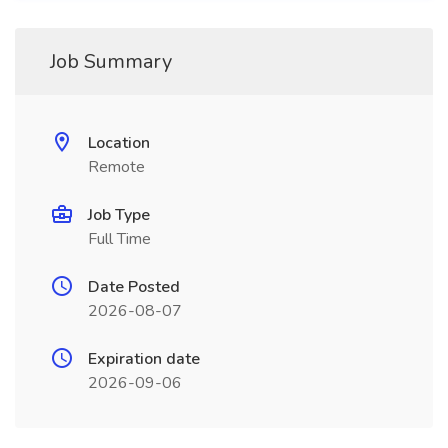
Job Summary
Location
Remote
Job Type
Full Time
Date Posted
2026-08-07
Expiration date
2026-09-06