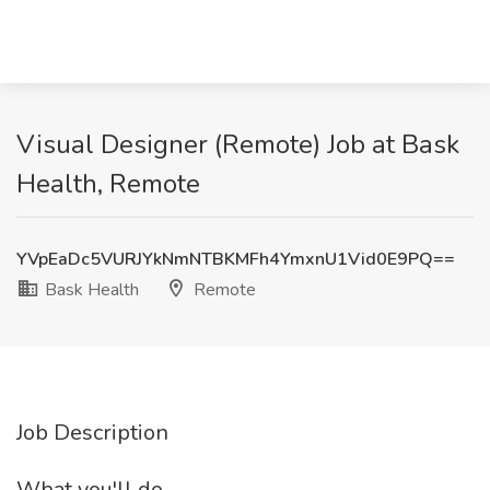
Visual Designer (Remote) Job at Bask
Health, Remote
YVpEaDc5VURJYkNmNTBKMFh4YmxnU1Vid0E9PQ==
Bask Health
Remote
Job Description
What you'll do