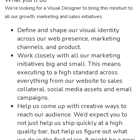
We’re looking for a Visual Designer to bring this mindset to
all our growth, marketing and sales initiatives.
Define and shape our visual identity
across our web presence, marketing
channels, and product.
Work closely with all our marketing
initiatives big and small. This means
executing to a high standard across
everything from our website to sales
collateral, social media assets and email
campaigns.
Help us come up with creative ways to
reach our audience. We’d expect you to
not just help us ship quickly at a high
quality bar, but help us figure out what
we do in the first place. It might be a new