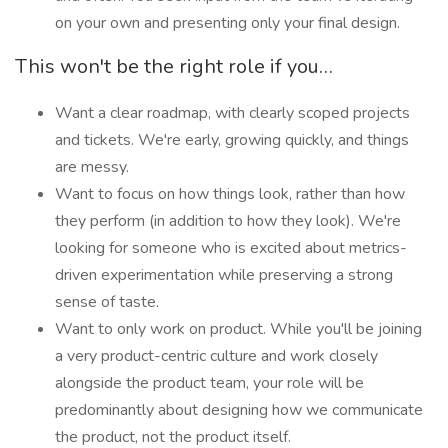
on your own and presenting only your final design.
This won't be the right role if you…
Want a clear roadmap, with clearly scoped projects
and tickets. We're early, growing quickly, and things
are messy.
Want to focus on how things look, rather than how
they perform (in addition to how they look). We're
looking for someone who is excited about metrics-
driven experimentation while preserving a strong
sense of taste.
Want to only work on product. While you'll be joining
a very product-centric culture and work closely
alongside the product team, your role will be
predominantly about designing how we communicate
the product, not the product itself.