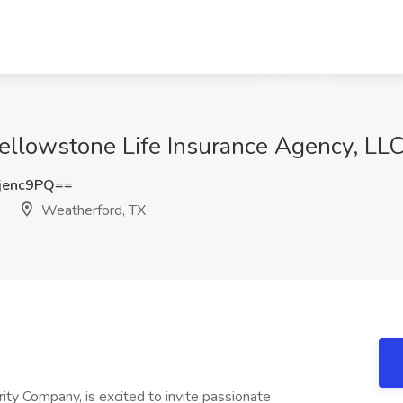
 Yellowstone Life Insurance Agency, LL
jenc9PQ==
Weatherford, TX
ity Company, is excited to invite passionate