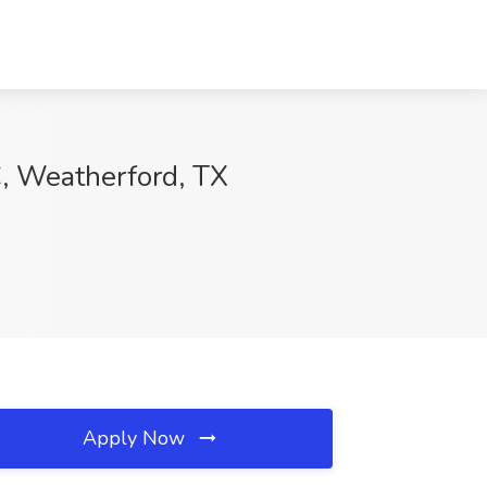
C, Weatherford, TX
Apply Now