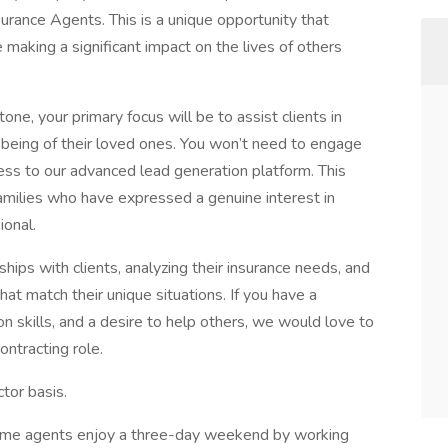
nsurance Agents. This is a unique opportunity that
making a significant impact on the lives of others
one, your primary focus will be to assist clients in
ll-being of their loved ones. You won’t need to engage
ccess to our advanced lead generation platform. This
families who have expressed a genuine interest in
ional.
nships with clients, analyzing their insurance needs, and
at match their unique situations. If you have a
 skills, and a desire to help others, we would love to
ontracting role.
tor basis.
-time agents enjoy a three-day weekend by working