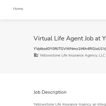
Home
Virtual Life Agent Job at
YVpIbzd0Y0RJTGVWNms1Mlh4RGloU1V
Yellowstone Life Insurance Agency, LLC
Job Description
Yellowstone Life Insurance Agency, an Integr