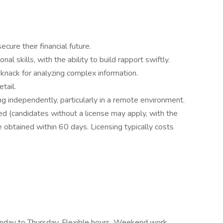
cure their financial future.
l skills, with the ability to build rapport swiftly.
 knack for analyzing complex information.
tail.
ng independently, particularly in a remote environment.
red (candidates without a license may apply, with the
 obtained within 60 days. Licensing typically costs
onday to Thursday, Flexible hours, Weekend work,