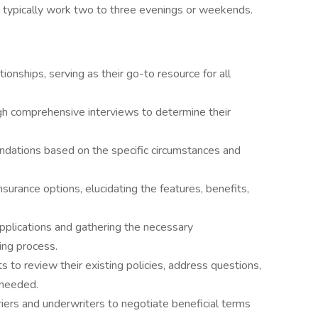
typically work two to three evenings or weekends.
tionships, serving as their go-to resource for all
gh comprehensive interviews to determine their
ndations based on the specific circumstances and
nsurance options, elucidating the features, benefits,
applications and gathering the necessary
ing process.
s to review their existing policies, address questions,
 needed.
iers and underwriters to negotiate beneficial terms