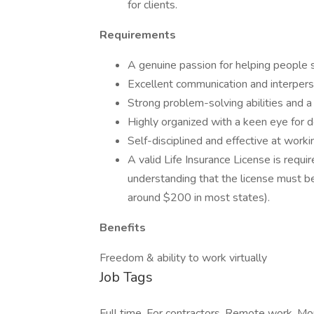
for clients.
Requirements
A genuine passion for helping people se
Excellent communication and interpersona
Strong problem-solving abilities and a
Highly organized with a keen eye for de
Self-disciplined and effective at worki
A valid Life Insurance License is requi
understanding that the license must be
around $200 in most states).
Benefits
Freedom & ability to work virtually
Job Tags
Full time, For contractors, Remote work, M