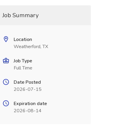
Job Summary
Location
Weatherford, TX
Job Type
Full Time
Date Posted
2026-07-15
Expiration date
2026-08-14