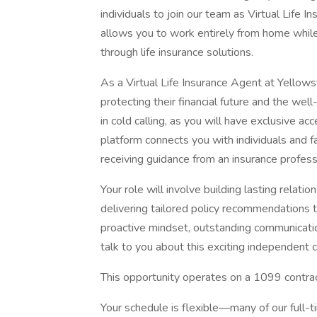
individuals to join our team as Virtual Life I
allows you to work entirely from home while 
through life insurance solutions.
As a Virtual Life Insurance Agent at Yellowst
protecting their financial future and the we
in cold calling, as you will have exclusive a
platform connects you with individuals and 
receiving guidance from an insurance profess
Your role will involve building lasting relatio
delivering tailored policy recommendations th
proactive mindset, outstanding communication
talk to you about this exciting independent c
This opportunity operates on a 1099 contrac
Your schedule is flexible—many of our full