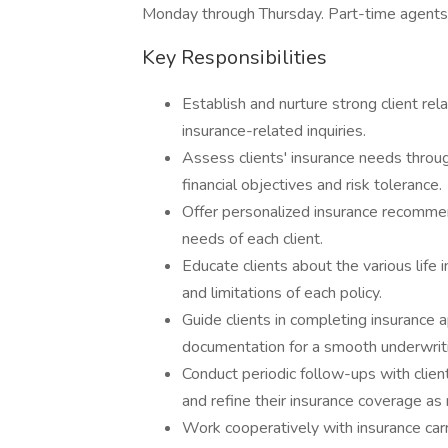
Monday through Thursday. Part-time agents 
Key Responsibilities
Establish and nurture strong client rela
insurance-related inquiries.
Assess clients' insurance needs throu
financial objectives and risk tolerance.
Offer personalized insurance recomme
needs of each client.
Educate clients about the various life i
and limitations of each policy.
Guide clients in completing insurance 
documentation for a smooth underwrit
Conduct periodic follow-ups with client
and refine their insurance coverage as
Work cooperatively with insurance carr