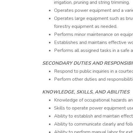
irrigation, pruning and string trimming.
Operates power equipment and a varie
Operates large equipment such as brus
forestry equipment as needed.
Performs minor maintenance on equipme
Establishes and maintains effective wo
Performs all assigned tasks in a safe 
SECONDARY DUTIES AND RESPONSIBI
Respond to public inquiries in a court
Perform other duties and responsibiliti
KNOWLEDGE, SKILLS, AND ABILITIES
Knowledge of occupational hazards and
Skills to operate power equipment us
Ability to establish and maintain effec
Ability to communicate clearly and foll
Ability to perform manual labor for ex