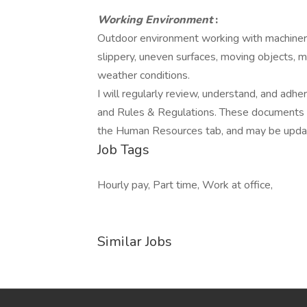
Working Environment
:
Outdoor environment working with machinery,
slippery, uneven surfaces, moving objects, m
weather conditions.
I will regularly review, understand, and ad
and Rules & Regulations. These documents a
the Human Resources tab, and may be updat
Job Tags
Hourly pay, Part time, Work at office,
Similar Jobs