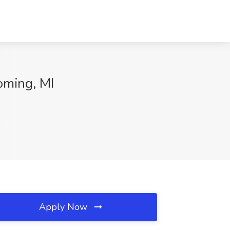
oming, MI
Apply Now