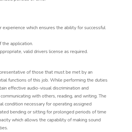
or experience which ensures the ability for successful
 the application.
ppropriate, valid drivers license as required.
presentative of those that must be met by an
al functions of this job. While performing the duties
tain effective audio-visual discrimination and
communicating with others, reading, and writing. The
al condition necessary for operating assigned
ated bending or sitting for prolonged periods of time
pacity which allows the capability of making sound
ties.