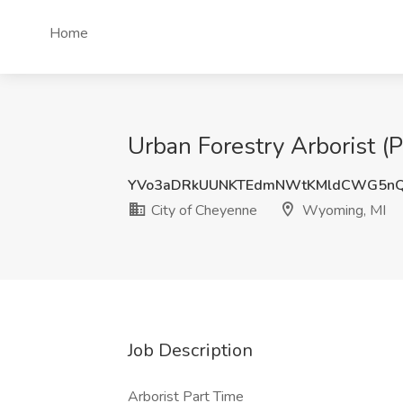
Home
Urban Forestry Arborist (
YVo3aDRkUUNKTEdmNWtKMldCWG5nQ
City of Cheyenne
Wyoming, MI
Job Description
Arborist Part Time