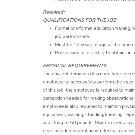
Required:
QUALIFICATIONS FOR THE JOB
Formal or informal education training, 
job performance.
Must be 18 years of age at the time of
Possession of, or ability to obtain, an a
PHYSICAL REQUIREMENTS
The physical demands described here are re
employee to successfully perform the essenti
of this job, the employee is required to main
perception needed for making observations, 
employee is also required to maintain physic
equipment, walking, standing, kneeling, repe
and lifting to 50 pounds. Maintain mental ca
decisions demonstrating intellectual capabili