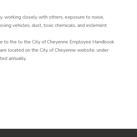
 working closely with others, exposure to noise,
oving vehicles, dust, toxic chemicals, and inclement
here to the to the City of Cheyenne Employee Handbook
re located on the City of Cheyenne website, under
ed annually.