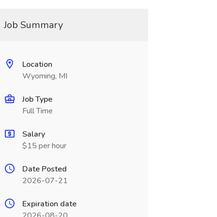
Job Summary
Location
Wyoming, MI
Job Type
Full Time
Salary
$15 per hour
Date Posted
2026-07-21
Expiration date
2026-08-20