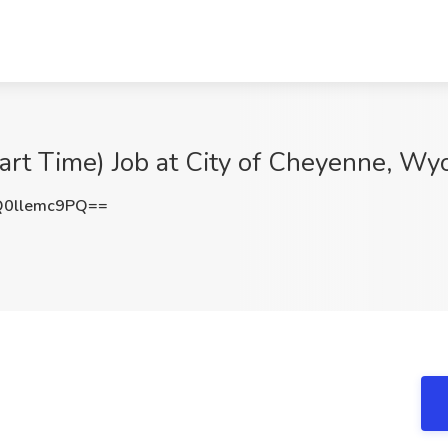
Part Time) Job at City of Cheyenne, Wy
0llemc9PQ==