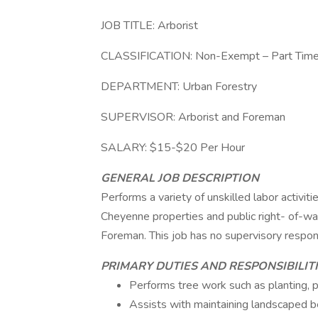
JOB TITLE: Arborist
CLASSIFICATION: Non-Exempt – Part Tim
DEPARTMENT: Urban Forestry
SUPERVISOR: Arborist and Foreman
SALARY: $15-$20 Per Hour
GENERAL JOB DESCRIPTION
Performs a variety of unskilled labor activiti
Cheyenne properties and public right- of-wa
Foreman. This job has no supervisory responsi
PRIMARY DUTIES AND RESPONSIBILIT
Performs tree work such as planting, pr
Assists with maintaining landscaped be