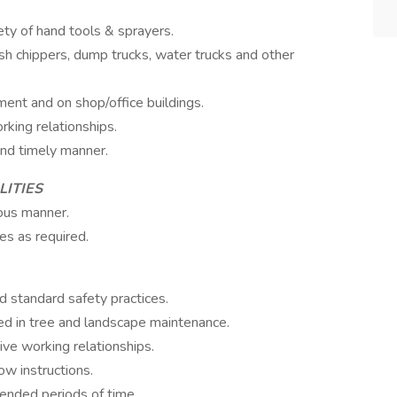
ty of hand tools & sprayers.
h chippers, dump trucks, water trucks and other
nt and on shop/office buildings.
rking relationships.
and timely manner.
LITIES
eous manner.
es as required.
 standard safety practices.
ed in tree and landscape maintenance.
tive working relationships.
ow instructions.
tended periods of time.