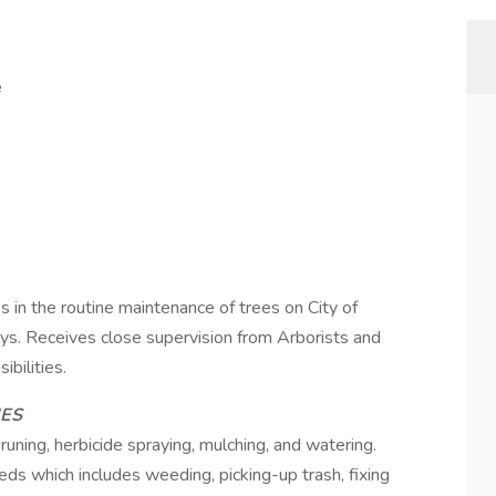
e
es in the routine maintenance of trees on City of
ys. Receives close supervision from Arborists and
bilities.
IES
uning, herbicide spraying, mulching, and watering.
ds which includes weeding, picking-up trash, fixing