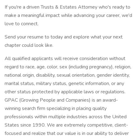
If you're a driven Trusts & Estates Attorney who's ready to
make a meaningful impact while advancing your career, we'd
love to connect.
Send your resume to today and explore what your next
chapter could look like.
All qualified applicants will receive consideration without
regard to race, age, color, sex (including pregnancy), religion,
national origin, disability, sexual orientation, gender identity,
marital status, military status, genetic information, or any
other status protected by applicable laws or regulations.
GPAC (Growing People and Companies) is an award-
winning search firm specializing in placing quality
professionals within multiple industries across the United
States since 1990. We are extremely competitive, client-
focused and realize that our value is in our ability to deliver