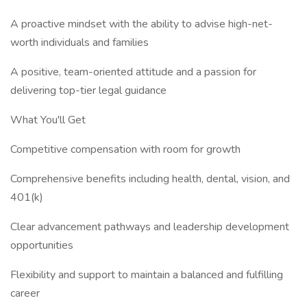
A proactive mindset with the ability to advise high-net-
worth individuals and families
A positive, team-oriented attitude and a passion for
delivering top-tier legal guidance
What You'll Get
Competitive compensation with room for growth
Comprehensive benefits including health, dental, vision, and
401(k)
Clear advancement pathways and leadership development
opportunities
Flexibility and support to maintain a balanced and fulfilling
career