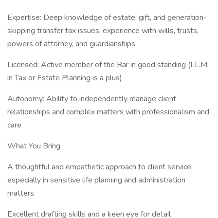
Expertise: Deep knowledge of estate, gift, and generation-
skipping transfer tax issues; experience with wills, trusts,
powers of attorney, and guardianships
Licensed: Active member of the Bar in good standing (LL.M.
in Tax or Estate Planning is a plus)
Autonomy: Ability to independently manage client
relationships and complex matters with professionalism and
care
What You Bring
A thoughtful and empathetic approach to client service,
especially in sensitive life planning and administration
matters
Excellent drafting skills and a keen eye for detail