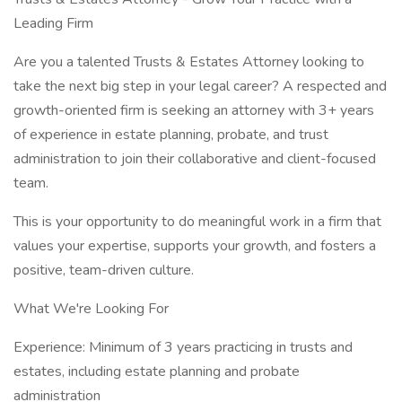
Leading Firm
Are you a talented Trusts & Estates Attorney looking to
take the next big step in your legal career? A respected and
growth-oriented firm is seeking an attorney with 3+ years
of experience in estate planning, probate, and trust
administration to join their collaborative and client-focused
team.
This is your opportunity to do meaningful work in a firm that
values your expertise, supports your growth, and fosters a
positive, team-driven culture.
What We're Looking For
Experience: Minimum of 3 years practicing in trusts and
estates, including estate planning and probate
administration