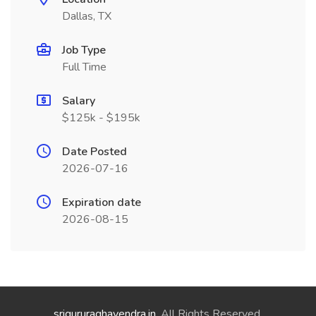
Dallas, TX
Job Type
Full Time
Salary
$125k - $195k
Date Posted
2026-07-16
Expiration date
2026-08-15
srigururaghavendra.in
. All Rights Reserved.