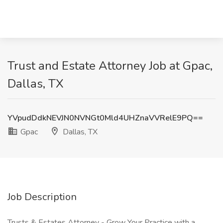
Trust and Estate Attorney Job at Gpac,
Dallas, TX
YVpudDdkNEVJN0NVNGt0Mld4UHZnaVVRelE9PQ==
Gpac
Dallas, TX
Job Description
Trusts & Estates Attorney - Grow Your Practice with a