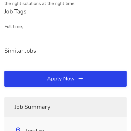
the right solutions at the right time.
Job Tags
Full time,
Similar Jobs
Apply Now
Job Summary
Location