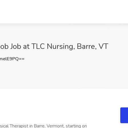
Job Job at TLC Nursing, Barre, VT
melE9PQ==
cal Therapist in Barre, Vermont, starting on