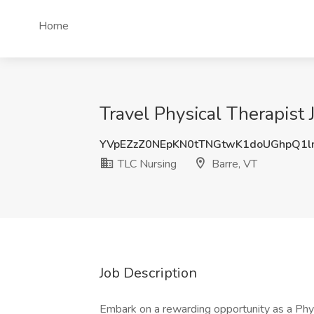
Home
Travel Physical Therapist 
YVpEZzZ0NEpKN0tTNGtwK1doUGhpQ1l
TLC Nursing
Barre, VT
Job Description
Embark on a rewarding opportunity as a Physi