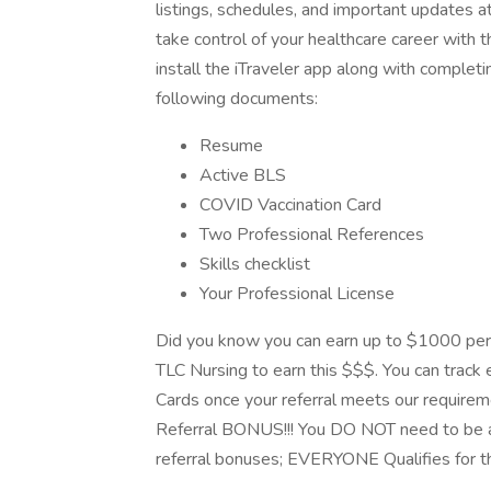
listings, schedules, and important updates a
take control of your healthcare career with
install the iTraveler app along with completi
following documents:
Resume
Active BLS
COVID Vaccination Card
Two Professional References
Skills checklist
Your Professional License
Did you know you can earn up to $1000 per
TLC Nursing to earn this $$$. You can track e
Cards once your referral meets our requirem
Referral BONUS!!! You DO NOT need to be a
referral bonuses; EVERYONE Qualifies for t