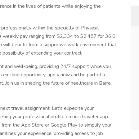
nce in the lives of patients while enjoying the
 professionally within the specialty of Physical
ve weekly pay ranging from $2,334 to $2,487 for 36.0
u will benefit from a supportive work environment that
 possibility of extending your contract.
 and well-being, providing 24/7 support while you
is exciting opportunity, apply now and be part of a
 Join us in shaping the future of healthcare in Barre,
 next travel assignment. Let's expedite your
eting your professional profile on our iTraveler app.
 from the App Store or Google Play to simplify your
eamlines your experience, providing access to job