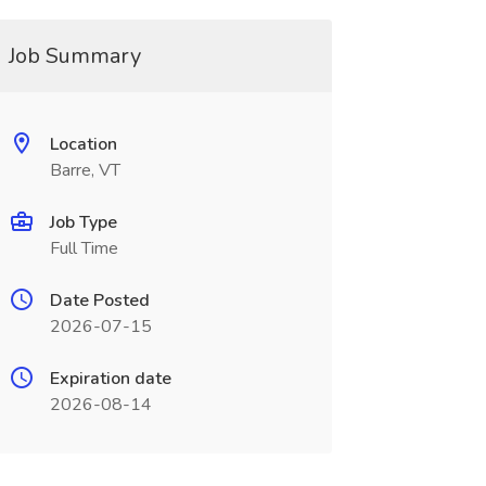
Job Summary
Location
Barre, VT
Job Type
Full Time
Date Posted
2026-07-15
Expiration date
2026-08-14