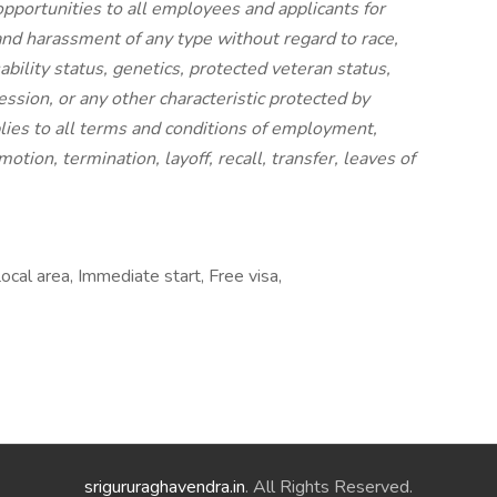
portunities to all employees and applicants for
nd harassment of any type without regard to race,
isability status, genetics, protected veteran status,
ession, or any other characteristic protected by
pplies to all terms and conditions of employment,
otion, termination, layoff, recall, transfer, leaves of
al area, Immediate start, Free visa,
srigururaghavendra.in
. All Rights Reserved.