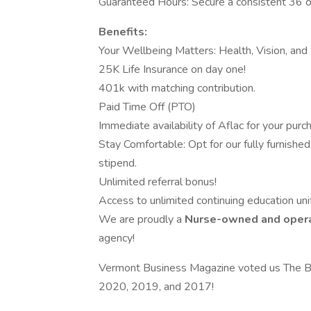
Guaranteed Hours: Secure a consistent 36 o
Benefits:
Your Wellbeing Matters: Health, Vision, and 
25K Life Insurance on day one!
401k with matching contribution.
Paid Time Off (PTO)
Immediate availability of Aflac for your purc
Stay Comfortable: Opt for our fully furnished 
stipend.
Unlimited referral bonus!
Access to unlimited continuing education unit
We are proudly a
Nurse-owned and oper
agency!
Vermont Business Magazine voted us The B
2020, 2019, and 2017!