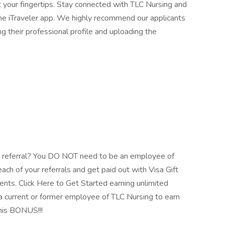
t your fingertips. Stay connected with TLC Nursing and
 the iTraveler app. We highly recommend our applicants
ng their professional profile and uploading the
 referral? You DO NOT need to be an employee of
ach of your referrals and get paid out with Visa Gift
ents. Click Here to Get Started earning unlimited
 current or former employee of TLC Nursing to earn
his BONUS!!!