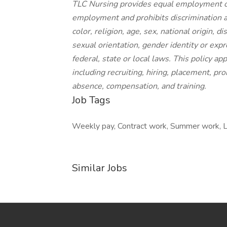
TLC Nursing provides equal employment op
employment and prohibits discrimination a
color, religion, age, sex, national origin, d
sexual orientation, gender identity or expr
federal, state or local laws. This policy a
including recruiting, hiring, placement, prom
absence, compensation, and training.
Job Tags
Weekly pay, Contract work, Summer work, Loc
Similar Jobs