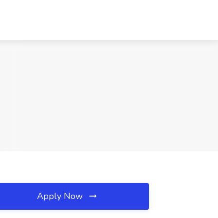
Apply Now