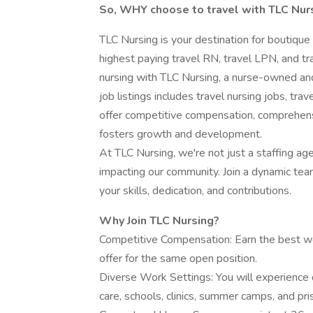
So, WHY choose to travel with TLC Nur
TLC Nursing is your destination for boutique
highest paying travel RN, travel LPN, and tra
nursing with TLC Nursing, a nurse-owned and
job listings includes travel nursing jobs, tra
offer competitive compensation, comprehens
fosters growth and development.
At TLC Nursing, we're not just a staffing ag
impacting our community. Join a dynamic te
your skills, dedication, and contributions.
Why Join TLC Nursing?
Competitive Compensation: Earn the best we
offer for the same open position.
Diverse Work Settings: You will experience 
care, schools, clinics, summer camps, and pri