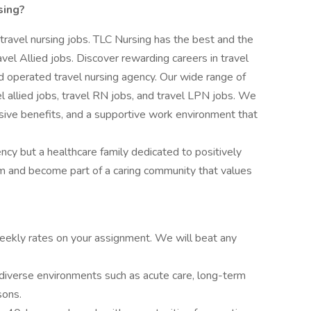
sing?
 travel nursing jobs. TLC Nursing has the best and the
vel Allied jobs. Discover rewarding careers in travel
 operated travel nursing agency. Our wide range of
vel allied jobs, travel RN jobs, and travel LPN jobs. We
ive benefits, and a supportive work environment that
ency but a healthcare family dedicated to positively
am and become part of a caring community that values
ekly rates on your assignment. We will beat any
diverse environments such as acute care, long-term
sons.