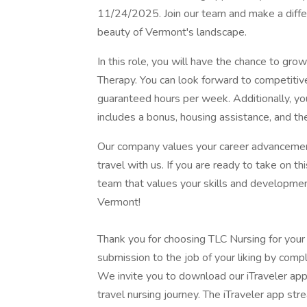
11/24/2025. Join our team and make a differe
beauty of Vermont's landscape.
In this role, you will have the chance to grow
Therapy. You can look forward to competiti
guaranteed hours per week. Additionally, yo
includes a bonus, housing assistance, and the
Our company values your career advancement
travel with us. If you are ready to take on th
team that values your skills and development.
Vermont!
Thank you for choosing TLC Nursing for your
submission to the job of your liking by compl
We invite you to download our iTraveler app
travel nursing journey. The iTraveler app str