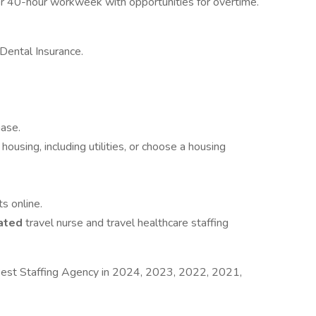
r 40-hour workweek with opportunities for overtime.
Dental Insurance.
hase.
housing, including utilities, or choose a housing
s online.
ated
travel nurse and travel healthcare staffing
est Staffing Agency in 2024, 2023, 2022, 2021,