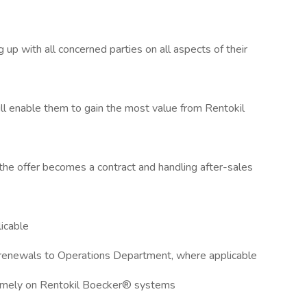
 up with all concerned parties on all aspects of their
ill enable them to gain the most value from Rentokil
l the offer becomes a contract and handling after-sales
icable
 renewals to Operations Department, where applicable
 timely on Rentokil Boecker® systems