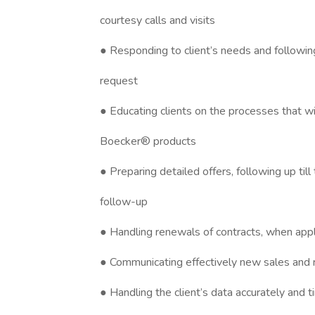
courtesy calls and visits
● Responding to client’s needs and following
request
● Educating clients on the processes that w
Boecker® products
● Preparing detailed offers, following up til
follow-up
● Handling renewals of contracts, when appl
● Communicating effectively new sales and
● Handling the client’s data accurately and