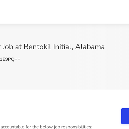
Job at Rentokil Initial, Alabama
d1E9PQ==
accountable for the below job responsibilities: