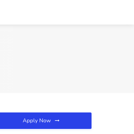
Apply Now