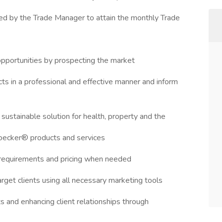
d by the Trade Manager to attain the monthly Trade
 opportunities by prospecting the market
ts in a professional and effective manner and inform
sustainable solution for health, property and the
Boecker® products and services
 requirements and pricing when needed
arget clients using all necessary marketing tools
s and enhancing client relationships through