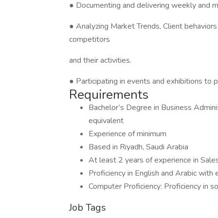
● Documenting and delivering weekly and m
● Analyzing Market Trends, Client behaviors 
competitors
and their activities.
● Participating in events and exhibitions t
Requirements
Bachelor’s Degree in Business Administ
equivalent
Experience of minimum
Based in Riyadh, Saudi Arabia
At least 2 years of experience in Sale
Proficiency in English and Arabic with 
Computer Proficiency: Proficiency in s
Job Tags