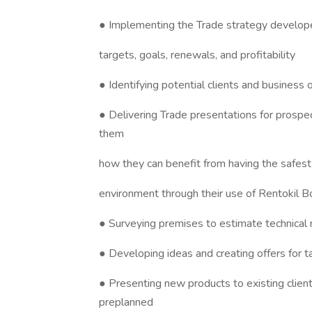
● Implementing the Trade strategy develope
targets, goals, renewals, and profitability
● Identifying potential clients and business
● Delivering Trade presentations for prospec
them
how they can benefit from having the safest 
environment through their use of Rentokil 
● Surveying premises to estimate technical
● Developing ideas and creating offers for t
● Presenting new products to existing client
preplanned