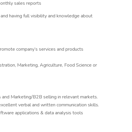
onthly sales reports
and having full visibility and knowledge about
o promote company’s services and products
ration, Marketing, Agriculture, Food Science or
s and Marketing/B2B selling in relevant markets.
excellent verbal and written communication skills.
oftware applications & data analysis tools