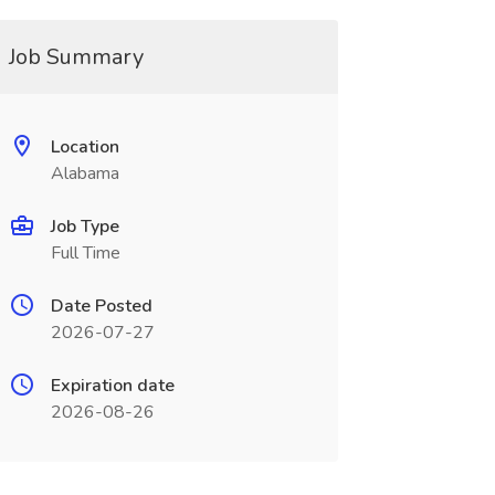
Job Summary
Location
Alabama
Job Type
Full Time
Date Posted
2026-07-27
Expiration date
2026-08-26