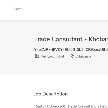
Home
Trade Consultant - Khobar 
YkpIZzRkNEVKYk9UNGt0L1hCRGxnaUll
Rentokil Initial
Alabama
Job Description
Rentokil Boecker® Trade Consultant is held 