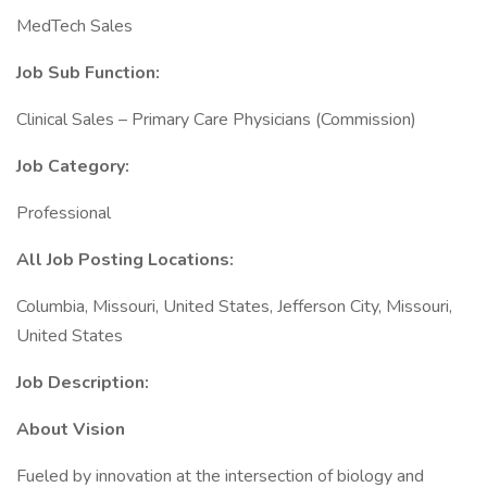
MedTech Sales
Job Sub Function:
Clinical Sales – Primary Care Physicians (Commission)
Job Category:
Professional
All Job Posting Locations:
Columbia, Missouri, United States, Jefferson City, Missouri,
United States
Job Description:
About Vision
Fueled by innovation at the intersection of biology and