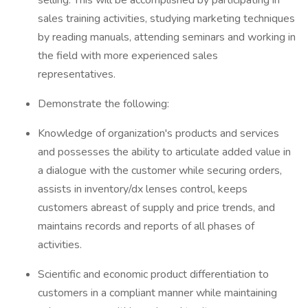
selling. This will be accomplished by participating in
sales training activities, studying marketing techniques
by reading manuals, attending seminars and working in
the field with more experienced sales
representatives.
Demonstrate the following:
Knowledge of organization's products and services
and possesses the ability to articulate added value in
a dialogue with the customer while securing orders,
assists in inventory/dx lenses control, keeps
customers abreast of supply and price trends, and
maintains records and reports of all phases of
activities.
Scientific and economic product differentiation to
customers in a compliant manner while maintaining