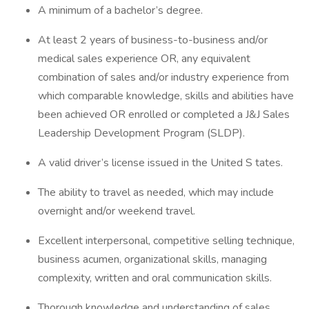
A minimum of a bachelor’s degree.
At least 2 years of business-to-business and/or
medical sales experience OR, any equivalent
combination of sales and/or industry experience from
which comparable knowledge, skills and abilities have
been achieved OR enrolled or completed a J&J Sales
Leadership Development Program (SLDP).
A valid driver’s license issued in the United S tates.
The ability to travel as needed, which may include
overnight and/or weekend travel.
Excellent interpersonal, competitive selling technique,
business acumen, organizational skills, managing
complexity, written and oral communication skills.
Thorough knowledge and understanding of sales