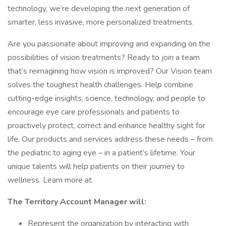
technology, we’re developing the next generation of
smarter, less invasive, more personalized treatments.
Are you passionate about improving and expanding on the
possibilities of vision treatments? Ready to join a team
that’s reimagining how vision is improved? Our Vision team
solves the toughest health challenges. Help combine
cutting-edge insights, science, technology, and people to
encourage eye care professionals and patients to
proactively protect, correct and enhance healthy sight for
life. Our products and services address these needs – from
the pediatric to aging eye – in a patient’s lifetime. Your
unique talents will help patients on their journey to
wellness. Learn more at
The Territory Account Manager will:
Represent the organization by interacting with