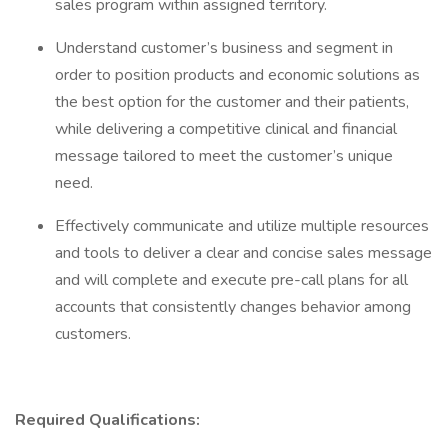
sales program within assigned territory.
Understand customer’s business and segment in
order to position products and economic solutions as
the best option for the customer and their patients,
while delivering a competitive clinical and financial
message tailored to meet the customer’s unique
need.
Effectively communicate and utilize multiple resources
and tools to deliver a clear and concise sales message
and will complete and execute pre-call plans for all
accounts that consistently changes behavior among
customers.
Required Qualifications: