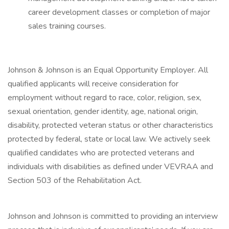
career development classes or completion of major
sales training courses.
Johnson & Johnson is an Equal Opportunity Employer. All
qualified applicants will receive consideration for
employment without regard to race, color, religion, sex,
sexual orientation, gender identity, age, national origin,
disability, protected veteran status or other characteristics
protected by federal, state or local law. We actively seek
qualified candidates who are protected veterans and
individuals with disabilities as defined under VEVRAA and
Section 503 of the Rehabilitation Act.
Johnson and Johnson is committed to providing an interview