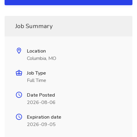
Job Summary
Location
Columbia, MO
Job Type
Full Time
Date Posted
2026-08-06
Expiration date
2026-09-05