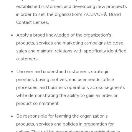
established customers and developing new prospects
in order to sell the organization's ACUVUE® Brand
Contact Lenses.
Apply a broad knowledge of the organization's
products, services and marketing campaigns to close
sales and maintain relations with specifically identified
customers.
Uncover and understand customer’s strategic
priorities, buying motives, end user needs, office
processes, and business operations across segments
while demonstrating the ability to gain an order or
product commitment.
Be responsible for learning the organization's
products, services and policies in preparation for