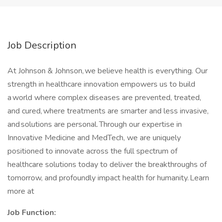
Job Description
At Johnson & Johnson, we believe health is everything. Our
strength in healthcare innovation empowers us to build
a world where complex diseases are prevented, treated,
and cured, where treatments are smarter and less invasive,
and solutions are personal. Through our expertise in
Innovative Medicine and MedTech, we are uniquely
positioned to innovate across the full spectrum of
healthcare solutions today to deliver the breakthroughs of
tomorrow, and profoundly impact health for humanity. Learn
more at
Job Function: