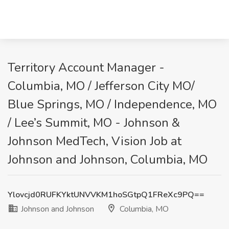
Territory Account Manager -
Columbia, MO / Jefferson City MO/
Blue Springs, MO / Independence, MO
/ Lee’s Summit, MO - Johnson &
Johnson MedTech, Vision Job at
Johnson and Johnson, Columbia, MO
Ylovcjd0RUFKYktUNVVKM1hoSGtpQ1FReXc9PQ==
Johnson and Johnson
Columbia, MO