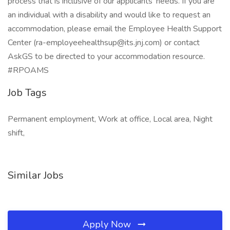
process that is inclusive of our applicants’ needs. If you are
an individual with a disability and would like to request an
accommodation, please email the Employee Health Support
Center (ra-employeehealthsup@its.jnj.com) or contact
AskGS to be directed to your accommodation resource.
#RPOAMS
Job Tags
Permanent employment, Work at office, Local area, Night
shift,
Similar Jobs
Apply Now