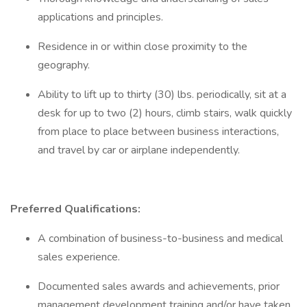
applications and principles.
Residence in or within close proximity to the
geography.
Ability to lift up to thirty (30) lbs. periodically, sit at a
desk for up to two (2) hours, climb stairs, walk quickly
from place to place between business interactions,
and travel by car or airplane independently.
Preferred Qualifications:
A combination of business-to-business and medical
sales experience.
Documented sales awards and achievements, prior
management development training and/or have taken