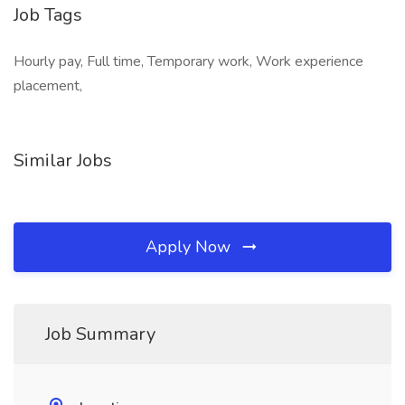
Job Tags
Hourly pay, Full time, Temporary work, Work experience
placement,
Similar Jobs
Apply Now
Job Summary