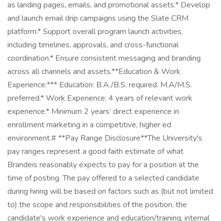
as landing pages, emails, and promotional assets.* Develop
and launch email drip campaigns using the Slate CRM
platform.* Support overall program launch activities,
including timelines, approvals, and cross-functional
coordination.* Ensure consistent messaging and branding
across all channels and assets.**Education & Work
Experience:*** Education: B.A./B.S. required. M.A/M.S.
preferred.* Work Experience: 4 years of relevant work
experience.* Minimum 2 years’ direct experience in
enrollment marketing in a competitive, higher ed
environment.# **Pay Range Disclosure**The University's
pay ranges represent a good faith estimate of what
Brandeis reasonably expects to pay for a position at the
time of posting. The pay offered to a selected candidate
during hiring will be based on factors such as (but not limited
to) the scope and responsibilities of the position, the
candidate's work experience and education/training, internal