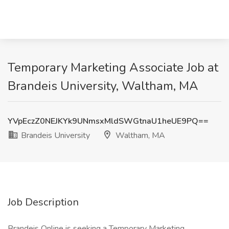
Temporary Marketing Associate Job at
Brandeis University, Waltham, MA
YVpEczZ0NEJKYk9UNmsxMldSWGtnaU1heUE9PQ==
Brandeis University
Waltham, MA
Job Description
Brandeis Online is seeking a Temporary Marketing