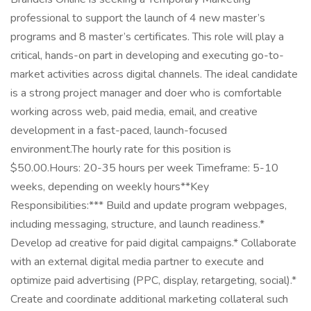
professional to support the launch of 4 new master’s
programs and 8 master’s certificates. This role will play a
critical, hands-on part in developing and executing go-to-
market activities across digital channels. The ideal candidate
is a strong project manager and doer who is comfortable
working across web, paid media, email, and creative
development in a fast-paced, launch-focused
environment.The hourly rate for this position is
$50.00.Hours: 20-35 hours per week Timeframe: 5-10
weeks, depending on weekly hours**Key
Responsibilities:*** Build and update program webpages,
including messaging, structure, and launch readiness.*
Develop ad creative for paid digital campaigns.* Collaborate
with an external digital media partner to execute and
optimize paid advertising (PPC, display, retargeting, social).*
Create and coordinate additional marketing collateral such