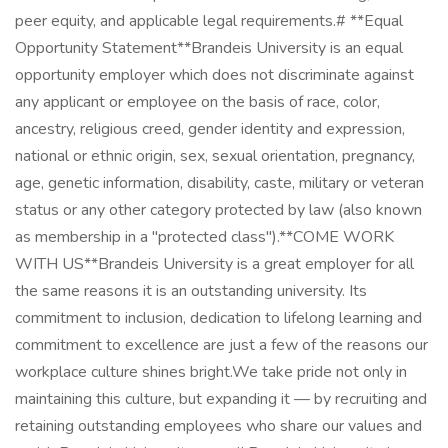
peer equity, and applicable legal requirements.# **Equal
Opportunity Statement**Brandeis University is an equal
opportunity employer which does not discriminate against
any applicant or employee on the basis of race, color,
ancestry, religious creed, gender identity and expression,
national or ethnic origin, sex, sexual orientation, pregnancy,
age, genetic information, disability, caste, military or veteran
status or any other category protected by law (also known
as membership in a "protected class").**COME WORK
WITH US**Brandeis University is a great employer for all
the same reasons it is an outstanding university. Its
commitment to inclusion, dedication to lifelong learning and
commitment to excellence are just a few of the reasons our
workplace culture shines bright.We take pride not only in
maintaining this culture, but expanding it — by recruiting and
retaining outstanding employees who share our values and