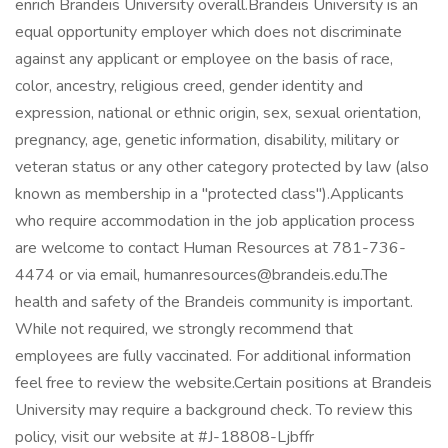
enrich Brandeis University overall.Brandeis University is an
equal opportunity employer which does not discriminate
against any applicant or employee on the basis of race,
color, ancestry, religious creed, gender identity and
expression, national or ethnic origin, sex, sexual orientation,
pregnancy, age, genetic information, disability, military or
veteran status or any other category protected by law (also
known as membership in a "protected class").Applicants
who require accommodation in the job application process
are welcome to contact Human Resources at 781-736-
4474 or via email, humanresources@brandeis.edu.The
health and safety of the Brandeis community is important.
While not required, we strongly recommend that
employees are fully vaccinated. For additional information
feel free to review the website.Certain positions at Brandeis
University may require a background check. To review this
policy, visit our website at #J-18808-Ljbffr