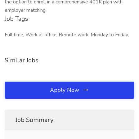
the option to enroll in a comprehensive 401K plan with
employer matching.
Job Tags
Full time, Work at office, Remote work, Monday to Friday,
Similar Jobs
Apply Now
Job Summary