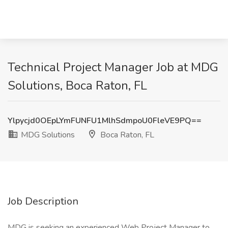
Technical Project Manager Job at MDG
Solutions, Boca Raton, FL
Ylpycjd0OEpLYmFUNFU1MlhSdmpoU0FleVE9PQ==
MDG Solutions
Boca Raton, FL
Job Description
MDG is seeking an experienced Web Project Manager to