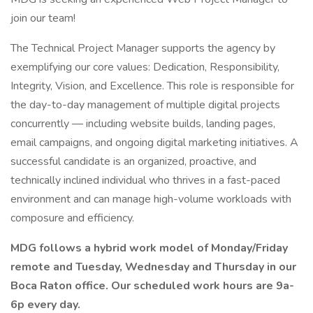
join our team!
The Technical Project Manager supports the agency by
exemplifying our core values: Dedication, Responsibility,
Integrity, Vision, and Excellence. This role is responsible for
the day-to-day management of multiple digital projects
concurrently — including website builds, landing pages,
email campaigns, and ongoing digital marketing initiatives. A
successful candidate is an organized, proactive, and
technically inclined individual who thrives in a fast-paced
environment and can manage high-volume workloads with
composure and efficiency.
MDG follows a hybrid work model of Monday/Friday
remote and Tuesday, Wednesday and Thursday in our
Boca Raton office. Our scheduled work hours are 9a-
6p every day.