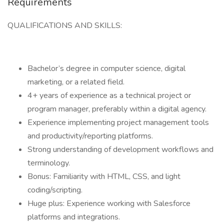
Requirements
QUALIFICATIONS AND SKILLS:
Bachelor’s degree in computer science, digital
marketing, or a related field.
4+ years of experience as a technical project or
program manager, preferably within a digital agency.
Experience implementing project management tools
and productivity/reporting platforms.
Strong understanding of development workflows and
terminology.
Bonus: Familiarity with HTML, CSS, and light
coding/scripting.
Huge plus: Experience working with Salesforce
platforms and integrations.