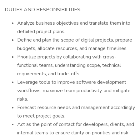
DUTIES AND RESPONSIBILITIES:
Analyze business objectives and translate them into
detailed project plans.
Define and plan the scope of digital projects, prepare
budgets, allocate resources, and manage timelines.
Prioritize projects by collaborating with cross-
functional teams, understanding scope, technical
requirements, and trade-offs.
Leverage tools to improve software development
workflows, maximize team productivity, and mitigate
risks.
Forecast resource needs and management accordingly
to meet project goals.
Act as the point of contact for developers, clients, and
internal teams to ensure clarity on priorities and risk