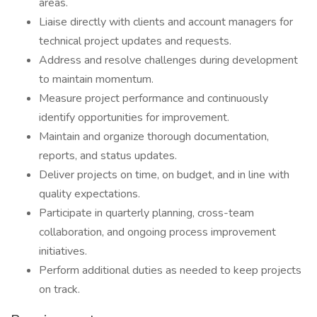
areas.
Liaise directly with clients and account managers for
technical project updates and requests.
Address and resolve challenges during development
to maintain momentum.
Measure project performance and continuously
identify opportunities for improvement.
Maintain and organize thorough documentation,
reports, and status updates.
Deliver projects on time, on budget, and in line with
quality expectations.
Participate in quarterly planning, cross-team
collaboration, and ongoing process improvement
initiatives.
Perform additional duties as needed to keep projects
on track.