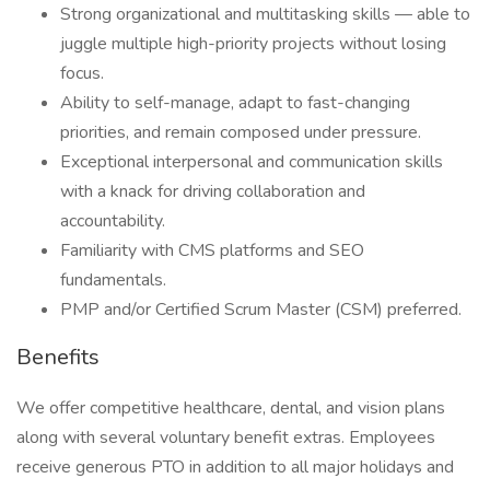
Strong organizational and multitasking skills — able to
juggle multiple high-priority projects without losing
focus.
Ability to self-manage, adapt to fast-changing
priorities, and remain composed under pressure.
Exceptional interpersonal and communication skills
with a knack for driving collaboration and
accountability.
Familiarity with CMS platforms and SEO
fundamentals.
PMP and/or Certified Scrum Master (CSM) preferred.
Benefits
We offer competitive healthcare, dental, and vision plans
along with several voluntary benefit extras. Employees
receive generous PTO in addition to all major holidays and