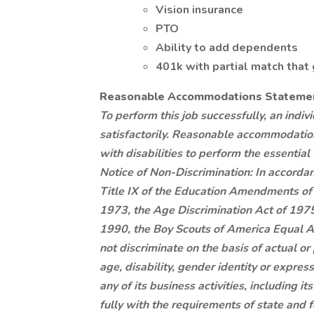
Vision insurance
PTO
Ability to add dependents
401k with partial match that
Reasonable Accommodations Stateme
To perform this job successfully, an indi
satisfactorily. Reasonable accommodatio
with disabilities to perform the essential 
Notice of Non-Discrimination: In accordanc
Title IX of the Education Amendments of 
1973, the Age Discrimination Act of 1975, 
1990, the Boy Scouts of America Equal A
not discriminate on the basis of actual or p
age, disability, gender identity or express
any of its business activities, including 
fully with the requirements of state and 