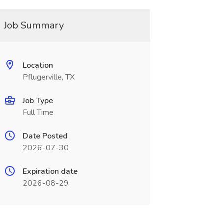
Job Summary
Location
Pflugerville, TX
Job Type
Full Time
Date Posted
2026-07-30
Expiration date
2026-08-29