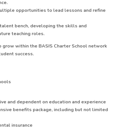
nce.
ltiple opportunities to lead lessons and refine
 talent bench, developing the skills and
ture teaching roles.
r to grow within the BASIS Charter School network
tudent success.
chools
titive and dependent on education and experience
sive benefits package, including but not limited
ntal insurance