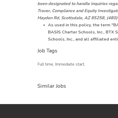
been designated to handle inquiries rega
Traver, Compliance and Equity Investigat
Hayden Rd, Scottsdale, AZ 85258, (480
As used in this policy, the term "
BASIS Charter Schools, Inc., BTX Sc
Schools, Inc., and all affiliated enti
Job Tags
Full time, Immediate start,
Similar Jobs