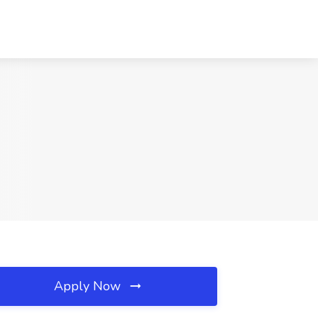
Apply Now