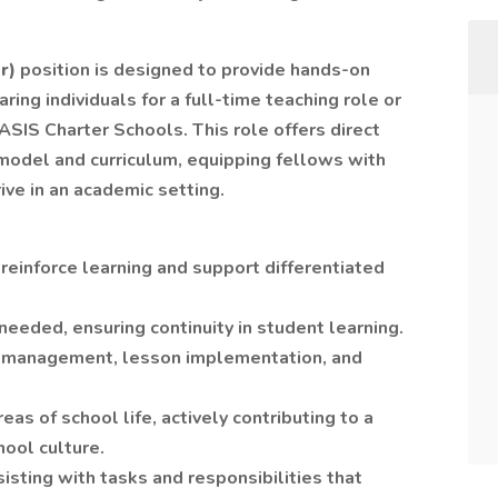
r)
position is designed to provide hands-on
ing individuals for a full-time teaching role or
ASIS Charter Schools. This role offers direct
model and curriculum, equipping fellows with
ve in an academic setting.
 reinforce learning and support differentiated
needed, ensuring continuity in student learning.
m management, lesson implementation, and
eas of school life, actively contributing to a
hool culture.
sting with tasks and responsibilities that