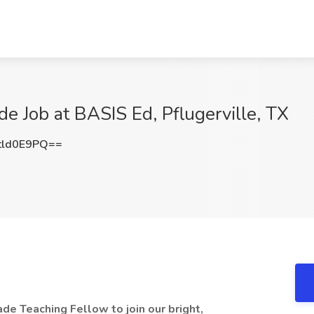
de Job at BASIS Ed, Pflugerville, TX
tld0E9PQ==
ade Teaching Fellow to join our bright,