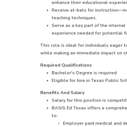
enhance their educational experie
Receive at-bats for instruction—mu
teaching techniques.
Serve as a key part of the internal
experience needed for potential fu
This role is ideal for individuals eage
while making an immediate impact on s
Required Qualifications
Bachelor's Degree is required
Eligible for hire in Texas Public S
Benefits And Salary
Salary for this position is compe
BASIS Ed Texas offers a comprehen
to:
Employer paid medical and de