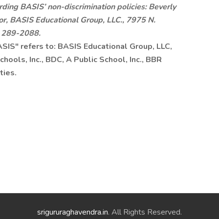
rding BASIS’ non-discrimination policies: Beverly
or, BASIS Educational Group, LLC., 7975 N.
) 289-2088.
BASIS" refers to: BASIS Educational Group, LLC,
hools, Inc., BDC, A Public School, Inc., BBR
ties.
srigururaghavendra.in
. All Rights Reserved.