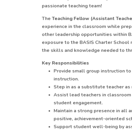
passionate teaching team!
The
Teaching Fellow (Assistant Teache
experience in the classroom while prepar
other leadership opportunities within B
exposure to the BASIS Charter School 
the skills and knowledge needed to thri
Key Responsibilities
Provide small group instruction to
instruction.
Step in as a substitute teacher as 
Assist lead teachers in classroo
student engagement.
Maintain a strong presence in all ar
positive, achievement-oriented sc
Support student well-being by assi