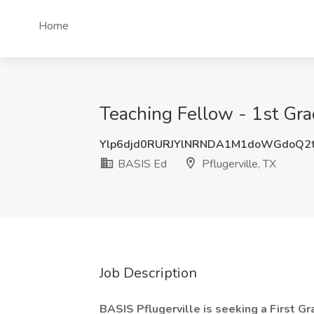
Home
Teaching Fellow - 1st Gra
Ylp6djd0RURJYlNRNDA1M1doWGdoQ2
BASIS Ed
Pflugerville, TX
Job Description
BASIS Pflugerville is seeking a First Gr