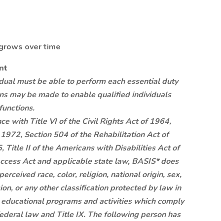
 grows over time
nt
vidual must be able to perform each essential duty
ns may be made to enable qualified individuals
functions.
e with Title VI of the Civil Rights Act of 1964,
1972, Section 504 of the Rehabilitation Act of
Title II of the Americans with Disabilities Act of
ccess Act and applicable state law, BASIS* does
erceived race, color, religion, national origin, sex,
ion, or any other classification protected by law in
its educational programs and activities which comply
federal law and Title IX. The following person has