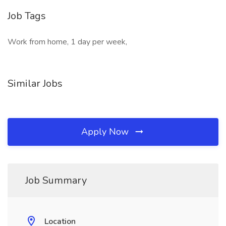
Job Tags
Work from home, 1 day per week,
Similar Jobs
Apply Now
Job Summary
Location