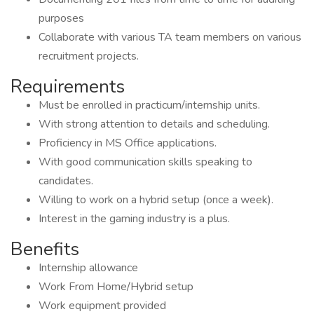
purposes
Collaborate with various TA team members on various
recruitment projects.
Requirements
Must be enrolled in practicum/internship units.
With strong attention to details and scheduling.
Proficiency in MS Office applications.
With good communication skills speaking to
candidates.
Willing to work on a hybrid setup (once a week).
Interest in the gaming industry is a plus.
Benefits
Internship allowance
Work From Home/Hybrid setup
Work equipment provided