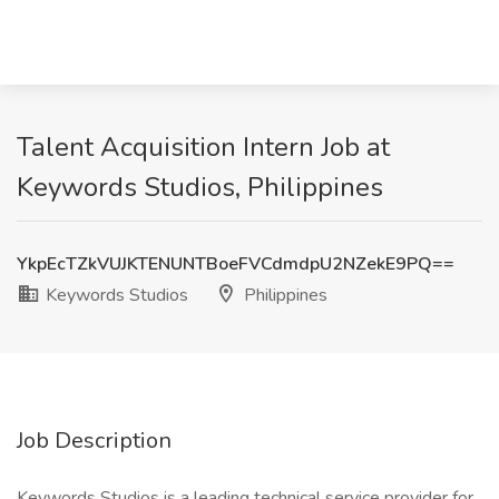
Talent Acquisition Intern Job at
Keywords Studios, Philippines
YkpEcTZkVUJKTENUNTBoeFVCdmdpU2NZekE9PQ==
Keywords Studios
Philippines
Job Description
Keywords Studios is a leading technical service provider for