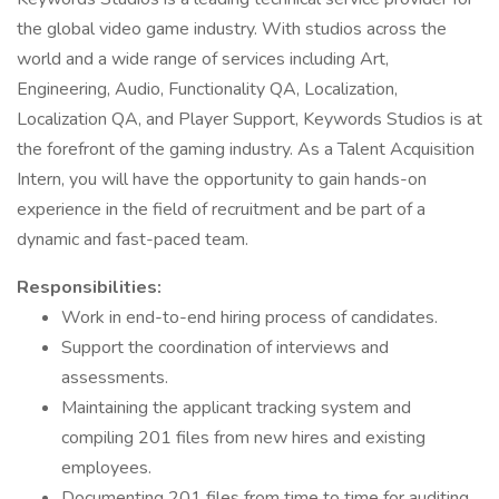
the global video game industry. With studios across the
world and a wide range of services including Art,
Engineering, Audio, Functionality QA, Localization,
Localization QA, and Player Support, Keywords Studios is at
the forefront of the gaming industry. As a Talent Acquisition
Intern, you will have the opportunity to gain hands-on
experience in the field of recruitment and be part of a
dynamic and fast-paced team.
Responsibilities:
Work in end-to-end hiring process of candidates.
Support the coordination of interviews and
assessments.
Maintaining the applicant tracking system and
compiling 201 files from new hires and existing
employees.
Documenting 201 files from time to time for auditing