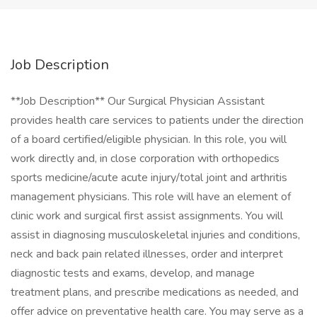
Job Description
**Job Description** Our Surgical Physician Assistant
provides health care services to patients under the direction
of a board certified/eligible physician. In this role, you will
work directly and, in close corporation with orthopedics
sports medicine/acute acute injury/total joint and arthritis
management physicians. This role will have an element of
clinic work and surgical first assist assignments. You will
assist in diagnosing musculoskeletal injuries and conditions,
neck and back pain related illnesses, order and interpret
diagnostic tests and exams, develop, and manage
treatment plans, and prescribe medications as needed, and
offer advice on preventative health care. You may serve as a