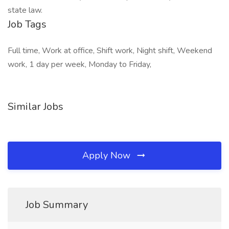
state law.
Job Tags
Full time, Work at office, Shift work, Night shift, Weekend
work, 1 day per week, Monday to Friday,
Similar Jobs
Apply Now
Job Summary