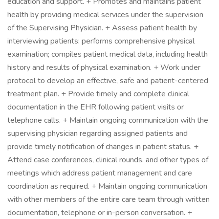
education and support. + Promotes and maintains patient
health by providing medical services under the supervision
of the Supervising Physician. + Assess patient health by
interviewing patients: performs comprehensive physical
examination; compiles patient medical data, including health
history and results of physical examination. + Work under
protocol to develop an effective, safe and patient-centered
treatment plan. + Provide timely and complete clinical
documentation in the EHR following patient visits or
telephone calls. + Maintain ongoing communication with the
supervising physician regarding assigned patients and
provide timely notification of changes in patient status. +
Attend case conferences, clinical rounds, and other types of
meetings which address patient management and care
coordination as required. + Maintain ongoing communication
with other members of the entire care team through written
documentation, telephone or in-person conversation. +