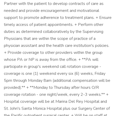
Partner with the patient to develop contracts of care as
needed and provide encouragement and motivational
support to promote adherence to treatment plans. + Ensure
timely access of patient appointments. + Perform other
duties as determined collaboratively by the Supervising
Physicians that are within the scope of practice of a
physician assistant and the health care institution's policies.
+ Provide coverage to other providers within the group
whose PA or NP is away from the office. + **PA will
participate in group's weekend call rotation coverage -
coverage is one (1) weekend every six (6) weeks, Friday
5pm through Monday 8am (additional compensation will be
provided).** + **Monday to Thursday after hours O/R
coverage rotation - one night/week, every 2-3 weeks.** +
Hospital coverage will be at Marina Del Rey Hospital and
St. John's Santa Monica Hospital plus our Surgery Center of
the Pacific outpatient surgical center. + Will be on staff at