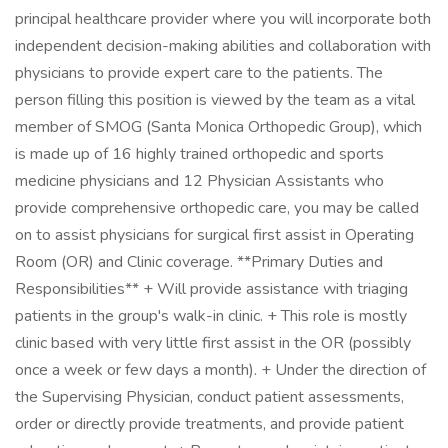
principal healthcare provider where you will incorporate both
independent decision-making abilities and collaboration with
physicians to provide expert care to the patients. The
person filling this position is viewed by the team as a vital
member of SMOG (Santa Monica Orthopedic Group), which
is made up of 16 highly trained orthopedic and sports
medicine physicians and 12 Physician Assistants who
provide comprehensive orthopedic care, you may be called
on to assist physicians for surgical first assist in Operating
Room (OR) and Clinic coverage. **Primary Duties and
Responsibilities** + Will provide assistance with triaging
patients in the group's walk-in clinic. + This role is mostly
clinic based with very little first assist in the OR (possibly
once a week or few days a month). + Under the direction of
the Supervising Physician, conduct patient assessments,
order or directly provide treatments, and provide patient