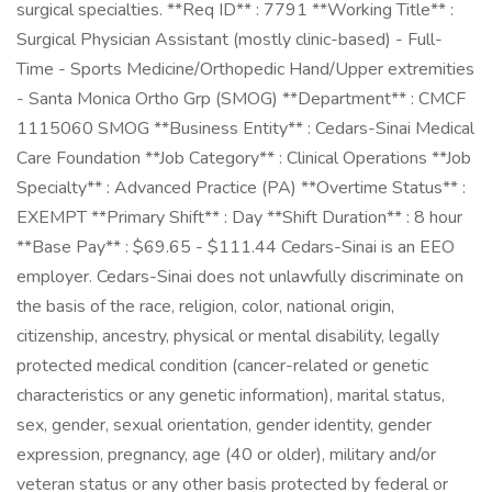
surgical specialties. **Req ID** : 7791 **Working Title** :
Surgical Physician Assistant (mostly clinic-based) - Full-
Time - Sports Medicine/Orthopedic Hand/Upper extremities
- Santa Monica Ortho Grp (SMOG) **Department** : CMCF
1115060 SMOG **Business Entity** : Cedars-Sinai Medical
Care Foundation **Job Category** : Clinical Operations **Job
Specialty** : Advanced Practice (PA) **Overtime Status** :
EXEMPT **Primary Shift** : Day **Shift Duration** : 8 hour
**Base Pay** : $69.65 - $111.44 Cedars-Sinai is an EEO
employer. Cedars-Sinai does not unlawfully discriminate on
the basis of the race, religion, color, national origin,
citizenship, ancestry, physical or mental disability, legally
protected medical condition (cancer-related or genetic
characteristics or any genetic information), marital status,
sex, gender, sexual orientation, gender identity, gender
expression, pregnancy, age (40 or older), military and/or
veteran status or any other basis protected by federal or