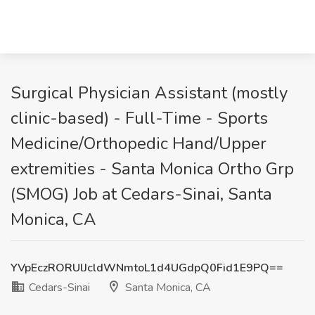
Surgical Physician Assistant (mostly
clinic-based) - Full-Time - Sports
Medicine/Orthopedic Hand/Upper
extremities - Santa Monica Ortho Grp
(SMOG) Job at Cedars-Sinai, Santa
Monica, CA
YVpEczRORUlJcldWNmtoL1d4UGdpQ0Fid1E9PQ==
Cedars-Sinai
Santa Monica, CA