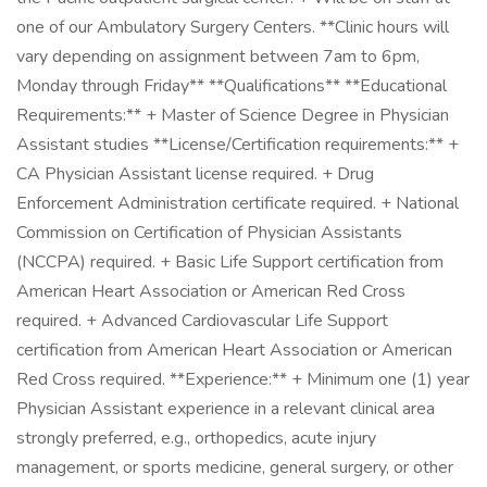
one of our Ambulatory Surgery Centers. **Clinic hours will
vary depending on assignment between 7am to 6pm,
Monday through Friday** **Qualifications** **Educational
Requirements:** + Master of Science Degree in Physician
Assistant studies **License/Certification requirements:** +
CA Physician Assistant license required. + Drug
Enforcement Administration certificate required. + National
Commission on Certification of Physician Assistants
(NCCPA) required. + Basic Life Support certification from
American Heart Association or American Red Cross
required. + Advanced Cardiovascular Life Support
certification from American Heart Association or American
Red Cross required. **Experience:** + Minimum one (1) year
Physician Assistant experience in a relevant clinical area
strongly preferred, e.g., orthopedics, acute injury
management, or sports medicine, general surgery, or other