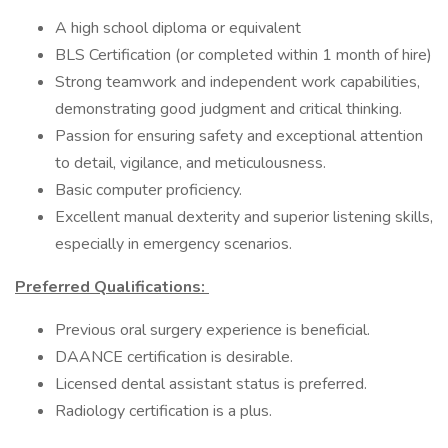
A high school diploma or equivalent
BLS Certification (or completed within 1 month of hire)
Strong teamwork and independent work capabilities,
demonstrating good judgment and critical thinking.
Passion for ensuring safety and exceptional attention
to detail, vigilance, and meticulousness.
Basic computer proficiency.
Excellent manual dexterity and superior listening skills,
especially in emergency scenarios.
Preferred Qualifications:
Previous oral surgery experience is beneficial.
DAANCE certification is desirable.
Licensed dental assistant status is preferred.
Radiology certification is a plus.