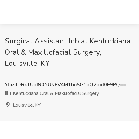
Surgical Assistant Job at Kentuckiana
Oral & Maxillofacial Surgery,
Louisville, KY
YlozdDRkTUpJN0NUNEV4M1hoSG1oQ2did0E9PQ==
Kentuckiana Oral & Maxillofacial Surgery
Louisville, KY