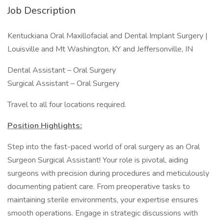
Job Description
Kentuckiana Oral Maxillofacial and Dental Implant Surgery |
Louisville and Mt Washington, KY and Jeffersonville, IN
Dental Assistant – Oral Surgery
Surgical Assistant – Oral Surgery
Travel to all four locations required.
Position Highlights:
Step into the fast-paced world of oral surgery as an Oral
Surgeon Surgical Assistant! Your role is pivotal, aiding
surgeons with precision during procedures and meticulously
documenting patient care. From preoperative tasks to
maintaining sterile environments, your expertise ensures
smooth operations. Engage in strategic discussions with