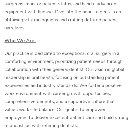
surgeons, monitor patient status, and handle advanced
equipment with finesse. Dive into the heart of dental care,
obtaining vital radiographs and crafting detailed patient
narratives.
Who We Are:
Our practice is dedicated to exceptional oral surgery in a
comforting environment, prioritizing patient needs through
collaboration with their general dentist. Our vision is global
leadership in oral health, focusing on outstanding patient
experiences and industry standards. We foster a positive
work environment with career growth opportunities,
comprehensive benefits, and a supportive culture that
values work-life balance. Our goal is to empower
employees to deliver excellent patient care and build strong
relationships with referring dentists.