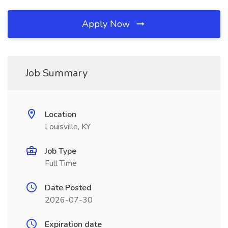
Apply Now
Job Summary
Location
Louisville, KY
Job Type
Full Time
Date Posted
2026-07-30
Expiration date