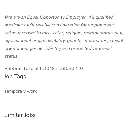
We are an Equal Opportunity Employer. All qualified
applicants will receive consideration for employment
without regard to race, color, religion, marital status, sex,
age, national origin, disability, genetic information, sexual
orientation, gender identity and protected veterans’
status
.
PI895521c2da84-30492-38080220
Job Tags
Temporary work,
Similar Jobs