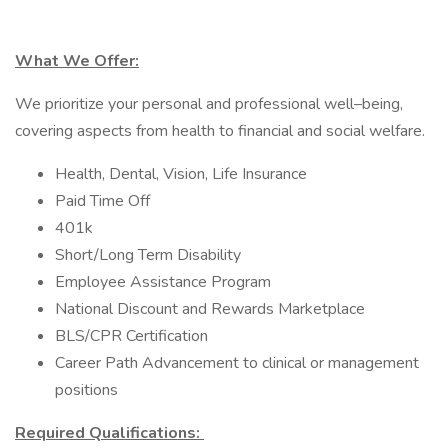
What We Offer:
We prioritize your personal and professional well–being,
covering aspects from health to financial and social welfare.
Health, Dental, Vision, Life Insurance
Paid Time Off
401k
Short/Long Term Disability
Employee Assistance Program
National Discount and Rewards Marketplace
BLS/CPR Certification
Career Path Advancement to clinical or management
positions
Required Qualifications: