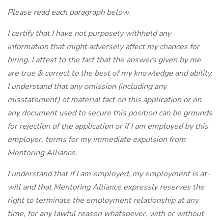
Please read each paragraph below.
I certify that I have not purposely withheld any
information that might adversely affect my chances for
hiring. I attest to the fact that the answers given by me
are true & correct to the best of my knowledge and ability.
I understand that any omission (including any
misstatement) of material fact on this application or on
any document used to secure this position can be grounds
for rejection of the application or if I am employed by this
employer, terms for my immediate expulsion from
Mentoring Alliance.
I understand that if I am employed, my employment is at-
will and that Mentoring Alliance expressly reserves the
right to terminate the employment relationship at any
time, for any lawful reason whatsoever, with or without