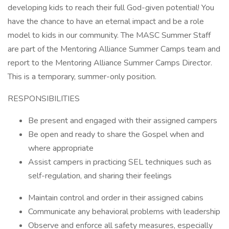
developing kids to reach their full God-given potential! You
have the chance to have an eternal impact and be a role
model to kids in our community. The MASC Summer Staff
are part of the Mentoring Alliance Summer Camps team and
report to the Mentoring Alliance Summer Camps Director.
This is a temporary, summer-only position.
RESPONSIBILITIES
Be present and engaged with their assigned campers
Be open and ready to share the Gospel when and
where appropriate
Assist campers in practicing SEL techniques such as
self-regulation, and sharing their feelings
Maintain control and order in their assigned cabins
Communicate any behavioral problems with leadership
Observe and enforce all safety measures, especially