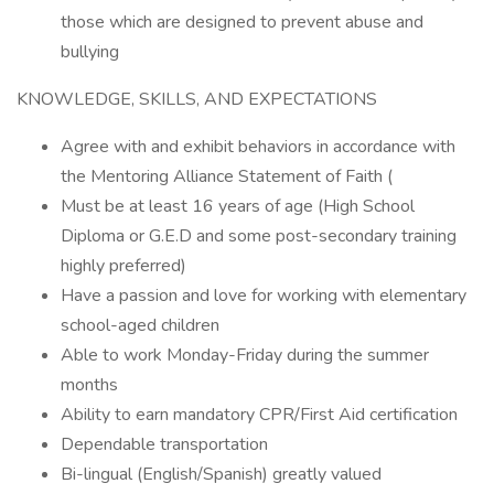
those which are designed to prevent abuse and
bullying
KNOWLEDGE, SKILLS, AND EXPECTATIONS
Agree with and exhibit behaviors in accordance with
the Mentoring Alliance Statement of Faith (
Must be at least 16 years of age (High School
Diploma or G.E.D and some post-secondary training
highly preferred)
Have a passion and love for working with elementary
school-aged children
Able to work Monday-Friday during the summer
months
Ability to earn mandatory CPR/First Aid certification
Dependable transportation
Bi-lingual (English/Spanish) greatly valued