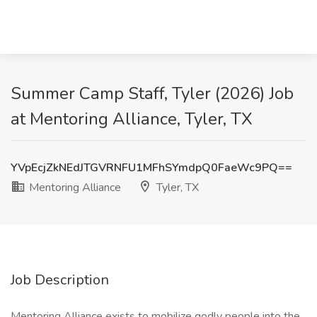
Summer Camp Staff, Tyler (2026) Job
at Mentoring Alliance, Tyler, TX
YVpEcjZkNEdJTGVRNFU1MFhSYmdpQ0FaeWc9PQ==
Mentoring Alliance
Tyler, TX
Job Description
Mentoring Alliance exists to mobilize godly people into the