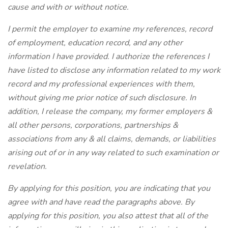
cause and with or without notice.
I permit the employer to examine my references, record
of employment, education record, and any other
information I have provided. I authorize the references I
have listed to disclose any information related to my work
record and my professional experiences with them,
without giving me prior notice of such disclosure. In
addition, I release the company, my former employers &
all other persons, corporations, partnerships &
associations from any & all claims, demands, or liabilities
arising out of or in any way related to such examination or
revelation.
By applying for this position, you are indicating that you
agree with and have read the paragraphs above. By
applying for this position, you also attest that all of the