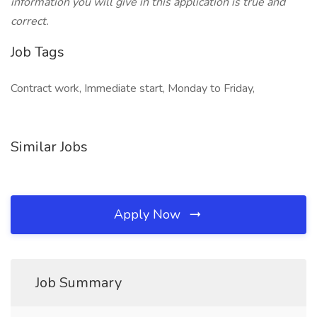
information you will give in this application is true and
correct.
Job Tags
Contract work, Immediate start, Monday to Friday,
Similar Jobs
Apply Now
Job Summary