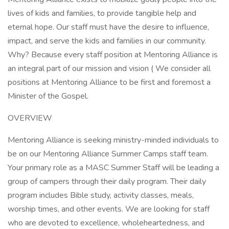
lives of kids and families, to provide tangible help and
eternal hope. Our staff must have the desire to influence,
impact, and serve the kids and families in our community.
Why? Because every staff position at Mentoring Alliance is
an integral part of our mission and vision ( We consider all
positions at Mentoring Alliance to be first and foremost a
Minister of the Gospel.
OVERVIEW
Mentoring Alliance is seeking ministry-minded individuals to
be on our Mentoring Alliance Summer Camps staff team.
Your primary role as a MASC Summer Staff will be leading a
group of campers through their daily program. Their daily
program includes Bible study, activity classes, meals,
worship times, and other events. We are looking for staff
who are devoted to excellence, wholeheartedness, and