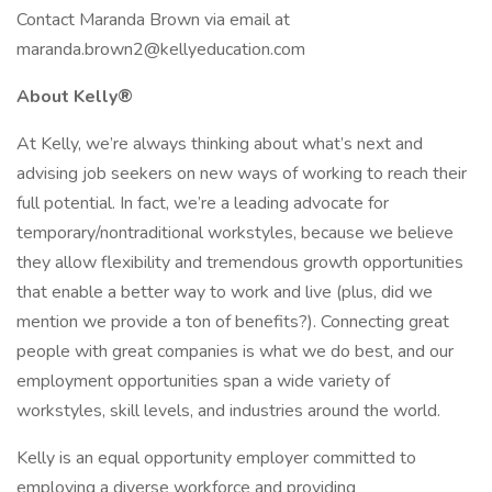
Contact Maranda Brown via email at
maranda.brown2@kellyeducation.com
About Kelly®
At Kelly, we’re always thinking about what’s next and
advising job seekers on new ways of working to reach their
full potential. In fact, we’re a leading advocate for
temporary/nontraditional workstyles, because we believe
they allow flexibility and tremendous growth opportunities
that enable a better way to work and live (plus, did we
mention we provide a ton of benefits?). Connecting great
people with great companies is what we do best, and our
employment opportunities span a wide variety of
workstyles, skill levels, and industries around the world.
Kelly is an equal opportunity employer committed to
employing a diverse workforce and providing