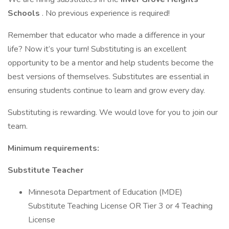
Schools
. No previous experience is required!
Remember that educator who made a difference in your
life? Now it’s your turn! Substituting is an excellent
opportunity to be a mentor and help students become the
best versions of themselves. Substitutes are essential in
ensuring students continue to learn and grow every day.
Substituting is rewarding. We would love for you to join our
team.
Minimum requirements:
Substitute Teacher
Minnesota Department of Education (MDE)
Substitute Teaching License OR Tier 3 or 4 Teaching
License