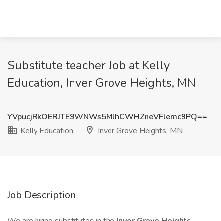
Substitute teacher Job at Kelly
Education, Inver Grove Heights, MN
YVpucjRkOERJTE9WNWs5MlhCWHZneVFlemc9PQ==
Kelly Education
Inver Grove Heights, MN
Job Description
We are hiring substitutes in the
Inver Grove Heights