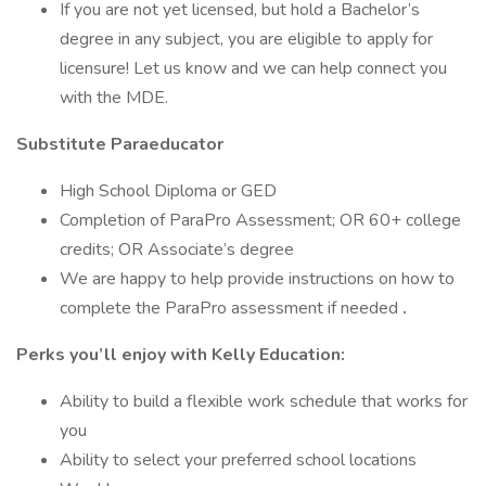
If you are not yet licensed, but hold a Bachelor’s
degree in any subject, you are eligible to apply for
licensure! Let us know and we can help connect you
with the MDE.
Substitute Paraeducator
High School Diploma or GED
Completion of ParaPro Assessment; OR 60+ college
credits; OR Associate’s degree
We are happy to help provide instructions on how to
complete the ParaPro assessment if needed
.
Perks you’ll enjoy with Kelly Education:
Ability to build a flexible work schedule that works for
you
Ability to select your preferred school locations