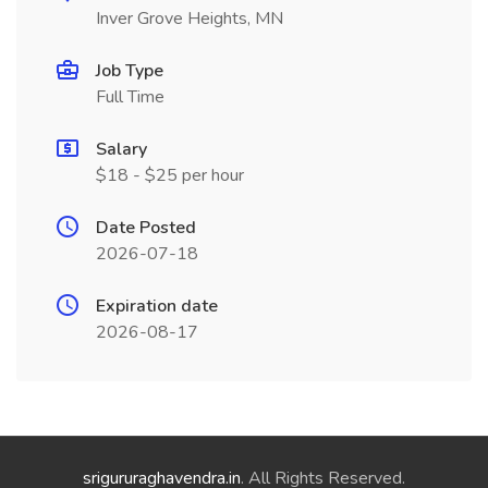
Inver Grove Heights, MN
Job Type
Full Time
Salary
$18 - $25 per hour
Date Posted
2026-07-18
Expiration date
2026-08-17
srigururaghavendra.in
. All Rights Reserved.