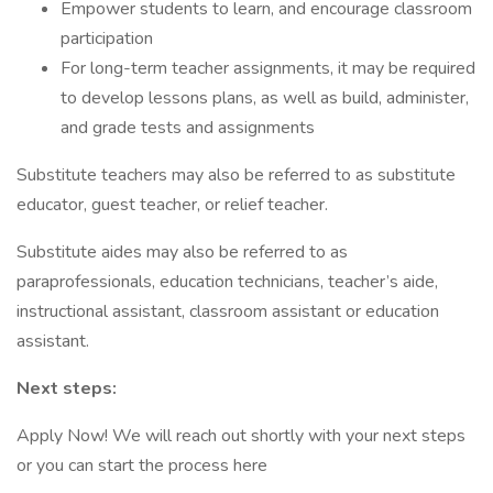
Empower students to learn, and encourage classroom
participation
For long-term teacher assignments, it may be required
to develop lessons plans, as well as build, administer,
and grade tests and assignments
Substitute teachers may also be referred to as substitute
educator, guest teacher, or relief teacher.
Substitute aides may also be referred to as
paraprofessionals, education technicians, teacher’s aide,
instructional assistant, classroom assistant or education
assistant.
Next steps:
Apply Now! We will reach out shortly with your next steps
or you can start the process here