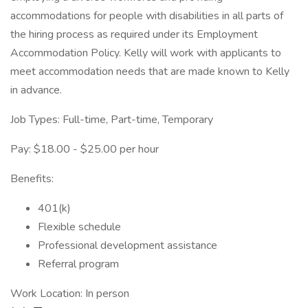
accommodations for people with disabilities in all parts of
the hiring process as required under its Employment
Accommodation Policy. Kelly will work with applicants to
meet accommodation needs that are made known to Kelly
in advance.
Job Types: Full-time, Part-time, Temporary
Pay: $18.00 - $25.00 per hour
Benefits:
401(k)
Flexible schedule
Professional development assistance
Referral program
Work Location: In person