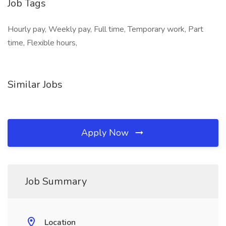
Job Tags
Hourly pay, Weekly pay, Full time, Temporary work, Part
time, Flexible hours,
Similar Jobs
Apply Now
Job Summary
Location