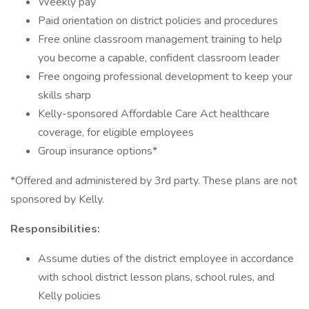
Weekly pay
Paid orientation on district policies and procedures
Free online classroom management training to help
you become a capable, confident classroom leader
Free ongoing professional development to keep your
skills sharp
Kelly-sponsored Affordable Care Act healthcare
coverage, for eligible employees
Group insurance options*
*Offered and administered by 3rd party. These plans are not
sponsored by Kelly.
Responsibilities:
Assume duties of the district employee in accordance
with school district lesson plans, school rules, and
Kelly policies