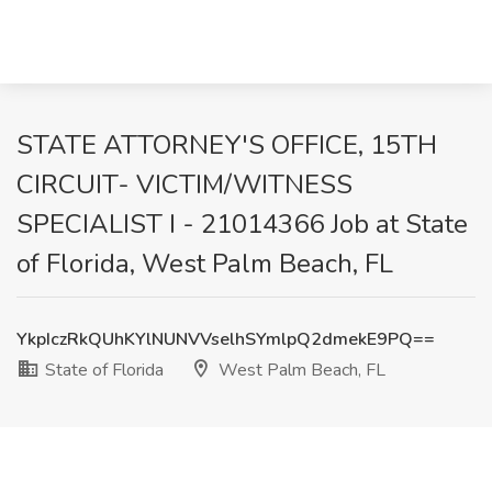
STATE ATTORNEY'S OFFICE, 15TH
CIRCUIT- VICTIM/WITNESS
SPECIALIST I - 21014366 Job at State
of Florida, West Palm Beach, FL
YkpIczRkQUhKYlNUNVVselhSYmlpQ2dmekE9PQ==
State of Florida
West Palm Beach, FL