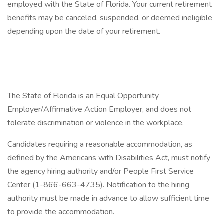
employed with the State of Florida. Your current retirement
benefits may be canceled, suspended, or deemed ineligible
depending upon the date of your retirement.
The State of Florida is an Equal Opportunity
Employer/Affirmative Action Employer, and does not
tolerate discrimination or violence in the workplace.
Candidates requiring a reasonable accommodation, as
defined by the Americans with Disabilities Act, must notify
the agency hiring authority and/or People First Service
Center (1-866-663-4735). Notification to the hiring
authority must be made in advance to allow sufficient time
to provide the accommodation.