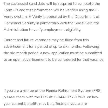
The successful candidate will be required to complete the
Form I-9 and that information will be verified using the E-
Verify system. E-Verify is operated by the Department of
Homeland Security in partnership with the Social Security
Administration to verify employment eligibility.
Current and future vacancies may be filled from this
advertisement for a period of up to six months. Following
the six-month period, a new application must be submitted
to an open advertisement to be considered for that vacancy.
If you are a retiree of the Florida Retirement System (FRS),
please check with the FRS at 1-844-377-1888 on how
your current benefits may be affected if you are re-