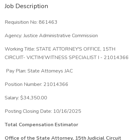
Job Description
Requisition No: 861463
Agency: Justice Administrative Commission
Working Title: STATE ATTORNEY'S OFFICE, 15TH
CIRCUIT- VICTIM/WITNESS SPECIALIST I - 21014366
Pay Plan: State Attorneys JAC
Position Number: 21014366
Salary: $34,350.00
Posting Closing Date: 10/16/2025
Total Compensation Estimator
Office of the State Attorney, 15th Judicial Circuit