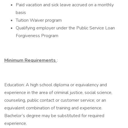
Paid vacation and sick leave accrued on a monthly
basis
Tuition Waiver program
Qualifying employer under the Public Service Loan
Forgiveness Program
Minimum Requirements
:
Education: A high school diploma or equivalency and
experience in the area of criminal justice, social science,
counseling, public contact or customer service; or an
equivalent combination of training and experience.
Bachelor’s degree may be substituted for required
experience.