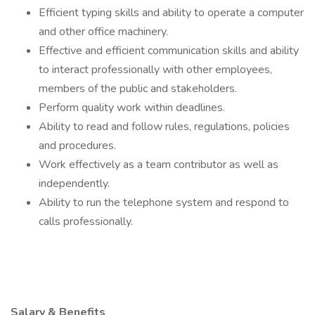
Efficient typing skills and ability to operate a computer
and other office machinery.
Effective and efficient communication skills and ability
to interact professionally with other employees,
members of the public and stakeholders.
Perform quality work within deadlines.
Ability to read and follow rules, regulations, policies
and procedures.
Work effectively as a team contributor as well as
independently.
Ability to run the telephone system and respond to
calls professionally.
Salary & Benefits