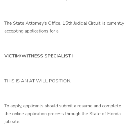
The State Attorney's Office, 15th Judicial Circuit, is currently
accepting applications for a
VICTIM/WITNESS SPECIALIST I.
THIS IS AN AT WILL POSITION.
To apply, applicants should submit a resume and complete
the online application process through the State of Florida
job site.