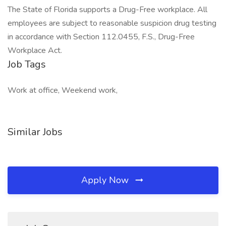
The State of Florida supports a Drug-Free workplace. All
employees are subject to reasonable suspicion drug testing
in accordance with Section 112.0455, F.S., Drug-Free
Workplace Act.
Job Tags
Work at office, Weekend work,
Similar Jobs
Apply Now