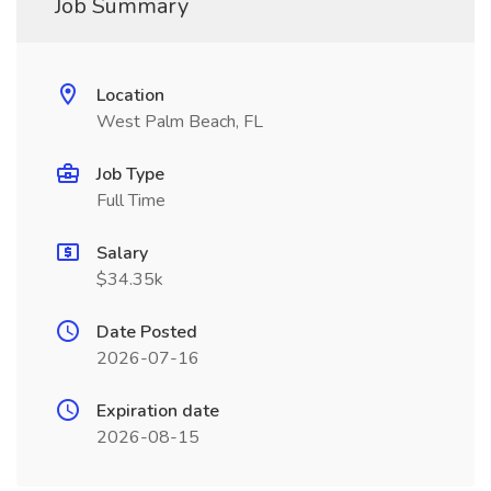
Job Summary
Location
West Palm Beach, FL
Job Type
Full Time
Salary
$34.35k
Date Posted
2026-07-16
Expiration date
2026-08-15