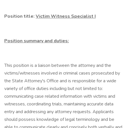
Position title:
Victim Witness Specialist I
Position summary and duties:
This position is a liaison between the attorney and the
victims/witnesses involved in criminal cases prosecuted by
the State Attorney's Office and is responsible for a wide
variety of office duties including but not limited to:
communicating case related information with victims and
witnesses, coordinating trials, maintaining accurate data
entry and addressing any attorney requests. Applicants
should possess knowledge of legal terminology and be
able to communicate clearly and concisely both verbally and