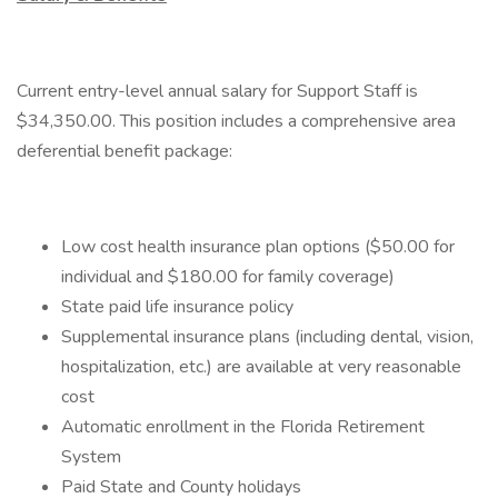
Current entry-level annual salary for Support Staff is
$34,350.00. This position includes a comprehensive area
deferential benefit package:
Low cost health insurance plan options ($50.00 for
individual and $180.00 for family coverage)
State paid life insurance policy
Supplemental insurance plans (including dental, vision,
hospitalization, etc.) are available at very reasonable
cost
Automatic enrollment in the Florida Retirement
System
Paid State and County holidays