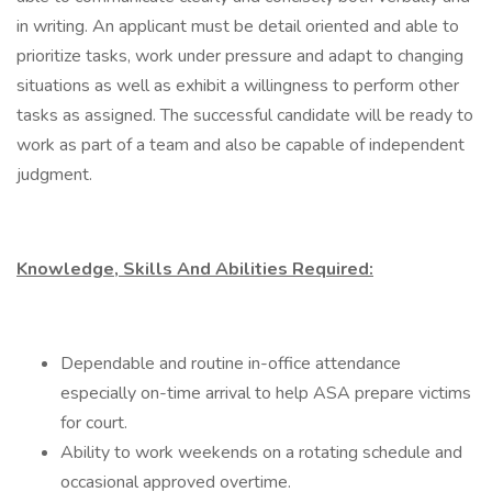
in writing. An applicant must be detail oriented and able to
prioritize tasks, work under pressure and adapt to changing
situations as well as exhibit a willingness to perform other
tasks as assigned. The successful candidate will be ready to
work as part of a team and also be capable of independent
judgment.
Knowledge, Skills And Abilities Required:
Dependable and routine in-office attendance
especially on-time arrival to help ASA prepare victims
for court.
Ability to work weekends on a rotating schedule and
occasional approved overtime.