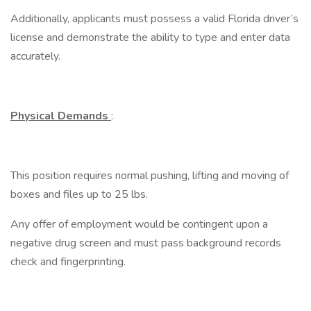
Additionally, applicants must possess a valid Florida driver’s
license and demonstrate the ability to type and enter data
accurately.
Physical Demands
:
This position requires normal pushing, lifting and moving of
boxes and files up to 25 lbs.
Any offer of employment would be contingent upon a
negative drug screen and must pass background records
check and fingerprinting.