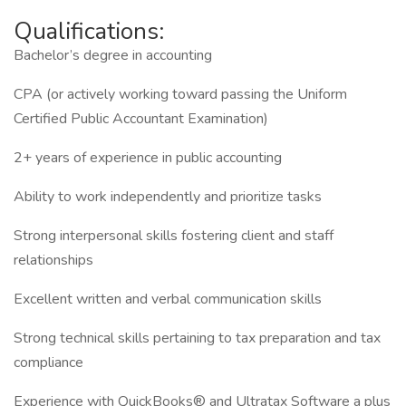
Qualifications:
Bachelor’s degree in accounting
CPA (or actively working toward passing the Uniform
Certified Public Accountant Examination)
2+ years of experience in public accounting
Ability to work independently and prioritize tasks
Strong interpersonal skills fostering client and staff
relationships
Excellent written and verbal communication skills
Strong technical skills pertaining to tax preparation and tax
compliance
Experience with QuickBooks® and Ultratax Software a plus