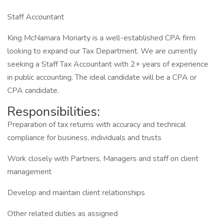
Staff Accountant
King McNamara Moriarty is a well-established CPA firm
looking to expand our Tax Department. We are currently
seeking a Staff Tax Accountant with 2+ years of experience
in public accounting. The ideal candidate will be a CPA or
CPA candidate.
Responsibilities:
Preparation of tax returns with accuracy and technical
compliance for business, individuals and trusts
Work closely with Partners, Managers and staff on client
management
Develop and maintain client relationships
Other related duties as assigned