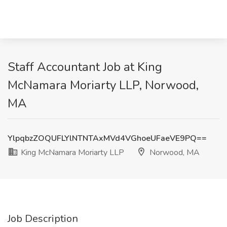
Staff Accountant Job at King
McNamara Moriarty LLP, Norwood,
MA
YlpqbzZOQUFLYlNTNTAxMVd4VGhoeUFaeVE9PQ==
King McNamara Moriarty LLP
Norwood, MA
Job Description