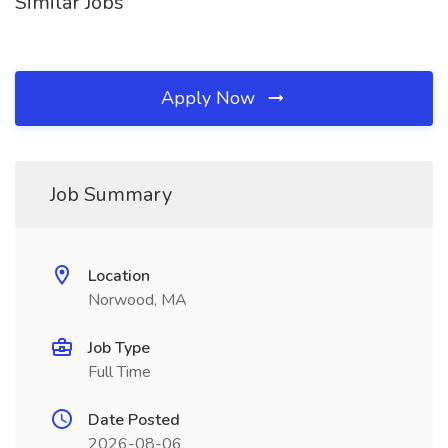
Similar Jobs
Apply Now
Job Summary
Location
Norwood, MA
Job Type
Full Time
Date Posted
2026-08-06