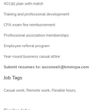
401(k) plan with match
Training and professional development
CPA exam fee reimbursement
Professional association memberships
Employee referral program
Year-round business casual attire
Submit resumes to:
aoconnell@kmmcpa.com
Job Tags
Casual work, Remote work, Flexible hours,