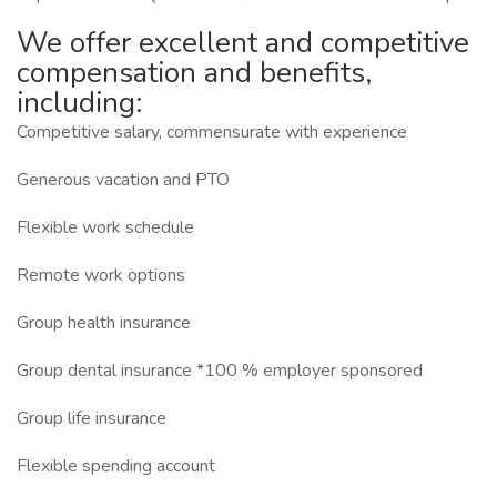
We offer excellent and competitive
compensation and benefits,
including:
Competitive salary, commensurate with experience
Generous vacation and PTO
Flexible work schedule
Remote work options
Group health insurance
Group dental insurance *100 % employer sponsored
Group life insurance
Flexible spending account