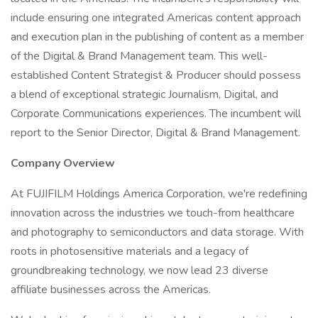
include ensuring one integrated Americas content approach
and execution plan in the publishing of content as a member
of the Digital & Brand Management team. This well-
established Content Strategist & Producer should possess
a blend of exceptional strategic Journalism, Digital, and
Corporate Communications experiences. The incumbent will
report to the Senior Director, Digital & Brand Management.
Company Overview
At FUJIFILM Holdings America Corporation, we're redefining
innovation across the industries we touch-from healthcare
and photography to semiconductors and data storage. With
roots in photosensitive materials and a legacy of
groundbreaking technology, we now lead 23 diverse
affiliate businesses across the Americas.