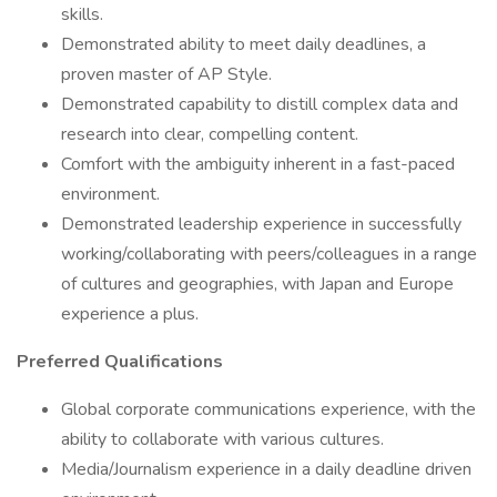
skills.
Demonstrated ability to meet daily deadlines, a
proven master of AP Style.
Demonstrated capability to distill complex data and
research into clear, compelling content.
Comfort with the ambiguity inherent in a fast-paced
environment.
Demonstrated leadership experience in successfully
working/collaborating with peers/colleagues in a range
of cultures and geographies, with Japan and Europe
experience a plus.
Preferred Qualifications
Global corporate communications experience, with the
ability to collaborate with various cultures.
Media/Journalism experience in a daily deadline driven