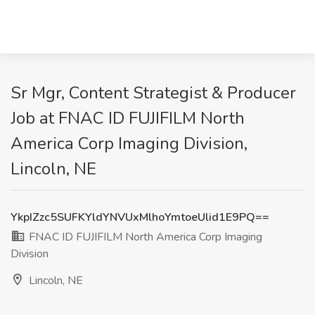
Sr Mgr, Content Strategist & Producer
Job at FNAC ID FUJIFILM North
America Corp Imaging Division,
Lincoln, NE
YkpIZzc5SUFKYldYNVUxMlhoYmtoeUlid1E9PQ==
FNAC ID FUJIFILM North America Corp Imaging
Division
Lincoln, NE