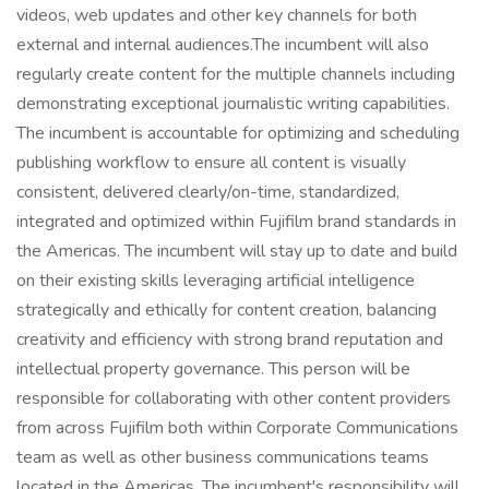
videos, web updates and other key channels for both
external and internal audiences.The incumbent will also
regularly create content for the multiple channels including
demonstrating exceptional journalistic writing capabilities.
The incumbent is accountable for optimizing and scheduling
publishing workflow to ensure all content is visually
consistent, delivered clearly/on-time, standardized,
integrated and optimized within Fujifilm brand standards in
the Americas. The incumbent will stay up to date and build
on their existing skills leveraging artificial intelligence
strategically and ethically for content creation, balancing
creativity and efficiency with strong brand reputation and
intellectual property governance. This person will be
responsible for collaborating with other content providers
from across Fujifilm both within Corporate Communications
team as well as other business communications teams
located in the Americas. The incumbent's responsibility will