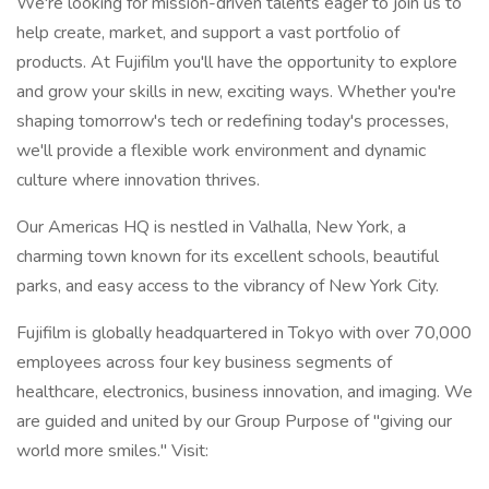
We're looking for mission-driven talents eager to join us to
help create, market, and support a vast portfolio of
products. At Fujifilm you'll have the opportunity to explore
and grow your skills in new, exciting ways. Whether you're
shaping tomorrow's tech or redefining today's processes,
we'll provide a flexible work environment and dynamic
culture where innovation thrives.
Our Americas HQ is nestled in Valhalla, New York, a
charming town known for its excellent schools, beautiful
parks, and easy access to the vibrancy of New York City.
Fujifilm is globally headquartered in Tokyo with over 70,000
employees across four key business segments of
healthcare, electronics, business innovation, and imaging. We
are guided and united by our Group Purpose of "giving our
world more smiles." Visit: