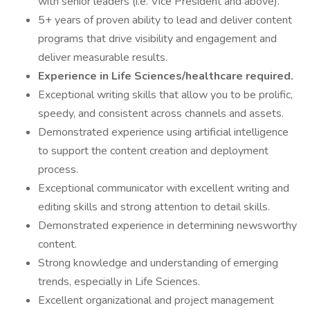
with senior leaders (i.e. Vice President and above).
5+ years of proven ability to lead and deliver content
programs that drive visibility and engagement and
deliver measurable results.
Experience in Life Sciences/healthcare required.
Exceptional writing skills that allow you to be prolific,
speedy, and consistent across channels and assets.
Demonstrated experience using artificial intelligence
to support the content creation and deployment
process.
Exceptional communicator with excellent writing and
editing skills and strong attention to detail skills.
Demonstrated experience in determining newsworthy
content.
Strong knowledge and understanding of emerging
trends, especially in Life Sciences.
Excellent organizational and project management