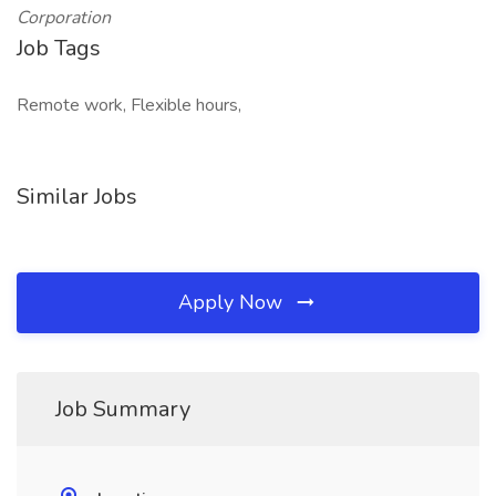
Corporation
Job Tags
Remote work, Flexible hours,
Similar Jobs
Apply Now
Job Summary