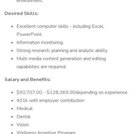
environment.
Desired Skills:
Excellent computer skills - including Excel,
PowerPoint.
Information monitoring.
Strong research, planning and analytic ability.
Multi-media content generation and editing
capabilities are required.
Salary and Benefits:
$90,707.00 - $128,369.00depending on experience
401k with employer contribution
Medical
Dental
Vision
Wellness Incentive Program