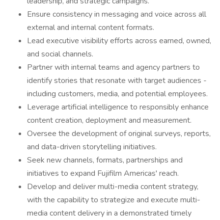
leadership, and strategic campaigns.
Ensure consistency in messaging and voice across all
external and internal content formats.
Lead executive visibility efforts across earned, owned,
and social channels.
Partner with internal teams and agency partners to
identify stories that resonate with target audiences -
including customers, media, and potential employees.
Leverage artificial intelligence to responsibly enhance
content creation, deployment and measurement.
Oversee the development of original surveys, reports,
and data-driven storytelling initiatives.
Seek new channels, formats, partnerships and
initiatives to expand Fujifilm Americas' reach.
Develop and deliver multi-media content strategy,
with the capability to strategize and execute multi-
media content delivery in a demonstrated timely