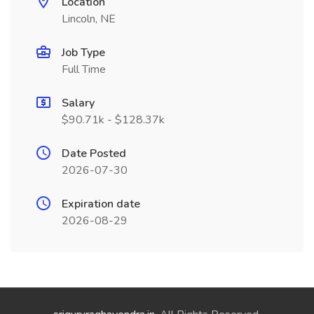
Location
Lincoln, NE
Job Type
Full Time
Salary
$90.71k - $128.37k
Date Posted
2026-07-30
Expiration date
2026-08-29