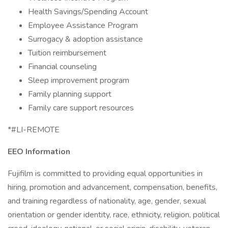
Health Savings/Spending Account
Employee Assistance Program
Surrogacy & adoption assistance
Tuition reimbursement
Financial counseling
Sleep improvement program
Family planning support
Family care support resources
*#LI-REMOTE
EEO Information
Fujifilm is committed to providing equal opportunities in
hiring, promotion and advancement, compensation, benefits,
and training regardless of nationality, age, gender, sexual
orientation or gender identity, race, ethnicity, religion, political