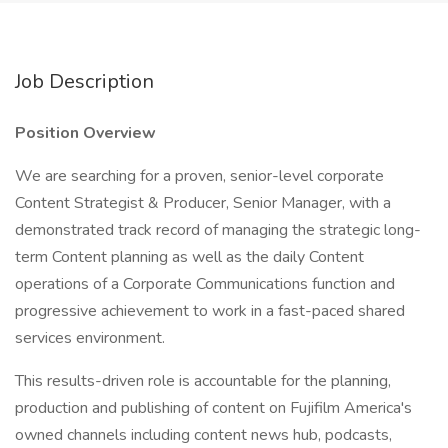
Job Description
Position Overview
We are searching for a proven, senior-level corporate
Content Strategist & Producer, Senior Manager, with a
demonstrated track record of managing the strategic long-
term Content planning as well as the daily Content
operations of a Corporate Communications function and
progressive achievement to work in a fast-paced shared
services environment.
This results-driven role is accountable for the planning,
production and publishing of content on Fujifilm America's
owned channels including content news hub, podcasts,