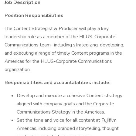
Job Description
Position Responsibilities
The Content Strategist & Producer will play a key
leadership role as a member of the HLUS-Corporate
Communications team- including strategizing, developing,
and executing a range of timely Content programs in the
Americas for the HLUS-Corporate Communications
organization.
Responsibilities and accountabilities include:
Develop and execute a cohesive Content strategy
aligned with company goals and the Corporate
Communications Strategy in the Americas.
Set the tone and voice for all content at Fujifilm
Americas, including branded storytelling, thought