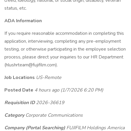
creed, ideology, national, or social origin, disability, veteran
status, etc.
ADA Information
If you require reasonable accommodation in completing this
application, interviewing, completing any pre-employment
testing, or otherwise participating in the employee selection
process, please direct your inquiries to our HR Department
(hlushrteam@fujifilm.com).
Job Locations
US-Remote
Posted Date
4 hours ago
(1/7/2026 6:20 PM)
Requisition ID
2026-36619
Category
Corporate Communications
Company (Portal Searching)
FUJIFILM Holdings America