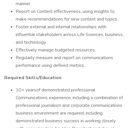
manner.
Report on Content effectiveness, using insights to
make recommendations for new content and topics.
Foster external and internal relationships with
influential stakeholders across Life Sciences, business,
and technology.
Effectively manage budgeted resources.
Regularly measure and report on communications
performance using defined metrics.
Required Skills/Education:
10+ yearsof demonstrated professional
Communications experience, including a combination of
professional journalism and corporate communications
business environment are required, including
demonstrated business success in working closely