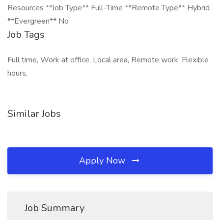
Resources **Job Type** Full-Time **Remote Type** Hybrid
**Evergreen** No
Job Tags
Full time, Work at office, Local area, Remote work, Flexible
hours,
Similar Jobs
Apply Now
Job Summary