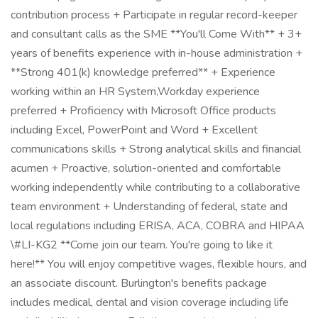
contribution process + Participate in regular record-keeper
and consultant calls as the SME **You'll Come With** + 3+
years of benefits experience with in-house administration +
**Strong 401(k) knowledge preferred** + Experience
working within an HR System,Workday experience
preferred + Proficiency with Microsoft Office products
including Excel, PowerPoint and Word + Excellent
communications skills + Strong analytical skills and financial
acumen + Proactive, solution-oriented and comfortable
working independently while contributing to a collaborative
team environment + Understanding of federal, state and
local regulations including ERISA, ACA, COBRA and HIPAA
\#LI-KG2 **Come join our team. You're going to like it
here!** You will enjoy competitive wages, flexible hours, and
an associate discount. Burlington's benefits package
includes medical, dental and vision coverage including life