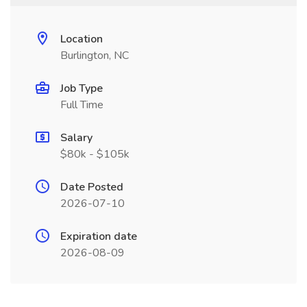
Location
Burlington, NC
Job Type
Full Time
Salary
$80k - $105k
Date Posted
2026-07-10
Expiration date
2026-08-09