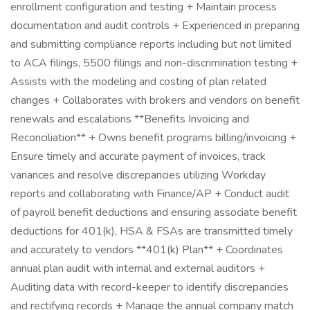
enrollment configuration and testing + Maintain process
documentation and audit controls + Experienced in preparing
and submitting compliance reports including but not limited
to ACA filings, 5500 filings and non-discrimination testing +
Assists with the modeling and costing of plan related
changes + Collaborates with brokers and vendors on benefit
renewals and escalations **Benefits Invoicing and
Reconciliation** + Owns benefit programs billing/invoicing +
Ensure timely and accurate payment of invoices, track
variances and resolve discrepancies utilizing Workday
reports and collaborating with Finance/AP + Conduct audit
of payroll benefit deductions and ensuring associate benefit
deductions for 401(k), HSA & FSAs are transmitted timely
and accurately to vendors **401(k) Plan** + Coordinates
annual plan audit with internal and external auditors +
Auditing data with record-keeper to identify discrepancies
and rectifying records + Manage the annual company match