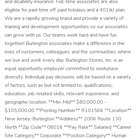
and disability insurance. Full-time associates are also
eligible for paid time off, paid holidays and a 401(k) plan.
We are a rapidly growing brand and provide a variety of
training and development opportunities so our associates
can grow with us. Our teams work hard and have fun
together! Burlington associates make a difference in the
lives of customers, colleagues, and the communities where
we live and work every day. Burlington Stores, Inc. is an
equal opportunity employer committed to workplace
diversity. Individual pay decisions will be based on a variety
of factors, such as but not limited to, qualifications,
education, job-related skills, relevant experience, and
geographic location. **Min-Mid** $80,000.00 -
$105,000.00 **Posting Number** R101566 **Location**
New Jersey-Burlington **Address** 2006 Route 130
North **Zip Code** 08016 **Pay Rate** Salaried **Career
Site Category** Corporate **Position Category** Human