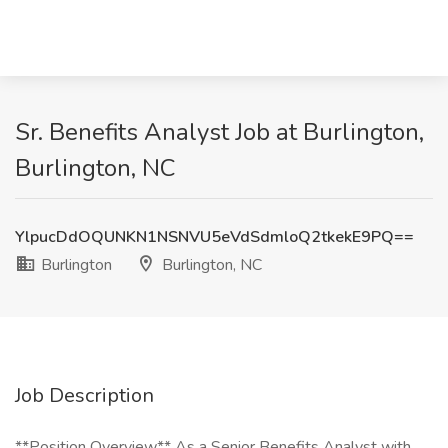
Sr. Benefits Analyst Job at Burlington,
Burlington, NC
YlpucDdOQUNKN1NSNVU5eVdSdmloQ2tkekE9PQ==
Burlington
Burlington, NC
Job Description
**Position Overview** As a Senior Benefits Analyst with