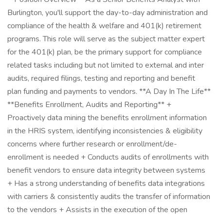
Burlington, you'll support the day-to-day administration and
compliance of the health & welfare and 401(k) retirement
programs. This role will serve as the subject matter expert
for the 401(k) plan, be the primary support for compliance
related tasks including but not limited to external and inter
audits, required filings, testing and reporting and benefit
plan funding and payments to vendors. **A Day In The Life**
**Benefits Enrollment, Audits and Reporting** +
Proactively data mining the benefits enrollment information
in the HRIS system, identifying inconsistencies & eligibility
concerns where further research or enrollment/de-
enrollment is needed + Conducts audits of enrollments with
benefit vendors to ensure data integrity between systems
+ Has a strong understanding of benefits data integrations
with carriers & consistently audits the transfer of information
to the vendors + Assists in the execution of the open