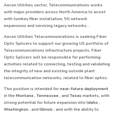
Aecon Utilities sector, Telecommunications works
with major providers across North America to assist
with turnkey fiber installation, 5G network
expansions and servicing legacy networks. .
Aecon Utilities Telecommunications is seeking Fiber
Optic Splicers to support our growing US portfolio of
Telecommunications infrastructure projects. Fiber
Optic Splicers will be responsible for performing
activities related to connecting, testing and validating
the integrity of new and existing outside plant
telecommunication networks, related to fiber optics.
This position is intended for
near-future deployment
in the
Montana
,
Tennessee
, and
Texas
markets, with
strong potential for future expansion into
Idaho
,
Washington
, and
Illinois
; and with the ability to