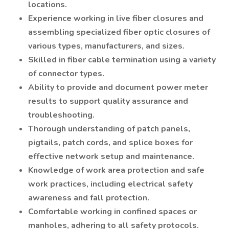
locations.
Experience working in live fiber closures and
assembling specialized fiber optic closures of
various types, manufacturers, and sizes.
Skilled in fiber cable termination using a variety
of connector types.
Ability to provide and document power meter
results to support quality assurance and
troubleshooting.
Thorough understanding of patch panels,
pigtails, patch cords, and splice boxes for
effective network setup and maintenance.
Knowledge of work area protection and safe
work practices, including electrical safety
awareness and fall protection.
Comfortable working in confined spaces or
manholes, adhering to all safety protocols.