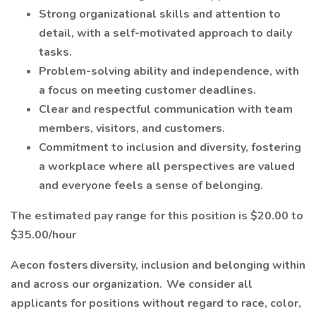
Strong organizational skills and attention to
detail, with a self-motivated approach to daily
tasks.
Problem-solving ability and independence, with
a focus on meeting customer deadlines.
Clear and respectful communication with team
members, visitors, and customers.
Commitment to inclusion and diversity, fostering
a workplace where all perspectives are valued
and everyone feels a sense of belonging.
The estimated pay range for this position is $20.00 to
$35.00/hour
Aecon fosters diversity, inclusion and belonging within
and across our organization. We consider all
applicants for positions without regard to race, color,