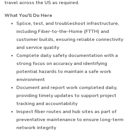
travel across the US as required.
What You'll Do Here
Splice, test, and troubleshoot infrastructure,
including Fiber-to-the-Home (FTTH) and
customer builds, ensuring reliable connectivity
and service quality
Complete daily safety documentation with a
strong focus on accuracy and identifying
potential hazards to maintain a safe work
environment
Document and report work completed daily,
providing timely updates to support project
tracking and accountability
Inspect fiber routes and hub sites as part of
preventative maintenance to ensure long-term
network integrity