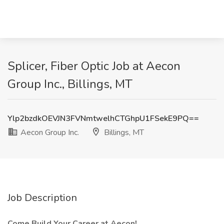
Splicer, Fiber Optic Job at Aecon
Group Inc., Billings, MT
Ylp2bzdkOEVJN3FVNmtwelhCTGhpU1FSekE9PQ==
Aecon Group Inc.
Billings, MT
Job Description
Come Build Your Career at Aecon!