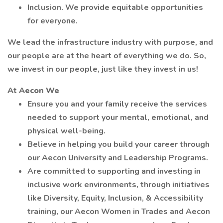
Inclusion. We provide equitable opportunities
for everyone.
We lead the infrastructure industry with purpose, and
our people are at the heart of everything we do. So,
we invest in our people, just like they invest in us!
At Aecon We
Ensure you and your family receive the services
needed to support your mental, emotional, and
physical well-being.
Believe in helping you build your career through
our Aecon University and Leadership Programs.
Are committed to supporting and investing in
inclusive work environments, through initiatives
like Diversity, Equity, Inclusion, & Accessibility
training, our Aecon Women in Trades and Aecon