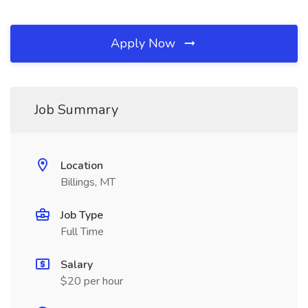
Apply Now
Job Summary
Location
Billings, MT
Job Type
Full Time
Salary
$20 per hour