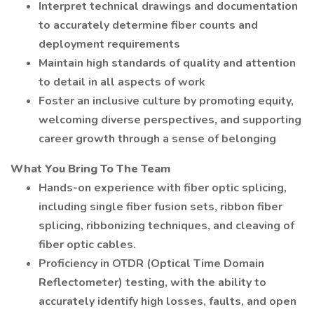
Interpret technical drawings and documentation
to accurately determine fiber counts and
deployment requirements
Maintain high standards of quality and attention
to detail in all aspects of work
Foster an inclusive culture by promoting equity,
welcoming diverse perspectives, and supporting
career growth through a sense of belonging
What You Bring To The Team
Hands-on experience with fiber optic splicing,
including single fiber fusion sets, ribbon fiber
splicing, ribbonizing techniques, and cleaving of
fiber optic cables.
Proficiency in OTDR (Optical Time Domain
Reflectometer) testing, with the ability to
accurately identify high losses, faults, and open