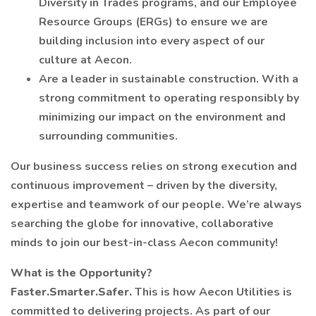
Diversity in Trades programs, and our Employee
Resource Groups (ERGs) to ensure we are
building inclusion into every aspect of our
culture at Aecon.
Are a leader in sustainable construction. With a
strong commitment to operating responsibly by
minimizing our impact on the environment and
surrounding communities.
Our business success relies on strong execution and
continuous improvement – driven by the diversity,
expertise and teamwork of our people. We’re always
searching the globe for innovative, collaborative
minds to join our best-in-class Aecon community!
What is the Opportunity?
Faster.Smarter.Safer.
This is how Aecon Utilities is
committed to delivering projects. As part of our