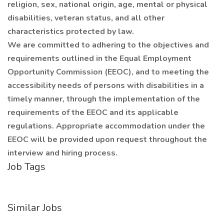
religion, sex, national origin, age, mental or physical
disabilities, veteran status, and all other
characteristics protected by law.
We are committed to adhering to the objectives and
requirements outlined in the Equal Employment
Opportunity Commission (EEOC), and to meeting the
accessibility needs of persons with disabilities in a
timely manner, through the implementation of the
requirements of the EEOC and its applicable
regulations. Appropriate accommodation under the
EEOC will be provided upon request throughout the
interview and hiring process.
Job Tags
Similar Jobs