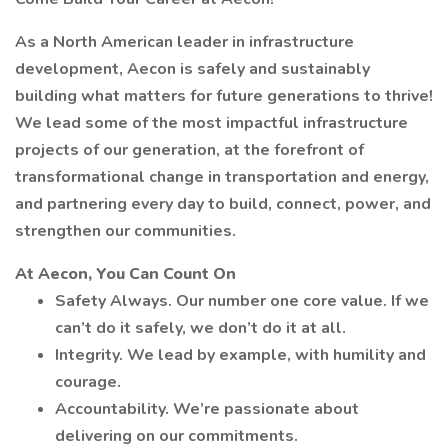
As a North American leader in infrastructure
development, Aecon is safely and sustainably
building what matters for future generations to thrive!
We lead some of the most impactful infrastructure
projects of our generation, at the forefront of
transformational change in transportation and energy,
and partnering every day to build, connect, power, and
strengthen our communities.
At Aecon, You Can Count On
Safety Always. Our number one core value. If we
can’t do it safely, we don’t do it at all.
Integrity. We lead by example, with humility and
courage.
Accountability. We’re passionate about
delivering on our commitments.