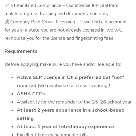
📈 Streamlined Compliance – Our internal IEP platform
makes progress tracking and documentation easy.
💰 Company Paid Cross-Licensing – If we find a placement
for you in a state you are not already licensed in, we will
reimburse you for the license and fingerprinting fees.
Requirements
Before applying, make sure you have and/or are able to:
Active SLP license in Ohio preferred but *not*
required
(we reimburse for cross-licensing)!
ASHA CCCs
Availability for the remainder of the 25-26 school year
At least 2 years experience in a school-based
setting
At least 1 year of teletherapy experience
Excellent time management skills