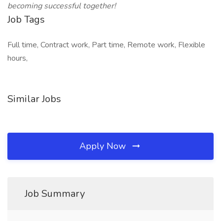
becoming successful together!
Job Tags
Full time, Contract work, Part time, Remote work, Flexible
hours,
Similar Jobs
Apply Now
Job Summary