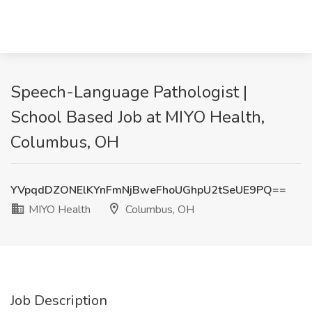
Speech-Language Pathologist |
School Based Job at MIYO Health,
Columbus, OH
YVpqdDZONElKYnFmNjBweFhoUGhpU2tSeUE9PQ==
MIYO Health
Columbus, OH
Job Description