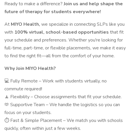
Ready to make a difference?
Join us and help shape the
future of therapy for students everywhere!
At
MIYO Health,
we specialize in connecting SLPs like you
with
100% virtual, school-based opportunities
that fit
your schedule and preferences. Whether you're looking for
full-time, part-time, or flexible placements, we make it easy
to find the right fit—all from the comfort of your home.
Why Join MIYO Health?
💻 Fully Remote – Work with students virtually, no
commute required!
🧘 Flexibility – Choose assignments that fit your schedule.
🫶 Supportive Team – We handle the logistics so you can
focus on your students.
⏱️ Fast & Simple Placement – We match you with schools
quickly, often within just a few weeks.