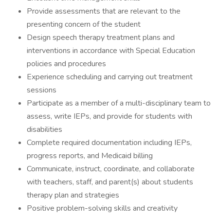
Provide assessments that are relevant to the
presenting concern of the student
Design speech therapy treatment plans and
interventions in accordance with Special Education
policies and procedures
Experience scheduling and carrying out treatment
sessions
Participate as a member of a multi-disciplinary team to
assess, write IEPs, and provide for students with
disabilities
Complete required documentation including IEPs,
progress reports, and Medicaid billing
Communicate, instruct, coordinate, and collaborate
with teachers, staff, and parent(s) about students
therapy plan and strategies
Positive problem-solving skills and creativity