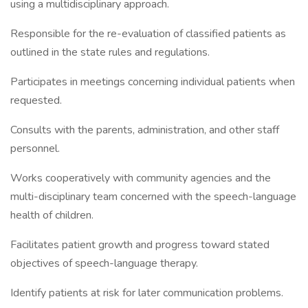
using a multidisciplinary approach.
Responsible for the re-evaluation of classified patients as
outlined in the state rules and regulations.
Participates in meetings concerning individual patients when
requested.
Consults with the parents, administration, and other staff
personnel.
Works cooperatively with community agencies and the
multi-disciplinary team concerned with the speech-language
health of children.
Facilitates patient growth and progress toward stated
objectives of speech-language therapy.
Identify patients at risk for later communication problems.