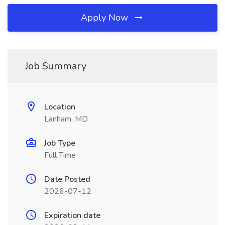
Apply Now
Job Summary
Location
Lanham, MD
Job Type
Full Time
Date Posted
2026-07-12
Expiration date