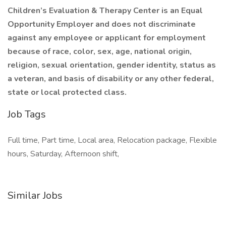
Children’s Evaluation & Therapy Center is an Equal
Opportunity Employer and does not discriminate
against any employee or applicant for employment
because of race, color, sex, age, national origin,
religion, sexual orientation, gender identity, status as
a veteran, and basis of disability or any other federal,
state or local protected class.
Job Tags
Full time, Part time, Local area, Relocation package, Flexible
hours, Saturday, Afternoon shift,
Similar Jobs