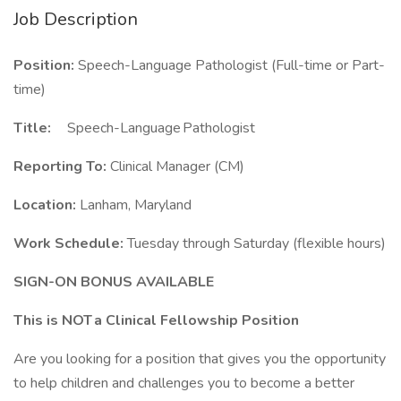
Job Description
Position:
Speech-Language Pathologist (Full-time or Part-
time)
Title:
Speech-Language Pathologist
Reporting To:
Clinical Manager (CM)
Location:
Lanham, Maryland
Work Schedule:
Tuesday through Saturday (flexible hours)
SIGN-ON BONUS AVAILABLE
This is NOT a Clinical Fellowship Position
Are you looking for a position that gives you the opportunity
to help children and challenges you to become a better