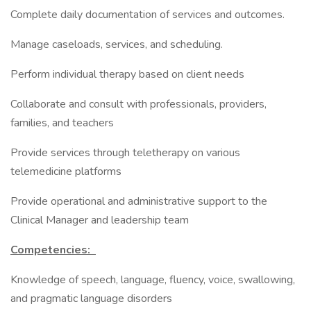
Complete daily documentation of services and outcomes.
Manage caseloads, services, and scheduling.
Perform individual therapy based on client needs
Collaborate and consult with professionals, providers,
families, and teachers
Provide services through teletherapy on various
telemedicine platforms
Provide operational and administrative support to the
Clinical Manager and leadership team
Competencies:
Knowledge of speech, language, fluency, voice, swallowing,
and pragmatic language disorders