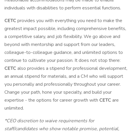
Reasonable accommodations may be made to enable
individuals with disabilities to perform essential functions.
CETC
provides you with everything you need to make the
greatest impact possible, including comprehensive benefits,
a competitive salary, and job flexibility. We go above and
beyond with mentorship and support from our leaders,
colleague-to-colleague guidance, and unlimited options to
continue to cultivate your passion. It does not stop there:
CETC
also provides a stipend for professional development,
an annual stipend for materials, and a CM who will support
you personally and professionally throughout your career.
Change your path, hone your specialty, and build your
expertise - the options for career growth with
CETC
are
unlimited.
*CEO discretion to waive requirements for
staff/candidates who show notable promise, potential,