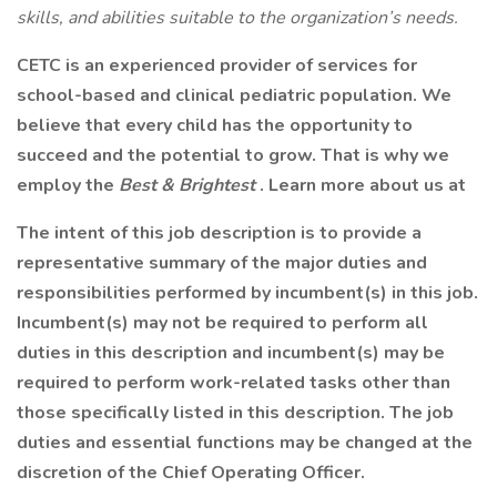
skills, and abilities suitable to the organization’s needs.
CETC is an experienced provider of services for
school-based and clinical pediatric population. We
believe that every child has the opportunity to
succeed and the potential to grow. That is why we
employ the
Best & Brightest
. Learn more about us at
The intent of this job description is to provide a
representative summary of the major duties and
responsibilities performed by incumbent(s) in this job.
Incumbent(s) may not be required to perform all
duties in this description and incumbent(s) may be
required to perform work-related tasks other than
those specifically listed in this description. The job
duties and essential functions may be changed at the
discretion of the Chief Operating Officer.