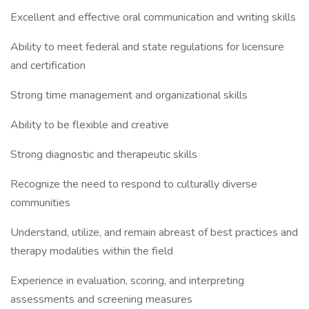
Excellent and effective oral communication and writing skills
Ability to meet federal and state regulations for licensure
and certification
Strong time management and organizational skills
Ability to be flexible and creative
Strong diagnostic and therapeutic skills
Recognize the need to respond to culturally diverse
communities
Understand, utilize, and remain abreast of best practices and
therapy modalities within the field
Experience in evaluation, scoring, and interpreting
assessments and screening measures