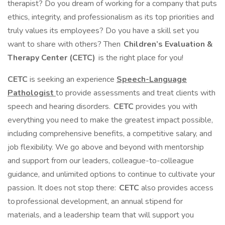
therapist? Do you dream of working for a company that puts
ethics, integrity, and professionalism as its top priorities and
truly values its employees? Do you have a skill set you
want to share with others? Then
Children’s Evaluation &
Therapy Center (CETC)
is the right place for you!
CETC
is seeking an experience
Speech-Language
Pathologist
to provide assessments and treat clients with
speech and hearing disorders.
CETC
provides you with
everything you need to make the greatest impact possible,
including comprehensive benefits, a competitive salary, and
job flexibility. We go above and beyond with mentorship
and support from our leaders, colleague-to-colleague
guidance, and unlimited options to continue to cultivate your
passion. It does not stop there:
CETC
also provides access
to professional development, an annual stipend for
materials, and a leadership team that will support you