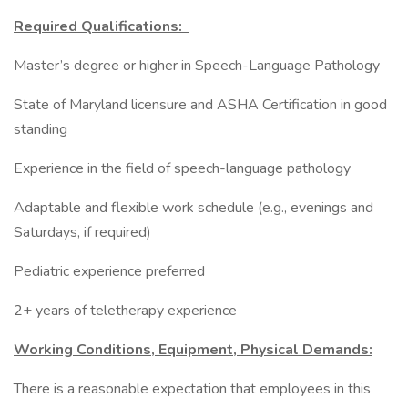
Required Qualifications:
Master’s degree or higher in Speech-Language Pathology
State of Maryland licensure and ASHA Certification in good
standing
Experience in the field of speech-language pathology
Adaptable and flexible work schedule (e.g., evenings and
Saturdays, if required)
Pediatric experience preferred
2+ years of teletherapy experience
Working Conditions, Equipment, Physical Demands:
There is a reasonable expectation that employees in this