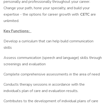
personally and professionally throughout your career.
Change your path, hone your specialty, and build your
expertise - the options for career growth with
CETC
are
unlimited.
Key Functions:
Develop a curriculum that can help build communication
skills
Assess communication (speech and language) skills through
screenings and evaluation
Complete comprehensive assessments in the area of need
Conducts therapy sessions in accordance with the
individual’s plan of care and evaluation results.
Contributes to the development of individual plans of care