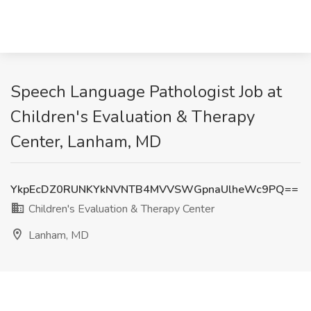
Speech Language Pathologist Job at
Children's Evaluation & Therapy
Center, Lanham, MD
YkpEcDZ0RUNKYkNVNTB4MVVSWGpnaUlheWc9PQ==
Children's Evaluation & Therapy Center
Lanham, MD