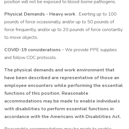
position will not be exposed to blood-borne pathogens.
Physical Demands - Heavy work
. Exerting up to 100
pounds of force occasionally, and/or up to 50 pounds of
force frequently, and/or up to 20 pounds of force constantly
to move objects.
COVID-19 considerations -
We provide PPE supplies
and follow CDC protocols.
The physical demands and work environment that
have been described are representative of those an
employee encounters while performing the essential
functions of this position. Reasonable
accommodations may be made to enable individuals
with disabilities to perform essential functions in
accordance with the Americans with Disabilities Act.