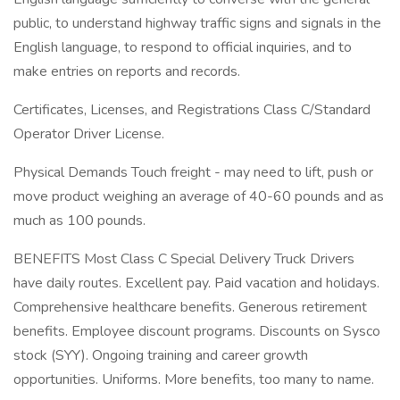
public, to understand highway traffic signs and signals in the
English language, to respond to official inquiries, and to
make entries on reports and records.
Certificates, Licenses, and Registrations Class C/Standard
Operator Driver License.
Physical Demands Touch freight - may need to lift, push or
move product weighing an average of 40-60 pounds and as
much as 100 pounds.
BENEFITS Most Class C Special Delivery Truck Drivers
have daily routes. Excellent pay. Paid vacation and holidays.
Comprehensive healthcare benefits. Generous retirement
benefits. Employee discount programs. Discounts on Sysco
stock (SYY). Ongoing training and career growth
opportunities. Uniforms. More benefits, too many to name.