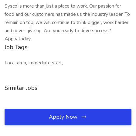
Sysco is more than just a place to work. Our passion for
food and our customers has made us the industry leader. To
remain on top, we will continue to think bigger, work harder
and never give up. Are you ready to drive success?
Apply today!
Job Tags
Local area, Immediate start,
Similar Jobs
Apply Now