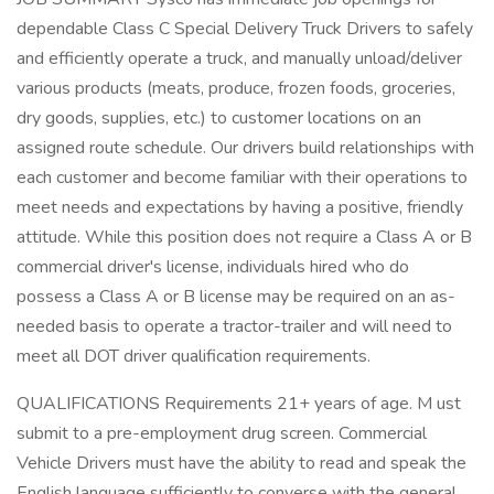
dependable Class C Special Delivery Truck Drivers to safely
and efficiently operate a truck, and manually unload/deliver
various products (meats, produce, frozen foods, groceries,
dry goods, supplies, etc.) to customer locations on an
assigned route schedule. Our drivers build relationships with
each customer and become familiar with their operations to
meet needs and expectations by having a positive, friendly
attitude. While this position does not require a Class A or B
commercial driver's license, individuals hired who do
possess a Class A or B license may be required on an as-
needed basis to operate a tractor-trailer and will need to
meet all DOT driver qualification requirements.
QUALIFICATIONS Requirements 21+ years of age. M ust
submit to a pre-employment drug screen. Commercial
Vehicle Drivers must have the ability to read and speak the
English language sufficiently to converse with the general