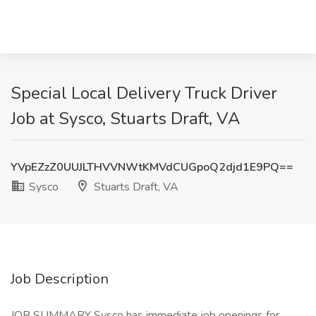
Special Local Delivery Truck Driver
Job at Sysco, Stuarts Draft, VA
YVpEZzZ0UUJLTHVVNWtKMVdCUGpoQ2djd1E9PQ==
Sysco
Stuarts Draft, VA
Job Description
JOB SUMMARY Sysco has immediate job openings for