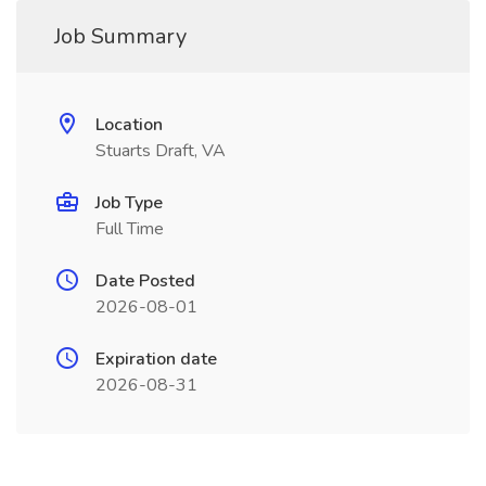
Job Summary
Location
Stuarts Draft, VA
Job Type
Full Time
Date Posted
2026-08-01
Expiration date
2026-08-31