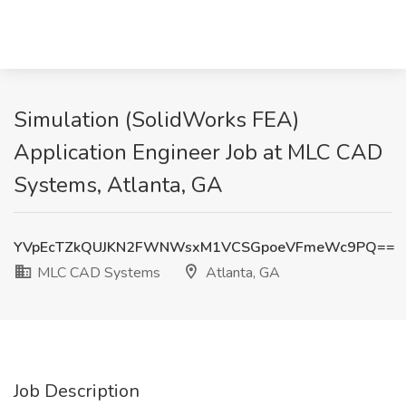
Simulation (SolidWorks FEA)
Application Engineer Job at MLC CAD
Systems, Atlanta, GA
YVpEcTZkQUJKN2FWNWsxM1VCSGpoeVFmeWc9PQ==
MLC CAD Systems
Atlanta, GA
Job Description