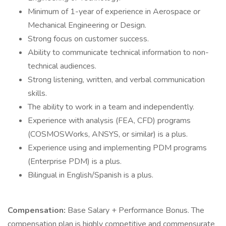
Minimum of 1-year of experience in Aerospace or
Mechanical Engineering or Design.
Strong focus on customer success.
Ability to communicate technical information to non-
technical audiences.
Strong listening, written, and verbal communication
skills.
The ability to work in a team and independently.
Experience with analysis (FEA, CFD) programs
(COSMOSWorks, ANSYS, or similar) is a plus.
Experience using and implementing PDM programs
(Enterprise PDM) is a plus.
Bilingual in English/Spanish is a plus.
Compensation:
Base Salary + Performance Bonus. The
compensation plan is highly competitive and commensurate