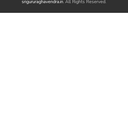
srigururaghavendra.in
. All Rights Reserved.