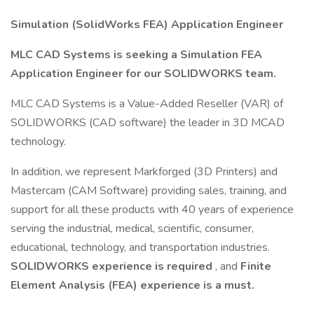
Simulation (SolidWorks FEA) Application Engineer
MLC CAD Systems is seeking a Simulation FEA
Application Engineer for our SOLIDWORKS team.
MLC CAD Systems is a Value-Added Reseller (VAR) of
SOLIDWORKS (CAD software) the leader in 3D MCAD
technology.
In addition, we represent Markforged (3D Printers) and
Mastercam (CAM Software) providing sales, training, and
support for all these products with 40 years of experience
serving the industrial, medical, scientific, consumer,
educational, technology, and transportation industries.
SOLIDWORKS experience is required
, and
Finite
Element Analysis (FEA) experience is a must.