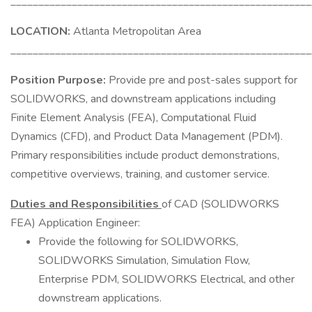
______________________________________________________
LOCATION:
Atlanta Metropolitan Area
______________________________________________________
Position Purpose:
Provide pre and post-sales support for
SOLIDWORKS, and downstream applications including
Finite Element Analysis (FEA), Computational Fluid
Dynamics (CFD), and Product Data Management (PDM).
Primary responsibilities include product demonstrations,
competitive overviews, training, and customer service.
Duties and Responsibilities
of CAD (SOLIDWORKS
FEA) Application Engineer:
Provide the following for SOLIDWORKS,
SOLIDWORKS Simulation, Simulation Flow,
Enterprise PDM, SOLIDWORKS Electrical, and other
downstream applications.