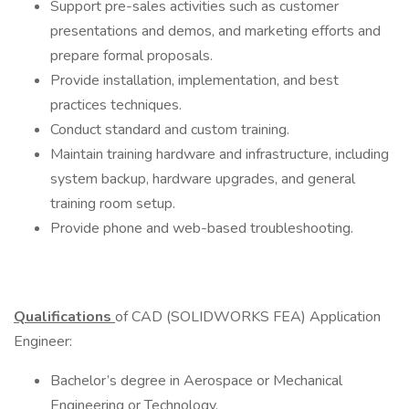
Support pre-sales activities such as customer
presentations and demos, and marketing efforts and
prepare formal proposals.
Provide installation, implementation, and best
practices techniques.
Conduct standard and custom training.
Maintain training hardware and infrastructure, including
system backup, hardware upgrades, and general
training room setup.
Provide phone and web-based troubleshooting.
Qualifications
of CAD (SOLIDWORKS FEA) Application
Engineer:
Bachelor’s degree in Aerospace or Mechanical
Engineering or Technology.