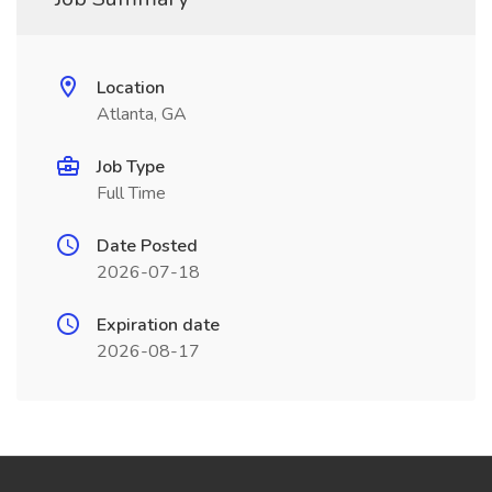
Location
Atlanta, GA
Job Type
Full Time
Date Posted
2026-07-18
Expiration date
2026-08-17