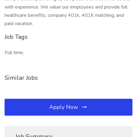
with experience. We value our employees and provide full
healthcare benefits, company 401k, 401K matching, and
paid vacation.
Job Tags
Full time,
Similar Jobs
Apply Now
Job Summary