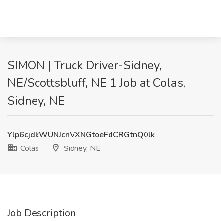
SIMON | Truck Driver-Sidney,
NE/Scottsbluff, NE 1 Job at Colas,
Sidney, NE
Ylp6cjdkWUNJcnVXNGtoeFdCRGtnQ0lk
Colas
Sidney, NE
Job Description