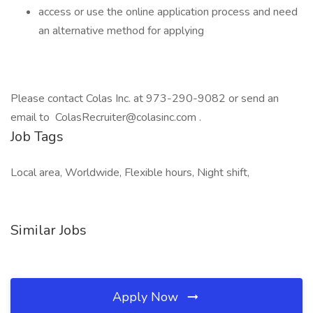
access or use the online application process and need
an alternative method for applying
Please contact Colas Inc. at 973-290-9082 or send an
email to ColasRecruiter@colasinc.com .
Job Tags
Local area, Worldwide, Flexible hours, Night shift,
Similar Jobs
Apply Now