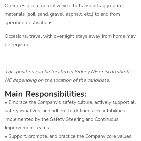
Operates a commercial vehicle to transport aggregate
materials (soil, sand, gravel, asphalt, etc.) to and from
specified destinations.
Occasional travel with overnight stays away from home may
be required.
This position can be located in Sidney,NE or Scottsbluff,
NE depending on the location of the candidate.
Main Responsibilities:
• Embrace the Company’s safety culture, actively support all
safety initiatives, and adhere to defined accountabilities
implemented by the Safety Steering and Continuous
Improvement teams
• Support, promote, and practice the Company core values,