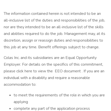
The information contained herein is not intended to be an
all-inclusive list of the duties and responsibilities of the job,
nor are they intended to be an all-inclusive list of the skills
and abilities required to do the job. Management may, at its
discretion, assign or reassign duties and responsibilities to
this job at any time. Benefit offerings subject to change.
Colas Inc. and its subsidiaries are an Equal Opportunity
Employer. For details on the specifics of this commitment,
please click here to view the EEO document . If you are an
individual with a disability and require a reasonable
accommodation to:
to meet the requirements of the role in which you are
applying
complete any part of the application process