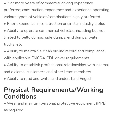
• 2 or more years of commercial driving experience
preferred; construction experience and experience operating
various types of vehicles/combinations highly preferred
• Prior experience in construction or similar industry a plus
• Ability to operate commercial vehicles, including but not
limited to belly dumps, side dumps, end dumps, water
trucks, etc.
• Ability to maintain a clean driving record and compliance
with applicable FMCSA CDL driver requirements
• Ability to establish professional relationships with internal
and external customers and other team members
• Ability to read and write, and understand English
Physical Requirements/Working
Conditions:
• Wear and maintain personal protective equipment (PPE)
as required