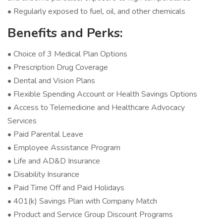
• Regularly exposed to fuel, oil, and other chemicals
Benefits and Perks:
• Choice of 3 Medical Plan Options
• Prescription Drug Coverage
• Dental and Vision Plans
• Flexible Spending Account or Health Savings Options
• Access to Telemedicine and Healthcare Advocacy
Services
• Paid Parental Leave
• Employee Assistance Program
• Life and AD&D Insurance
• Disability Insurance
• Paid Time Off and Paid Holidays
• 401(k) Savings Plan with Company Match
• Product and Service Group Discount Programs