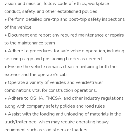
vision, and mission; follow code of ethics, workplace
conduct, safety, and other established policies
• Perform detailed pre-trip and post-trip safety inspections
of the vehicle
• Document and report any required maintenance or repairs
to the maintenance team
• Adhere to procedures for safe vehicle operation, including
securing cargo and positioning blocks as needed
• Ensure the vehicle remains clean, maintaining both the
exterior and the operator's cab
• Operate a variety of vehicles and vehicle/trailer
combinations vital for construction operations.
• Adhere to OSHA, FMCSA, and other industry regulations,
along with company safety policies and road rules
• Assist with the loading and unloading of materials in the
truck/trailer bed, which may require operating heavy
equipment such as skid steers or loaders