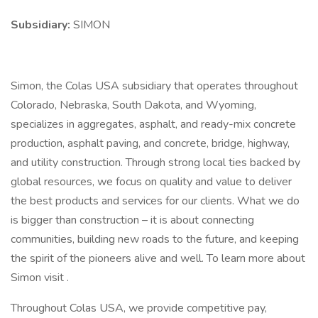
Subsidiary:
SIMON
Simon, the Colas USA subsidiary that operates throughout
Colorado, Nebraska, South Dakota, and Wyoming,
specializes in aggregates, asphalt, and ready-mix concrete
production, asphalt paving, and concrete, bridge, highway,
and utility construction. Through strong local ties backed by
global resources, we focus on quality and value to deliver
the best products and services for our clients. What we do
is bigger than construction – it is about connecting
communities, building new roads to the future, and keeping
the spirit of the pioneers alive and well. To learn more about
Simon visit .
Throughout Colas USA, we provide competitive pay,