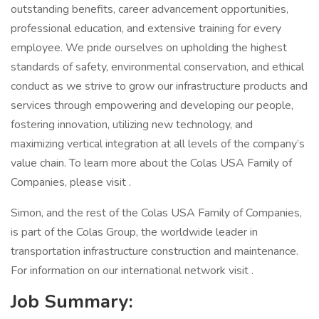
outstanding benefits, career advancement opportunities,
professional education, and extensive training for every
employee. We pride ourselves on upholding the highest
standards of safety, environmental conservation, and ethical
conduct as we strive to grow our infrastructure products and
services through empowering and developing our people,
fostering innovation, utilizing new technology, and
maximizing vertical integration at all levels of the company’s
value chain. To learn more about the Colas USA Family of
Companies, please visit .
Simon, and the rest of the Colas USA Family of Companies,
is part of the Colas Group, the worldwide leader in
transportation infrastructure construction and maintenance.
For information on our international network visit .
Job Summary: