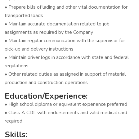
• Prepare bills of lading and other vital documentation for
transported loads
• Maintain accurate documentation related to job
assignments as required by the Company
• Maintain regular communication with the supervisor for
pick-up and delivery instructions
• Maintain driver logs in accordance with state and federal
regulations
• Other related duties as assigned in support of material
production and construction operations
Education/Experience:
• High school diploma or equivalent experience preferred
• Class A CDL with endorsements and valid medical card
required
Skills: