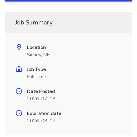
Job Summary
Location
Sidney, NE
Job Type
Full Time
Date Posted
2026-07-08
Expiration date
2026-08-07