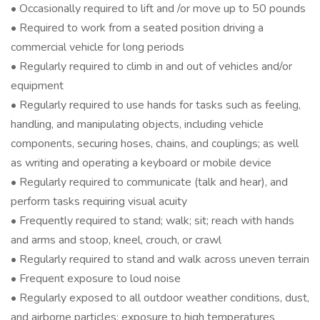
• Occasionally required to lift and /or move up to 50 pounds
• Required to work from a seated position driving a
commercial vehicle for long periods
• Regularly required to climb in and out of vehicles and/or
equipment
• Regularly required to use hands for tasks such as feeling,
handling, and manipulating objects, including vehicle
components, securing hoses, chains, and couplings; as well
as writing and operating a keyboard or mobile device
• Regularly required to communicate (talk and hear), and
perform tasks requiring visual acuity
• Frequently required to stand; walk; sit; reach with hands
and arms and stoop, kneel, crouch, or crawl
• Regularly required to stand and walk across uneven terrain
• Frequent exposure to loud noise
• Regularly exposed to all outdoor weather conditions, dust,
and airborne particles; exposure to high temperatures