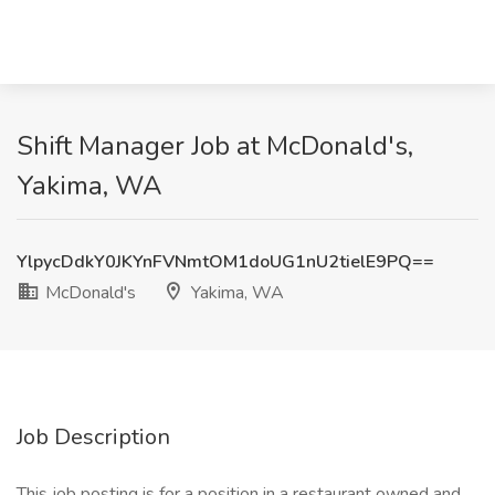
Shift Manager Job at McDonald's,
Yakima, WA
YlpycDdkY0JKYnFVNmtOM1doUG1nU2tielE9PQ==
McDonald's
Yakima, WA
Job Description
This job posting is for a position in a restaurant owned and