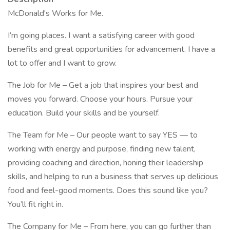
McDonald's Works for Me.
I’m going places. I want a satisfying career with good
benefits and great opportunities for advancement. I have a
lot to offer and I want to grow.
The Job for Me – Get a job that inspires your best and
moves you forward. Choose your hours. Pursue your
education. Build your skills and be yourself.
The Team for Me – Our people want to say YES — to
working with energy and purpose, finding new talent,
providing coaching and direction, honing their leadership
skills, and helping to run a business that serves up delicious
food and feel-good moments. Does this sound like you?
You’ll fit right in.
The Company for Me – From here, you can go further than