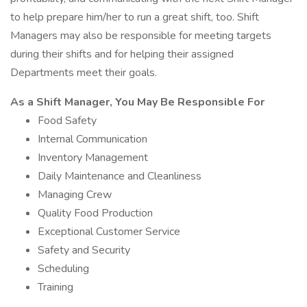
to help prepare him/her to run a great shift, too. Shift
Managers may also be responsible for meeting targets
during their shifts and for helping their assigned
Departments meet their goals.
As a Shift Manager, You May Be Responsible For
Food Safety
Internal Communication
Inventory Management
Daily Maintenance and Cleanliness
Managing Crew
Quality Food Production
Exceptional Customer Service
Safety and Security
Scheduling
Training