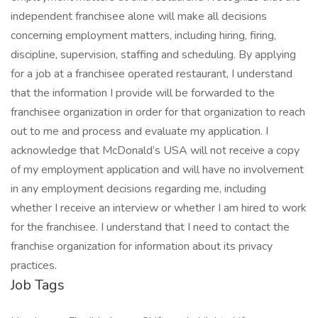
independent franchisee alone will make all decisions
concerning employment matters, including hiring, firing,
discipline, supervision, staffing and scheduling. By applying
for a job at a franchisee operated restaurant, I understand
that the information I provide will be forwarded to the
franchisee organization in order for that organization to reach
out to me and process and evaluate my application. I
acknowledge that McDonald’s USA will not receive a copy
of my employment application and will have no involvement
in any employment decisions regarding me, including
whether I receive an interview or whether I am hired to work
for the franchisee. I understand that I need to contact the
franchise organization for information about its privacy
practices.
Job Tags