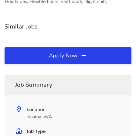
Hourly pay, Flexible hours, Shift work, Night shift,
Similar Jobs
Apply Now
Job Summary
Location
Yakima, WA
Job Type