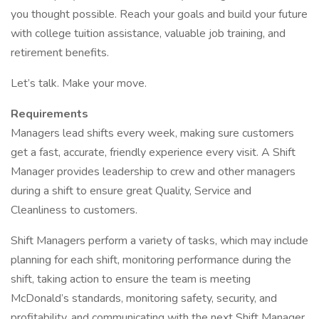
you thought possible. Reach your goals and build your future
with college tuition assistance, valuable job training, and
retirement benefits.
Let’s talk. Make your move.
Requirements
Managers lead shifts every week, making sure customers
get a fast, accurate, friendly experience every visit. A Shift
Manager provides leadership to crew and other managers
during a shift to ensure great Quality, Service and
Cleanliness to customers.
Shift Managers perform a variety of tasks, which may include
planning for each shift, monitoring performance during the
shift, taking action to ensure the team is meeting
McDonald’s standards, monitoring safety, security, and
profitability, and communicating with the next Shift Manager