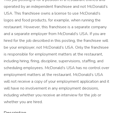
operated by an independent franchisee and not McDonald’s
USA. This franchisee owns a license to use McDonald’s
logos and food products, for example, when running the
restaurant. However, this franchisee is a separate company
and a separate employer from McDonald’s USA. If you are
hired for the job described in this posting, the franchisee will
be your employer, not McDonald’s USA. Only the franchisee
is responsible for employment matters at the restaurant,
including hiring, firing, discipline, supervisions, staffing, and
scheduling employees. McDonald’s USA has no control over
employment matters at the restaurant. McDonald’s USA
will not receive a copy of your employment application and it
will have no involvement in any employment decisions,
including whether you receive an interview for the job or
whether you are hired.
Description