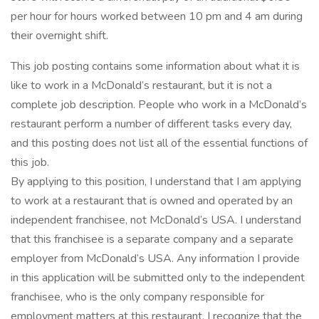
per hour for hours worked between 10 pm and 4 am during
their overnight shift.
This job posting contains some information about what it is
like to work in a McDonald’s restaurant, but it is not a
complete job description. People who work in a McDonald’s
restaurant perform a number of different tasks every day,
and this posting does not list all of the essential functions of
this job.
By applying to this position, I understand that I am applying
to work at a restaurant that is owned and operated by an
independent franchisee, not McDonald’s USA. I understand
that this franchisee is a separate company and a separate
employer from McDonald’s USA. Any information I provide
in this application will be submitted only to the independent
franchisee, who is the only company responsible for
employment matters at this restaurant. I recognize that the