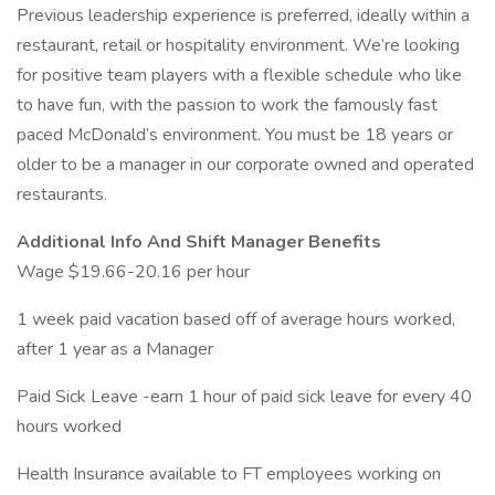
Previous leadership experience is preferred, ideally within a
restaurant, retail or hospitality environment. We’re looking
for positive team players with a flexible schedule who like
to have fun, with the passion to work the famously fast
paced McDonald’s environment. You must be 18 years or
older to be a manager in our corporate owned and operated
restaurants.
Additional Info And Shift Manager Benefits
Wage $19.66-20.16 per hour
1 week paid vacation based off of average hours worked,
after 1 year as a Manager
Paid Sick Leave -earn 1 hour of paid sick leave for every 40
hours worked
Health Insurance available to FT employees working on