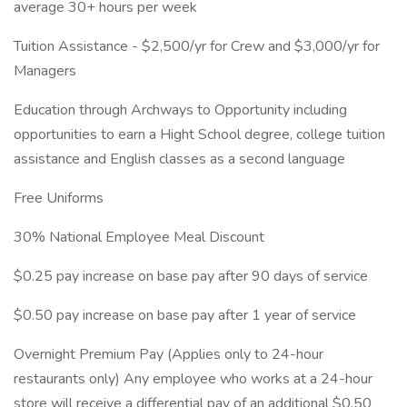
average 30+ hours per week
Tuition Assistance - $2,500/yr for Crew and $3,000/yr for
Managers
Education through Archways to Opportunity including
opportunities to earn a Hight School degree, college tuition
assistance and English classes as a second language
Free Uniforms
30% National Employee Meal Discount
$0.25 pay increase on base pay after 90 days of service
$0.50 pay increase on base pay after 1 year of service
Overnight Premium Pay (Applies only to 24-hour
restaurants only) Any employee who works at a 24-hour
store will receive a differential pay of an additional $0.50