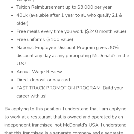
Tuition Reimbursement up to $3,000 per year
401k (available after 1 year to all who qualify 21 &
older)
Free meals every time you work ($240 month value)
Free uniforms ($100 value)
National Employee Discount Program gives 30%
discount any day at any participating McDonald's in the
U.S.!
Annual Wage Review
Direct deposit or pay card
FAST TRACK PROMOTION PROGRAM: Build your
career with us!
By applying to this position, I understand that I am applying
to work at a restaurant that is owned and operated by an
independent franchisee, not McDonald’s USA. I understand
that this franchisee is a separate company and a separate