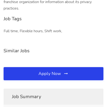
franchise organization for information about its privacy
practices.
Job Tags
Full time, Flexible hours, Shift work,
Similar Jobs
Apply Now
Job Summary