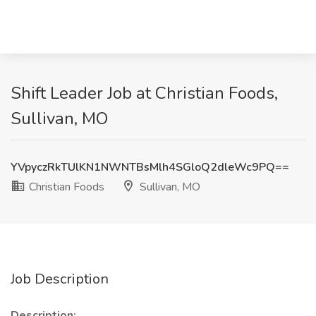
Shift Leader Job at Christian Foods,
Sullivan, MO
YVpyczRkTUlKN1NWNTBsMlh4SGloQ2dleWc9PQ==
Christian Foods
Sullivan, MO
Job Description
Description: