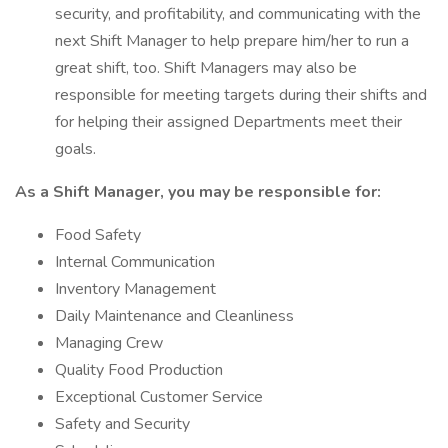
security, and profitability, and communicating with the
next Shift Manager to help prepare him/her to run a
great shift, too. Shift Managers may also be
responsible for meeting targets during their shifts and
for helping their assigned Departments meet their
goals.
As a Shift Manager, you may be responsible for:
Food Safety
Internal Communication
Inventory Management
Daily Maintenance and Cleanliness
Managing Crew
Quality Food Production
Exceptional Customer Service
Safety and Security