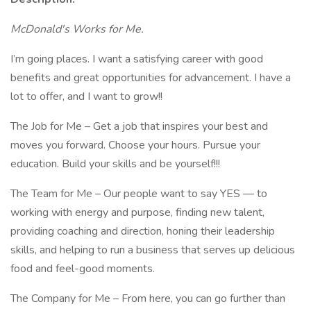
McDonald's Works for Me.
I’m going places. I want a satisfying career with good
benefits and great opportunities for advancement. I have a
lot to offer, and I want to grow!!
The Job for Me – Get a job that inspires your best and
moves you forward. Choose your hours. Pursue your
education. Build your skills and be yourself!!!
The Team for Me – Our people want to say YES — to
working with energy and purpose, finding new talent,
providing coaching and direction, honing their leadership
skills, and helping to run a business that serves up delicious
food and feel-good moments.
The Company for Me – From here, you can go further than