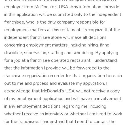
employer from McDonald’s USA. Any information I provide
in this application will be submitted only to the independent
franchisee, who is the only company responsible for
employment matters at this restaurant. I recognize that the
independent franchisee alone will make all decisions
concerning employment matters, including hiring, firing,
discipline, supervision, staffing and scheduling. By applying
for a job at a franchisee operated restaurant, I understand
that the information I provide will be forwarded to the
franchisee organization in order for that organization to reach
out to me and process and evaluate my application. I
acknowledge that McDonald’s USA will not receive a copy
of my employment application and will have no involvement
in any employment decisions regarding me, including
whether I receive an interview or whether I am hired to work
for the franchisee. I understand that I need to contact the