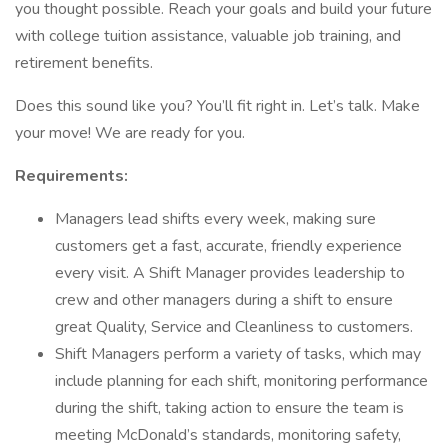
you thought possible. Reach your goals and build your future
with college tuition assistance, valuable job training, and
retirement benefits.
Does this sound like you? You’ll fit right in. Let’s talk. Make
your move! We are ready for you.
Requirements:
Managers lead shifts every week, making sure
customers get a fast, accurate, friendly experience
every visit. A Shift Manager provides leadership to
crew and other managers during a shift to ensure
great Quality, Service and Cleanliness to customers.
Shift Managers perform a variety of tasks, which may
include planning for each shift, monitoring performance
during the shift, taking action to ensure the team is
meeting McDonald’s standards, monitoring safety,