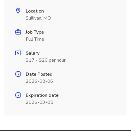
Location
Sullivan, MO
Job Type
Full Time
Salary
$17 - $20 per hour
Date Posted
2026-08-06
Expiration date
2026-09-05