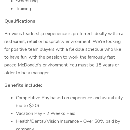
Scheduling
Training
Qualifications:
Previous leadership experience is preferred, ideally within a
restaurant, retail or hospitality environment. We’re looking
for positive team players with a flexible schedule who like
to have fun, with the passion to work the famously fast
paced McDonald’s environment. You must be 18 years or
older to be a manager.
Benefits include:
Competitive Pay based on experience and availability
(up to $20)
Vacation Pay - 2 Weeks Paid
Health/Dental/Vision Insurance - Over 50% paid by
company