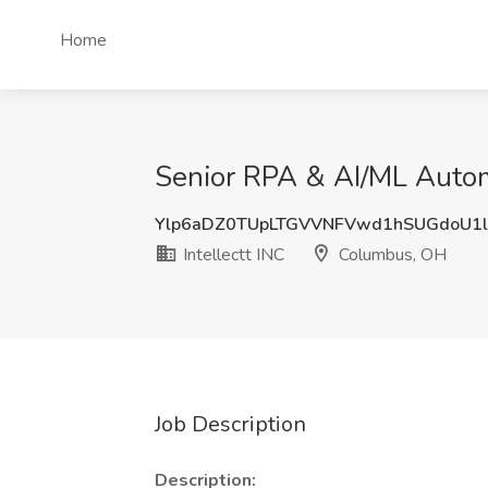
Home
Senior RPA & AI/ML Automa
Ylp6aDZ0TUpLTGVVNFVwd1hSUGdoU1l
Intellectt INC
Columbus, OH
Job Description
Description: