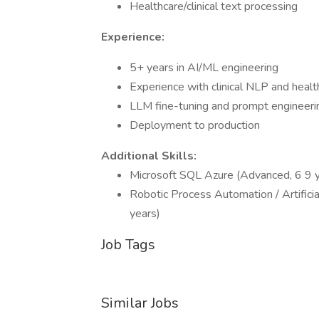
Healthcare/clinical text processing
Experience:
5+ years in AI/ML engineering
Experience with clinical NLP and healt
LLM fine-tuning and prompt engineeri
Deployment to production
Additional Skills:
Microsoft SQL Azure (Advanced, 6 9 
Robotic Process Automation / Artificia
years)
Job Tags
Similar Jobs