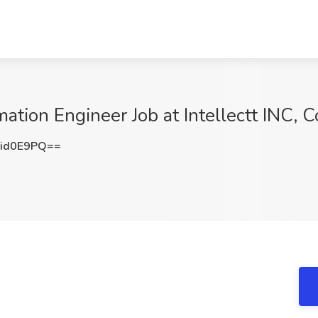
tion Engineer Job at Intellectt INC,
id0E9PQ==