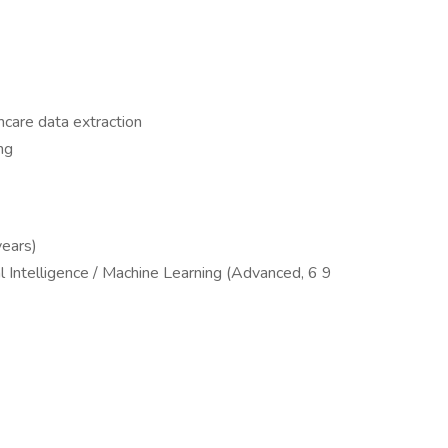
hcare data extraction
ng
years)
l Intelligence / Machine Learning (Advanced, 6 9