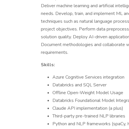
Deliver machine learning and artificial intel
needs. Develop, train, and implement ML an
techniques such as natural language processi
project objectives. Perform data preprocess
solution quality. Deploy AI-driven applicatio
Document methodologies and collaborate with
requirements.
Skills:
Azure Cognitive Services integration
Databricks and SQL Server
Offline Open-Weight Model Usage
Databricks Foundational Model Integr
Claude API implementation (a plus)
Third-party pre-trained NLP libraries
Python and NLP frameworks (spaCy, 