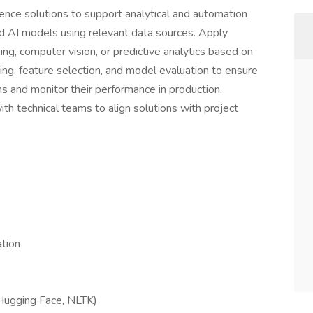
ligence solutions to support analytical and automation
d AI models using relevant data sources. Apply
ng, computer vision, or predictive analytics based on
ing, feature selection, and model evaluation to ensure
ns and monitor their performance in production.
 technical teams to align solutions with project
ation
Hugging Face, NLTK)