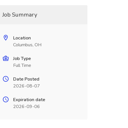
Job Summary
Location
Columbus, OH
Job Type
Full Time
Date Posted
2026-08-07
Expiration date
2026-09-06