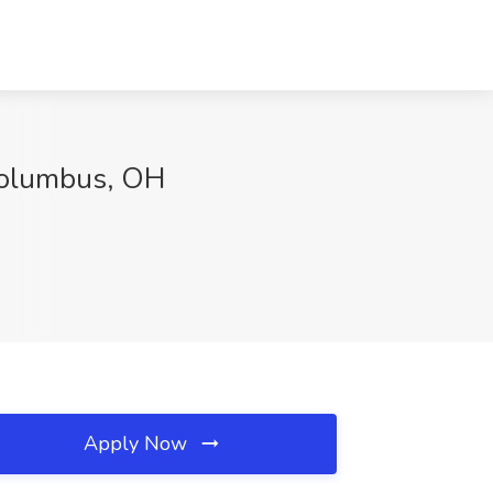
 Columbus, OH
Apply Now